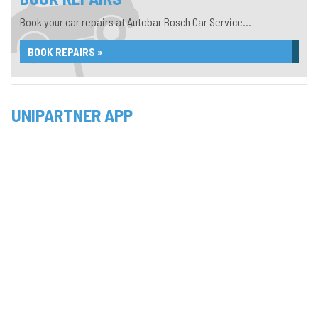
Book your car repairs at Autobar Bosch Car Service...
BOOK REPAIRS »
UNIPARTNER APP