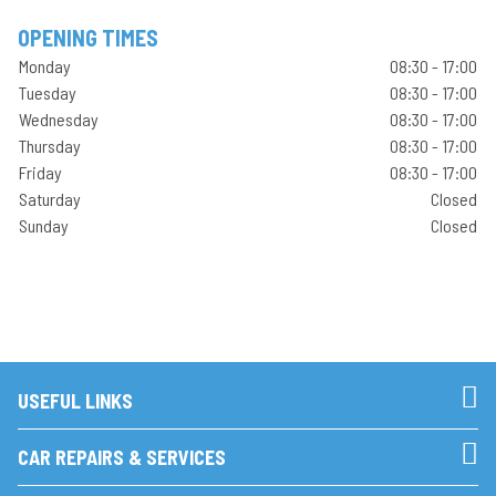
OPENING TIMES
Monday
08:30 - 17:00
Tuesday
08:30 - 17:00
Wednesday
08:30 - 17:00
Thursday
08:30 - 17:00
Friday
08:30 - 17:00
Saturday
Closed
Sunday
Closed
USEFUL LINKS
CAR REPAIRS & SERVICES