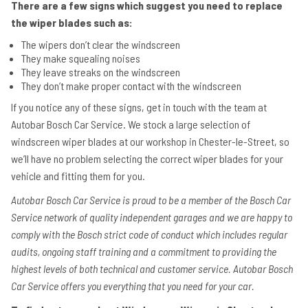
There are a few signs which suggest you need to replace
the wiper blades such as:
The wipers don’t clear the windscreen
They make squealing noises
They leave streaks on the windscreen
They don’t make proper contact with the windscreen
If you notice any of these signs, get in touch with the team at
Autobar Bosch Car Service. We stock a large selection of
windscreen wiper blades at our workshop in Chester-le-Street, so
we’ll have no problem selecting the correct wiper blades for your
vehicle and fitting them for you.
Autobar Bosch Car Service is proud to be a member of the Bosch Car
Service network of quality independent garages and we are happy to
comply with the Bosch strict code of conduct which includes regular
audits, ongoing staff training and a commitment to providing the
highest levels of both technical and customer service. Autobar Bosch
Car Service offers you everything that you need for your car.