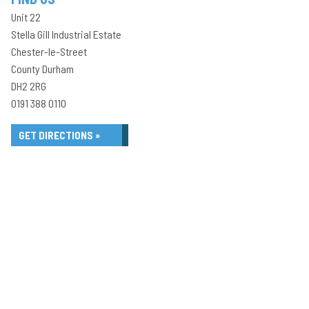
Unit 22
Stella Gill Industrial Estate
Chester-le-Street
County Durham
DH2 2RG
0191 388 0110
GET DIRECTIONS »