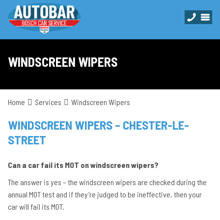
WINDSCREEN WIPERS
Home
Services
Windscreen Wipers
WINDSCREEN WIPERS – CHESTER-LE-
STREET
Can a car fail its MOT on windscreen wipers?
The answer is yes – the windscreen wipers are checked during the
annual MOT test and if they’re judged to be ineffective, then your
car will fail its MOT.