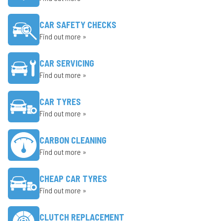
CAR SAFETY CHECKS
Find out more »
CAR SERVICING
Find out more »
CAR TYRES
Find out more »
CARBON CLEANING
Find out more »
CHEAP CAR TYRES
Find out more »
CLUTCH REPLACEMENT