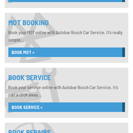
MOT BOOKING
Book your MOT online with Autobar Bosch Car Service, it's really
simple...
BOOK MOT »
BOOK SERVICE
Book your service online with Autobar Bosch Car Service, it's
just a click away...
BOOK SERVICE »
BOOK REPAIRS