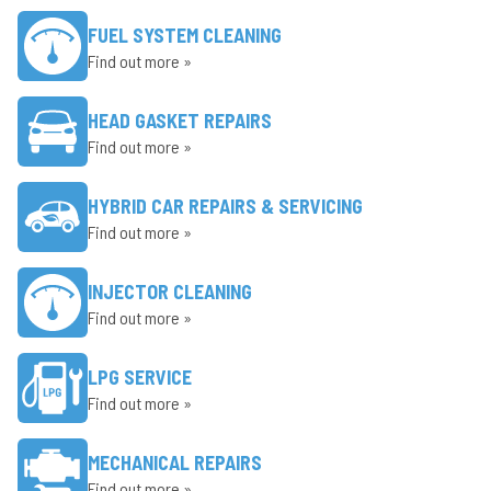
FUEL SYSTEM CLEANING
Find out more »
HEAD GASKET REPAIRS
Find out more »
HYBRID CAR REPAIRS & SERVICING
Find out more »
INJECTOR CLEANING
Find out more »
LPG SERVICE
Find out more »
MECHANICAL REPAIRS
Find out more »