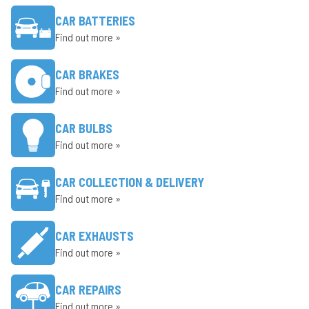
CAR BATTERIES
Find out more »
CAR BRAKES
Find out more »
CAR BULBS
Find out more »
CAR COLLECTION & DELIVERY
Find out more »
CAR EXHAUSTS
Find out more »
CAR REPAIRS
Find out more »