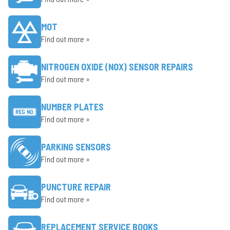
MOT
Find out more »
NITROGEN OXIDE (NOX) SENSOR REPAIRS
Find out more »
NUMBER PLATES
Find out more »
PARKING SENSORS
Find out more »
PUNCTURE REPAIR
Find out more »
REPLACEMENT SERVICE BOOKS