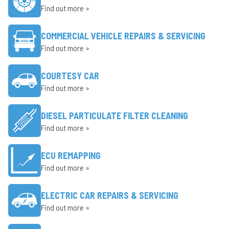
Find out more »
COMMERCIAL VEHICLE REPAIRS & SERVICING
Find out more »
COURTESY CAR
Find out more »
DIESEL PARTICULATE FILTER CLEANING
Find out more »
ECU REMAPPING
Find out more »
ELECTRIC CAR REPAIRS & SERVICING
Find out more »