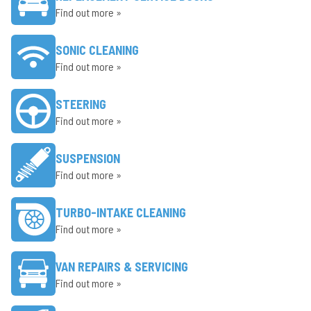
Find out more »
SONIC CLEANING
Find out more »
STEERING
Find out more »
SUSPENSION
Find out more »
TURBO-INTAKE CLEANING
Find out more »
VAN REPAIRS & SERVICING
Find out more »