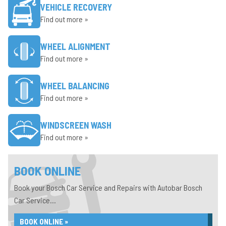
VEHICLE RECOVERY
Find out more »
WHEEL ALIGNMENT
Find out more »
WHEEL BALANCING
Find out more »
WINDSCREEN WASH
Find out more »
BOOK ONLINE
Book your Bosch Car Service and Repairs with Autobar Bosch
Car Service...
BOOK ONLINE »