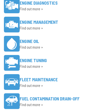
ENGINE DIAGNOSTICS
Find out more »
ENGINE MANAGEMENT
Find out more »
ENGINE OIL
Find out more »
ENGINE TUNING
Find out more »
FLEET MAINTENANCE
Find out more »
FUEL CONTAMINATION DRAIN-OFF
Find out more »