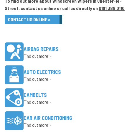
To find out more about Windscreen Wipers in Chester-le-
Street, contact us online or call us directly on
0191 388 0110
CONTACT US ONLINE »
AIRBAG REPAIRS
Find out more »
AUTO ELECTRICS
Find out more »
CAMBELTS
Find out more »
CAR AIR CONDITIONING
Find out more »