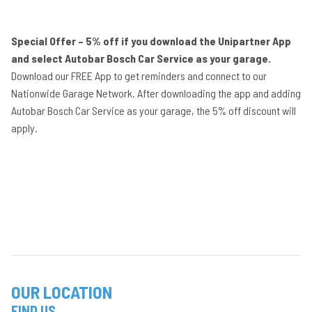
Special Offer – 5% off if you download the Unipartner App
and select Autobar Bosch Car Service as your garage.
Download our FREE App to get reminders and connect to our
Nationwide Garage Network. After downloading the app and adding
Autobar Bosch Car Service as your garage, the 5% off discount will
apply.
OUR LOCATION
FIND US