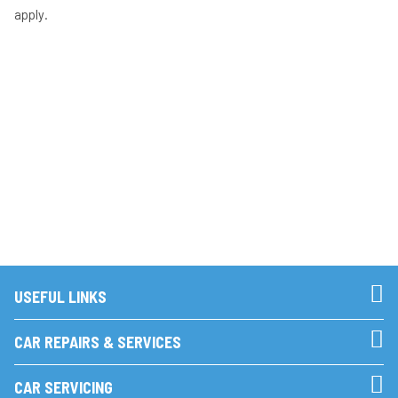
apply.
USEFUL LINKS
CAR REPAIRS & SERVICES
CAR SERVICING