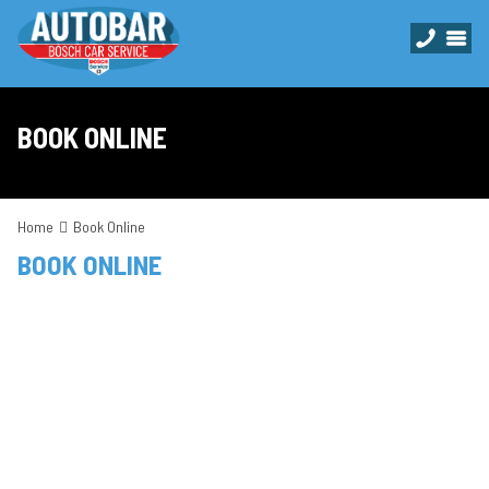
BOOK ONLINE
Home
Book Online
BOOK ONLINE