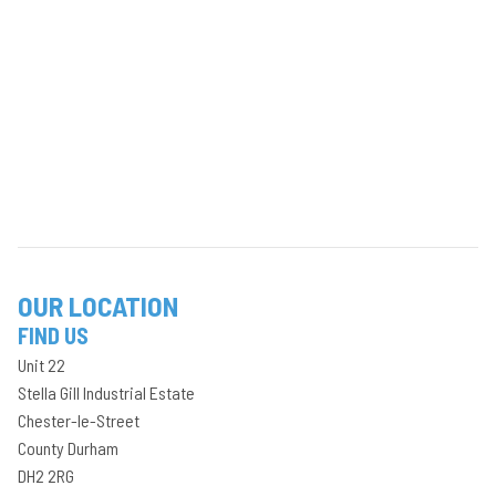
OUR LOCATION
FIND US
Unit 22
Stella Gill Industrial Estate
Chester-le-Street
County Durham
DH2 2RG