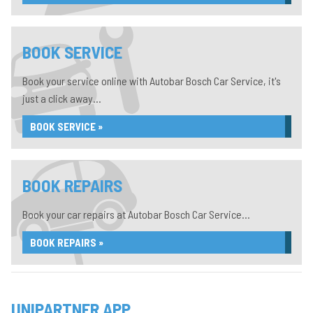
BOOK SERVICE
Book your service online with Autobar Bosch Car Service, it's
just a click away...
BOOK SERVICE »
BOOK REPAIRS
Book your car repairs at Autobar Bosch Car Service...
BOOK REPAIRS »
UNIPARTNER APP