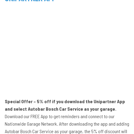
Special Offer – 5% off if you download the Unipartner App
and select Autobar Bosch Car Service as your garage.
Download our FREE App to get reminders and connect to our
Nationwide Garage Network. After downloading the app and adding
Autobar Bosch Car Service as your garage, the 5% off discount will