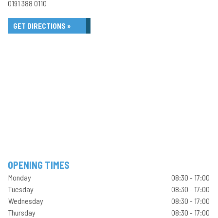
0191 388 0110
GET DIRECTIONS »
OPENING TIMES
Monday
08:30 - 17:00
Tuesday
08:30 - 17:00
Wednesday
08:30 - 17:00
Thursday
08:30 - 17:00