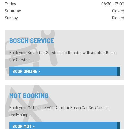
Friday
08:30 - 17:00
Saturday
Closed
Sunday
Closed
BOSCH SERVICE
Book your Bosch Car Service and Repairs with Autobar Bosch
Car Service...
BOOK ONLINE »
MOT BOOKING
Book your MOT online with Autobar Bosch Car Service, it's
really simple...
BOOK MOT »