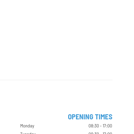
OPENING TIMES
Monday
08:30 - 17:00
Tuesday
08:30 - 17:00