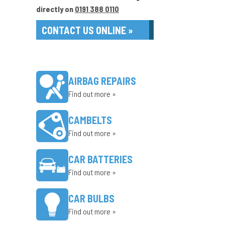
directly on
0191 388 0110
CONTACT US ONLINE »
AIRBAG REPAIRS
Find out more »
CAMBELTS
Find out more »
CAR BATTERIES
Find out more »
CAR BULBS
Find out more »