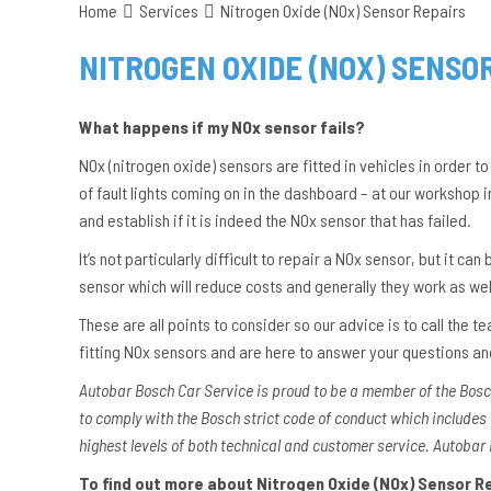
Home
Services
Nitrogen Oxide (NOx) Sensor Repairs
NITROGEN OXIDE (NOX) SENSO
What happens if my NOx sensor fails?
NOx (nitrogen oxide) sensors are fitted in vehicles in order to
of fault lights coming on in the dashboard – at our workshop 
and establish if it is indeed the NOx sensor that has failed.
It’s not particularly difficult to repair a NOx sensor, but it c
sensor which will reduce costs and generally they work as we
These are all points to consider so our advice is to call the
fitting NOx sensors and are here to answer your questions a
Autobar Bosch Car Service is proud to be a member of the Bos
to comply with the Bosch strict code of conduct which includes
highest levels of both technical and customer service. Autobar 
To find out more about Nitrogen Oxide (NOx) Sensor Rep