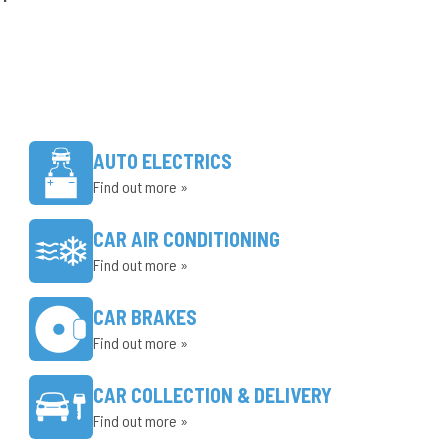
AUTO ELECTRICS
Find out more »
CAR AIR CONDITIONING
Find out more »
CAR BRAKES
Find out more »
CAR COLLECTION & DELIVERY
Find out more »