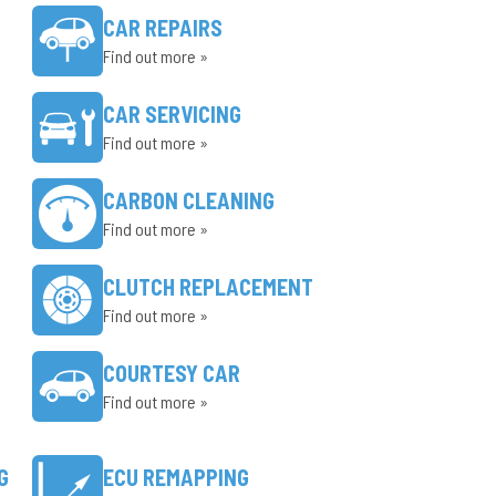
CAR REPAIRS
Find out more »
CAR SERVICING
Find out more »
CARBON CLEANING
Find out more »
CLUTCH REPLACEMENT
Find out more »
COURTESY CAR
Find out more »
G
ECU REMAPPING