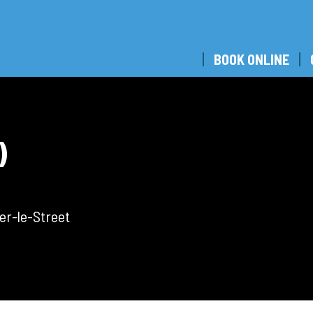
BOOK ONLINE
)
er-le-Street