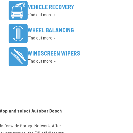
VEHICLE RECOVERY
Find out more »
WHEEL BALANCING
Find out more »
WINDSCREEN WIPERS
Find out more »
r App and select Autobar Bosch
Nationwide Garage Network. After
s your garage, the 5% off discount