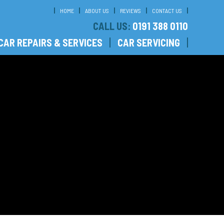
HOME
ABOUT US
REVIEWS
CONTACT US
CALL US:
0191 388 0110
CAR REPAIRS & SERVICES
CAR SERVICING