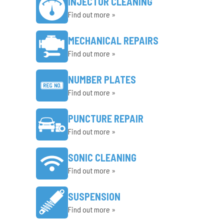
INJECTOR CLEANING
Find out more »
MECHANICAL REPAIRS
Find out more »
NUMBER PLATES
Find out more »
PUNCTURE REPAIR
Find out more »
SONIC CLEANING
Find out more »
SUSPENSION
Find out more »