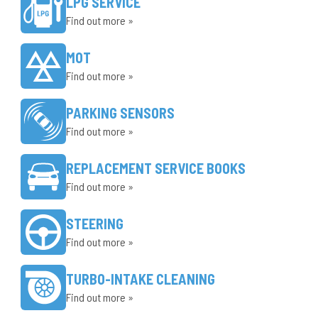
LPG SERVICE
Find out more »
MOT
Find out more »
PARKING SENSORS
Find out more »
REPLACEMENT SERVICE BOOKS
Find out more »
STEERING
Find out more »
TURBO-INTAKE CLEANING
Find out more »