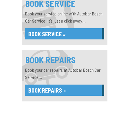
BOOK SERVICE
Book your service online with Autobar Bosch
Car Service, it's just a click away...
BOOK SERVICE »
BOOK REPAIRS
Book your car repairs at Autobar Bosch Car
Service...
BOOK REPAIRS »