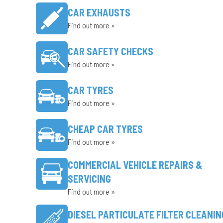
CAR EXHAUSTS
Find out more »
CAR SAFETY CHECKS
Find out more »
CAR TYRES
Find out more »
CHEAP CAR TYRES
Find out more »
COMMERCIAL VEHICLE REPAIRS &
SERVICING
Find out more »
DIESEL PARTICULATE FILTER CLEANIN