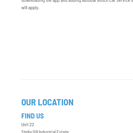
will apply.
OUR LOCATION
FIND US
Unit 22
Stella Gill Industrial Estate