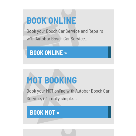
BOOK ONLINE
Book your Bosch Car Service and Repairs
with Autobar Bosch Car Service...
BOOK ONLINE »
MOT BOOKING
Book your MOT online with Autobar Bosch Car
Service, it's really simple...
BOOK MOT »