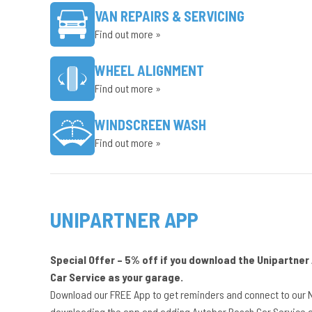
VAN REPAIRS & SERVICING
Find out more »
WHEEL ALIGNMENT
Find out more »
WINDSCREEN WASH
Find out more »
UNIPARTNER APP
Special Offer – 5% off if you download the Unipartne
Car Service as your garage.
Download our FREE App to get reminders and connect to our 
downloading the app and adding Autobar Bosch Car Service a