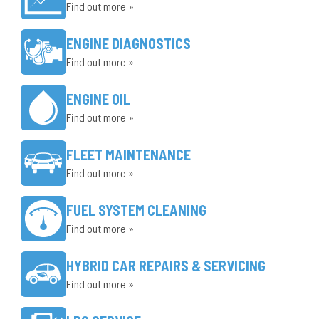
Find out more »
ENGINE DIAGNOSTICS
Find out more »
ENGINE OIL
Find out more »
FLEET MAINTENANCE
Find out more »
FUEL SYSTEM CLEANING
Find out more »
HYBRID CAR REPAIRS & SERVICING
Find out more »