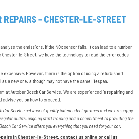
R REPAIRS – CHESTER-LE-STREET
 analyse the emissions. If the NOx sensor fails, it can lead to a number
in Chester-le-Street, we have the technology to read the error codes
an be expensive. However, there is the option of using a refurbished
ll as a new one, although may not have the same lifespan.
 team at Autobar Bosch Car Service. We are experienced in repairing and
nd advise you on how to proceed.
ch Car Service network of quality independent garages and we are happy
 regular audits, ongoing staff training and a commitment to providing the
Bosch Car Service offers you everything that you need for your car.
airs in Chester-le-Street, contact us online or call us