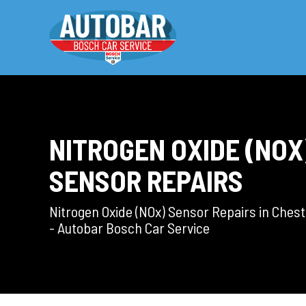
NITROGEN OXIDE (NOX
SENSOR REPAIRS
Nitrogen Oxide (NOx) Sensor Repairs in Chest
- Autobar Bosch Car Service