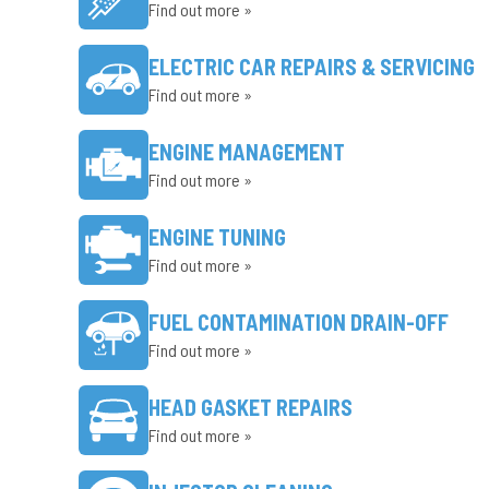
Find out more »
ELECTRIC CAR REPAIRS & SERVICING
Find out more »
ENGINE MANAGEMENT
Find out more »
ENGINE TUNING
Find out more »
FUEL CONTAMINATION DRAIN-OFF
Find out more »
HEAD GASKET REPAIRS
Find out more »