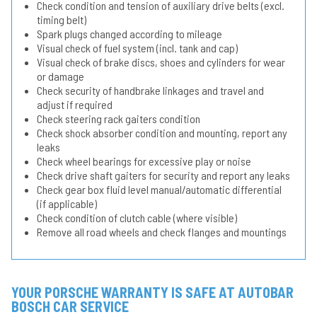
Check condition and tension of auxiliary drive belts (excl.
timing belt)
Spark plugs changed according to mileage
Visual check of fuel system (incl. tank and cap)
Visual check of brake discs, shoes and cylinders for wear
or damage
Check security of handbrake linkages and travel and
adjust if required
Check steering rack gaiters condition
Check shock absorber condition and mounting, report any
leaks
Check wheel bearings for excessive play or noise
Check drive shaft gaiters for security and report any leaks
Check gear box fluid level manual/automatic differential
(if applicable)
Check condition of clutch cable (where visible)
Remove all road wheels and check flanges and mountings
YOUR PORSCHE WARRANTY IS SAFE AT AUTOBAR
BOSCH CAR SERVICE