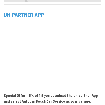
UNIPARTNER APP
Special Offer – 5% off if you download the Unipartner App
and select Autobar Bosch Car Service as your garage.