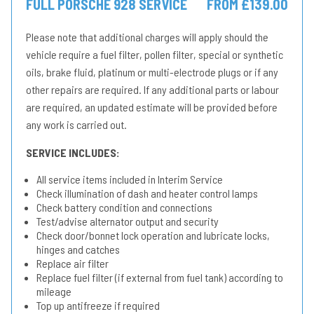
FULL PORSCHE 928 SERVICE
FROM £139.00
Please note that additional charges will apply should the
vehicle require a fuel filter, pollen filter, special or synthetic
oils, brake fluid, platinum or multi-electrode plugs or if any
other repairs are required. If any additional parts or labour
are required, an updated estimate will be provided before
any work is carried out.
SERVICE INCLUDES:
All service items included in Interim Service
Check illumination of dash and heater control lamps
Check battery condition and connections
Test/advise alternator output and security
Check door/bonnet lock operation and lubricate locks,
hinges and catches
Replace air filter
Replace fuel filter (if external from fuel tank) according to
mileage
Top up antifreeze if required