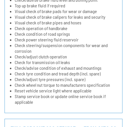
Top up brake fluid if required
Visual check of brake pads for wear or damage
Visual check of brake calipers for leaks and security
Visual check of brake pipes and hoses
Check operation of handbrake
Check condition of road springs
Check power steering fluid reservoir
Check steering/suspension components for wear and
corrosion
Check/adjust clutch operation
Check for transmission oil leaks
Check/advise condition of exhaust and mountings
Check tyre condition and tread depth (incl. spare)
Check/adjust tyre pressures (incl. spare)
Check wheel nut torque to manufacturers specification
Reset vehicle service light where applicable
Stamp service book or update online service book if
applicable