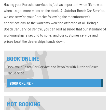
Having your Porsche serviced is just as important when it’s new as
when it’s got more miles on the clock. At Autobar Bosch Car Service,
we can service your Porsche following the manufacturer’s
specifications so the warranty won’t be affected at all. Being a
Bosch Car Service Centre, you can rest assured that our standard of
workmanship is second to none, and our customer service and
prices beat the dealerships hands down.
BOOK ONLINE
Book your Bosch Car Service and Repairs with Autobar Bosch
Car Service...
BOOK ONLINE »
MOT BOOKING