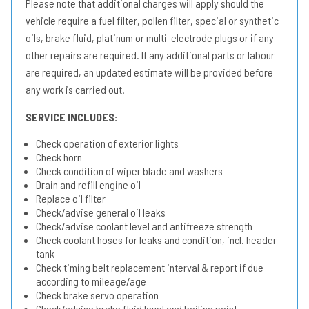
Please note that additional charges will apply should the
vehicle require a fuel filter, pollen filter, special or synthetic
oils, brake fluid, platinum or multi-electrode plugs or if any
other repairs are required. If any additional parts or labour
are required, an updated estimate will be provided before
any work is carried out.
SERVICE INCLUDES:
Check operation of exterior lights
Check horn
Check condition of wiper blade and washers
Drain and refill engine oil
Replace oil filter
Check/advise general oil leaks
Check/advise coolant level and antifreeze strength
Check coolant hoses for leaks and condition, incl. header
tank
Check timing belt replacement interval & report if due
according to mileage/age
Check brake servo operation
Check/advise brake fluid level and boiling point