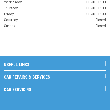
Wednesday
08:30 - 17:00
Thursday
08:30 - 17:00
Friday
08:30 - 17:00
Saturday
Closed
Sunday
Closed
USEFUL LINKS
CAR REPAIRS & SERVICES
CAR SERVICING