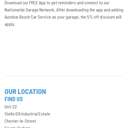
Download our FREE App to get reminders and connect to our
Nationwide Garage Network. After downloading the app and adding
Autobar Bosch Car Service as your garage, the 5% off discount will
apply.
OUR LOCATION
FIND US
Unit 22
Stella Gill Industrial Estate
Chester-le-Street
County Durham