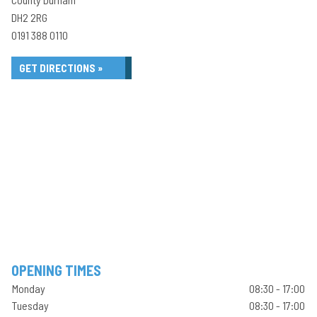
DH2 2RG
0191 388 0110
GET DIRECTIONS »
OPENING TIMES
Monday
08:30 - 17:00
Tuesday
08:30 - 17:00