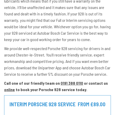
lubricants which means that if you still have a warranty on the
vehicle, it’ll be unaffected and it makes sure that any issues are
found and dealt with in a timely fashion. If your 928 is out of its
warranty, you might find that our Full or Interim servicing options
would be ideal for your vehicle. Whichever option you go for, having
your 928 serviced at Autobar Bosch Car Service is the best way to
keep your car in good working order for years to come.
We provide well-respected Porsche 928 servicing for drivers in and
around Chester-le-Street. You’ll receive friendly service, expert
workmanship and competitive pricing. And if you want even better
prices, download the Unipartner App and choose Autobar Bosch Car
Service to receive a further 5% discount on your Porsche service.
Call one of our friendly team on
0191 388 0110
or contact us
online
to book your Porsche 928 service today.
INTERIM PORSCHE 928 SERVICE
FROM £89.00