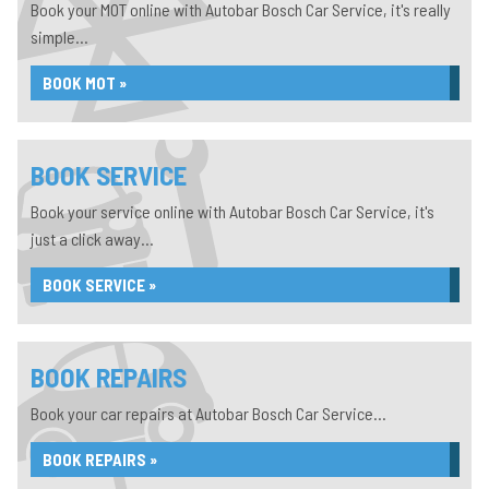
Book your MOT online with Autobar Bosch Car Service, it's really
simple...
BOOK MOT »
BOOK SERVICE
Book your service online with Autobar Bosch Car Service, it's
just a click away...
BOOK SERVICE »
BOOK REPAIRS
Book your car repairs at Autobar Bosch Car Service...
BOOK REPAIRS »