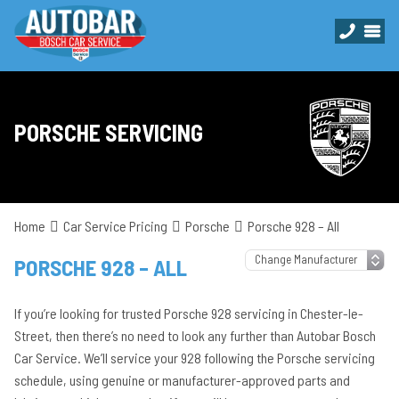
PORSCHE SERVICING
Home
Car Service Pricing
Porsche
Porsche 928 – All
PORSCHE 928 – ALL
If you’re looking for trusted Porsche 928 servicing in Chester-le-
Street, then there’s no need to look any further than Autobar Bosch
Car Service. We’ll service your 928 following the Porsche servicing
schedule, using genuine or manufacturer-approved parts and