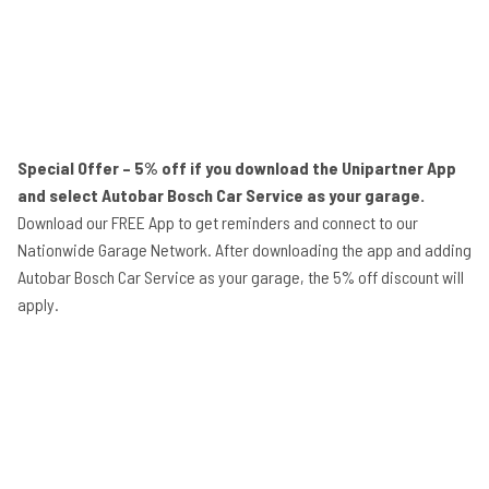
Special Offer – 5% off if you download the Unipartner App
and select Autobar Bosch Car Service as your garage.
Download our FREE App to get reminders and connect to our
Nationwide Garage Network. After downloading the app and adding
Autobar Bosch Car Service as your garage, the 5% off discount will
apply.