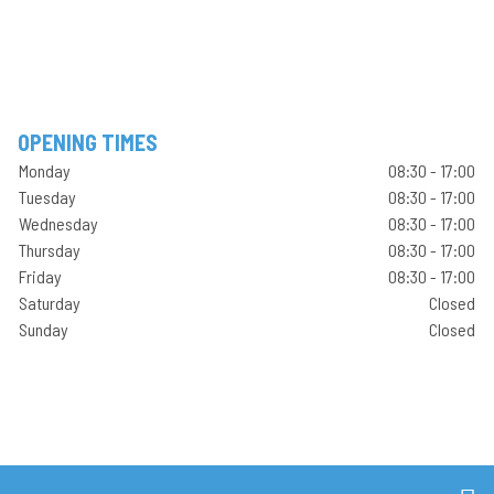
OPENING TIMES
Monday
08:30 - 17:00
Tuesday
08:30 - 17:00
Wednesday
08:30 - 17:00
Thursday
08:30 - 17:00
Friday
08:30 - 17:00
Saturday
Closed
Sunday
Closed