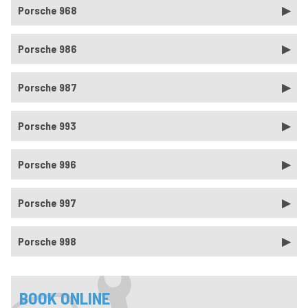
Porsche 968
Porsche 986
Porsche 987
Porsche 993
Porsche 996
Porsche 997
Porsche 998
BOOK ONLINE