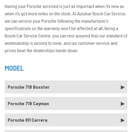
Having your Porsche serviced is just as important when it’s new as
when it’s got more miles on the clock. At Autobar Bosch Car Service,
we can service your Porsche following the manufacturer’s
specifications so the warranty won’t be affected at all. Being a
Bosch Car Service Centre, you can rest assured that our standard of
workmanship is second to none, and our customer service and
prices beat the dealerships hands down.
MODEL
Porsche 718 Boxster
Porsche 718 Cayman
Porsche 911 Carrera