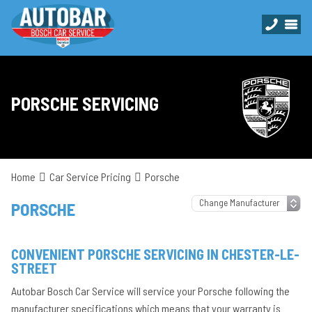
PORSCHE SERVICING
Home
Car Service Pricing
Porsche
PORSCHE
CONVENIENT PORSCHE SERVICING IN CHESTER-LE-
STREET
Autobar Bosch Car Service will service your Porsche following the
manufacturer specifications which means that your warranty is