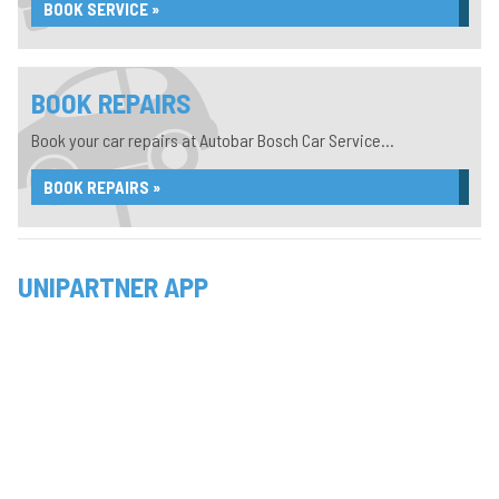
BOOK SERVICE »
BOOK REPAIRS
Book your car repairs at Autobar Bosch Car Service...
BOOK REPAIRS »
UNIPARTNER APP