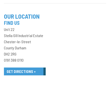
OUR LOCATION
FIND US
Unit 22
Stella Gill Industrial Estate
Chester-le-Street
County Durham
DH2 2RG
0191 388 0110
GET DIRECTIONS »