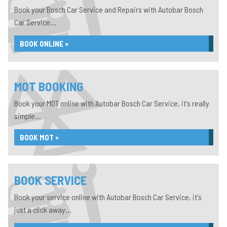
Book your Bosch Car Service and Repairs with Autobar Bosch
Car Service...
BOOK ONLINE »
MOT BOOKING
Book your MOT online with Autobar Bosch Car Service, it's really
simple...
BOOK MOT »
BOOK SERVICE
Book your service online with Autobar Bosch Car Service, it's
just a click away...