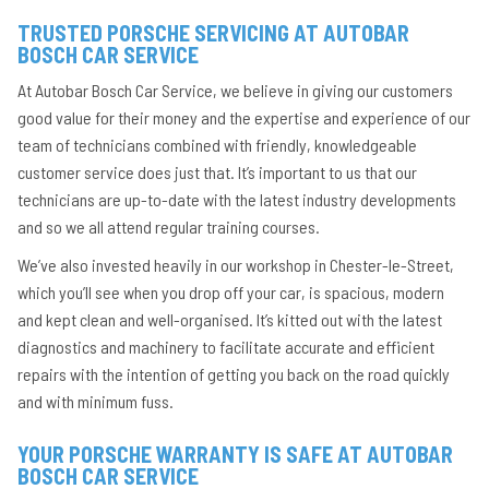
TRUSTED PORSCHE SERVICING AT AUTOBAR
BOSCH CAR SERVICE
At Autobar Bosch Car Service, we believe in giving our customers
good value for their money and the expertise and experience of our
team of technicians combined with friendly, knowledgeable
customer service does just that. It’s important to us that our
technicians are up-to-date with the latest industry developments
and so we all attend regular training courses.
We’ve also invested heavily in our workshop in Chester-le-Street,
which you’ll see when you drop off your car, is spacious, modern
and kept clean and well-organised. It’s kitted out with the latest
diagnostics and machinery to facilitate accurate and efficient
repairs with the intention of getting you back on the road quickly
and with minimum fuss.
YOUR PORSCHE WARRANTY IS SAFE AT AUTOBAR
BOSCH CAR SERVICE