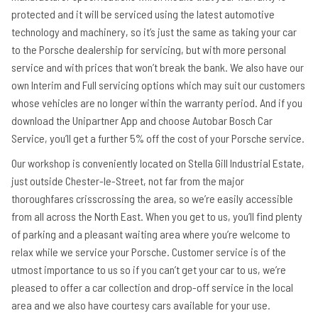
protected and it will be serviced using the latest automotive
technology and machinery, so it’s just the same as taking your car
to the Porsche dealership for servicing, but with more personal
service and with prices that won’t break the bank. We also have our
own Interim and Full servicing options which may suit our customers
whose vehicles are no longer within the warranty period. And if you
download the Unipartner App and choose Autobar Bosch Car
Service, you’ll get a further 5% off the cost of your Porsche service.
Our workshop is conveniently located on Stella Gill Industrial Estate,
just outside Chester-le-Street, not far from the major
thoroughfares crisscrossing the area, so we’re easily accessible
from all across the North East. When you get to us, you’ll find plenty
of parking and a pleasant waiting area where you’re welcome to
relax while we service your Porsche. Customer service is of the
utmost importance to us so if you can’t get your car to us, we’re
pleased to offer a car collection and drop-off service in the local
area and we also have courtesy cars available for your use.