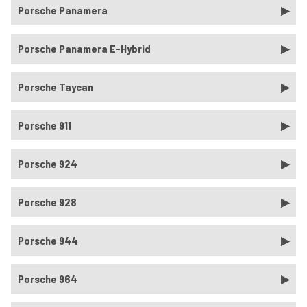
Porsche Panamera
Porsche Panamera E-Hybrid
Porsche Taycan
Porsche 911
Porsche 924
Porsche 928
Porsche 944
Porsche 964