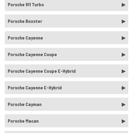
Porsche 911 Turbo
Porsche Boxster
Porsche Cayenne
Porsche Cayenne Coupe
Porsche Cayenne Coupe E-Hybrid
Porsche Cayenne E-Hybrid
Porsche Cayman
Porsche Macan