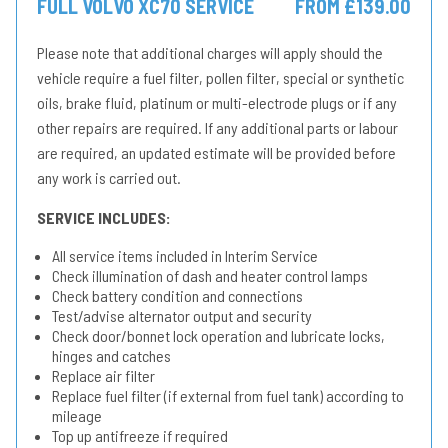
FULL VOLVO XC70 SERVICE
FROM £139.00
Please note that additional charges will apply should the
vehicle require a fuel filter, pollen filter, special or synthetic
oils, brake fluid, platinum or multi-electrode plugs or if any
other repairs are required. If any additional parts or labour
are required, an updated estimate will be provided before
any work is carried out.
SERVICE INCLUDES:
All service items included in Interim Service
Check illumination of dash and heater control lamps
Check battery condition and connections
Test/advise alternator output and security
Check door/bonnet lock operation and lubricate locks,
hinges and catches
Replace air filter
Replace fuel filter (if external from fuel tank) according to
mileage
Top up antifreeze if required