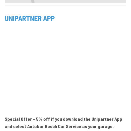
UNIPARTNER APP
Special Offer – 5% off if you download the Unipartner App
and select Autobar Bosch Car Service as your garage.