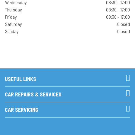
Wednesday
08:30 - 17:00
Thursday
08:30 - 17:00
Friday
08:30 - 17:00
Saturday
Closed
Sunday
Closed
USEFUL LINKS
CAR REPAIRS & SERVICES
CAR SERVICING