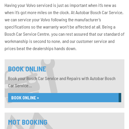
Having your Volvo serviced is just as important when it’s new as
when it’s got more miles on the clock. At Autobar Bosch Car Service,
we can service your Volvo following the manufacturer’s
specifications so the warranty won’t be affected at all. Being a
Bosch Car Service Centre, you can rest assured that our standard of
workmanship is second to none, and our customer service and
prices beat the dealerships hands down.
BOOK ONLINE
Book your Bosch Car Service and Repairs with Autobar Bosch
Car Service...
BOOK ONLINE »
MOT BOOKING