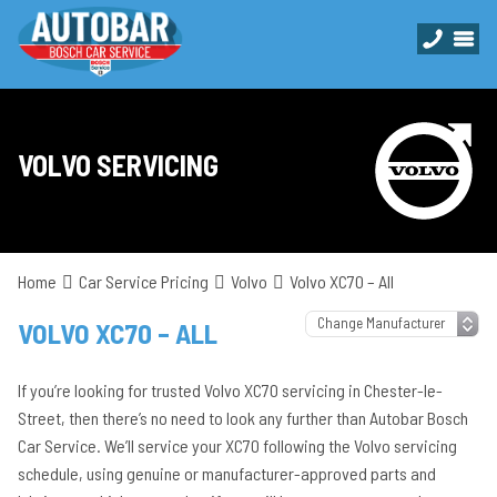
VOLVO SERVICING
Home
Car Service Pricing
Volvo
Volvo XC70 – All
VOLVO XC70 – ALL
If you’re looking for trusted Volvo XC70 servicing in Chester-le-
Street, then there’s no need to look any further than Autobar Bosch
Car Service. We’ll service your XC70 following the Volvo servicing
schedule, using genuine or manufacturer-approved parts and