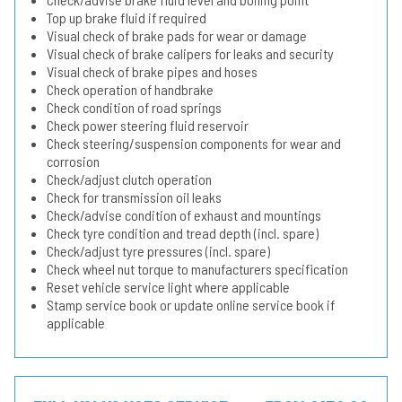
Top up brake fluid if required
Visual check of brake pads for wear or damage
Visual check of brake calipers for leaks and security
Visual check of brake pipes and hoses
Check operation of handbrake
Check condition of road springs
Check power steering fluid reservoir
Check steering/suspension components for wear and
corrosion
Check/adjust clutch operation
Check for transmission oil leaks
Check/advise condition of exhaust and mountings
Check tyre condition and tread depth (incl. spare)
Check/adjust tyre pressures (incl. spare)
Check wheel nut torque to manufacturers specification
Reset vehicle service light where applicable
Stamp service book or update online service book if
applicable