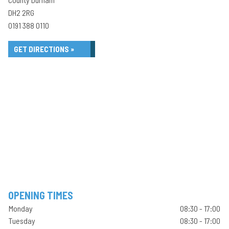
DH2 2RG
0191 388 0110
GET DIRECTIONS »
OPENING TIMES
Monday
08:30 - 17:00
Tuesday
08:30 - 17:00