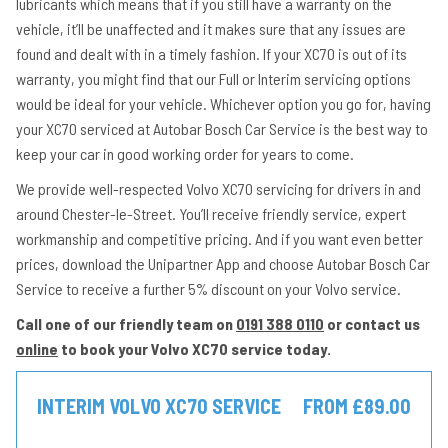
lubricants which means that if you still have a warranty on the
vehicle, it’ll be unaffected and it makes sure that any issues are
found and dealt with in a timely fashion. If your XC70 is out of its
warranty, you might find that our Full or Interim servicing options
would be ideal for your vehicle. Whichever option you go for, having
your XC70 serviced at Autobar Bosch Car Service is the best way to
keep your car in good working order for years to come.
We provide well-respected Volvo XC70 servicing for drivers in and
around Chester-le-Street. You’ll receive friendly service, expert
workmanship and competitive pricing. And if you want even better
prices, download the Unipartner App and choose Autobar Bosch Car
Service to receive a further 5% discount on your Volvo service.
Call one of our friendly team on
0191 388 0110
or contact us
online
to book your Volvo XC70 service today.
INTERIM VOLVO XC70 SERVICE
FROM £89.00