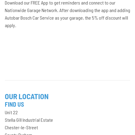
Download our FREE App to get reminders and connect to our
Nationwide Garage Network. After downloading the app and adding
Autobar Bosch Car Service as your garage, the 5% off discount will
apply.
OUR LOCATION
FIND US
Unit 22
Stella Gill Industrial Estate
Chester-le-Street
County Durham