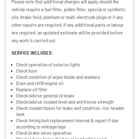
Please note that additional charges will apply should the
vehicle require a fuel filter, pollen filter, special or synthetic
oils, brake fluid, platinum or multi-electrode plugs or if any
other repairs are required. If any additional parts or labour
are required, an updated estimate will be provided before
any work is carried out.
SERVICE INCLUDES:
Check operation of exterior lights
Check horn
Check condition of wiper blade and washers
Drain and refill engine oil
Replace oil filter
Check/advise general oil leaks
Check/advise coolant level and antifreeze strength
Check coolant hoses for leaks and condition, incl. header
tank
Check timing belt replacement interval & report if due
according to mileage/age
Check brake servo operation
Check/advise brake fluid level and boiling point