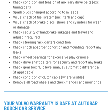
Check condition and tension of auxiliary drive belts (excl.
timing belt)
Spark plugs changed according to mileage
Visual check of fuel system (incl. tank and cap)
Visual check of brake discs, shoes and cylinders for wear
or damage
Check security of handbrake linkages and travel and
adjust if required
Check steering rack gaiters condition
Check shock absorber condition and mounting, report any
leaks
Check wheel bearings for excessive play or noise
Check drive shaft gaiters for security and report any leaks
Check gear box fluid level manual/automatic differential
(if applicable)
Check condition of clutch cable (where visible)
Remove all road wheels and check flanges and mountings
YOUR VOLVO WARRANTY IS SAFE AT AUTOBAR
BOSCH CAR SERVICE