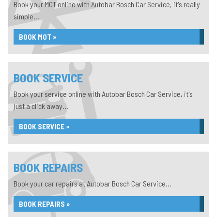
Book your MOT online with Autobar Bosch Car Service, it's really
simple...
BOOK MOT »
BOOK SERVICE
Book your service online with Autobar Bosch Car Service, it's
just a click away...
BOOK SERVICE »
BOOK REPAIRS
Book your car repairs at Autobar Bosch Car Service...
BOOK REPAIRS »