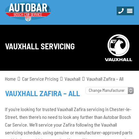
VAUXHALL SERVICING
Home
Car Service Pricing
Vauxhall
Vauxhall Zafira – All
VAUXHALL ZAFIRA – ALL
If you’re looking for trusted Vauxhall Zafira servicing in Chester-le-
Street, then there’s no need to look any further than Autobar Bosch
Car Service. We’ll service your Zafira following the Vauxhall
servicing schedule, using genuine or manufacturer-approved parts