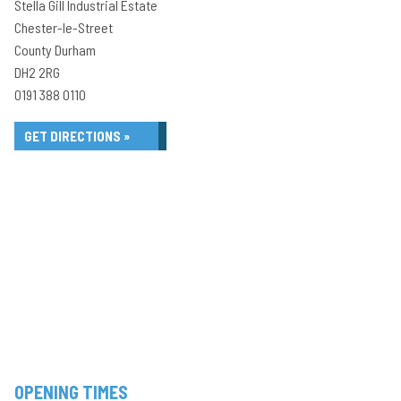
Stella Gill Industrial Estate
Chester-le-Street
County Durham
DH2 2RG
0191 388 0110
GET DIRECTIONS »
OPENING TIMES