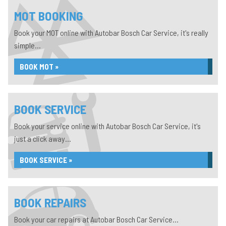
MOT BOOKING
Book your MOT online with Autobar Bosch Car Service, it's really
simple...
BOOK MOT »
BOOK SERVICE
Book your service online with Autobar Bosch Car Service, it's
just a click away...
BOOK SERVICE »
BOOK REPAIRS
Book your car repairs at Autobar Bosch Car Service...