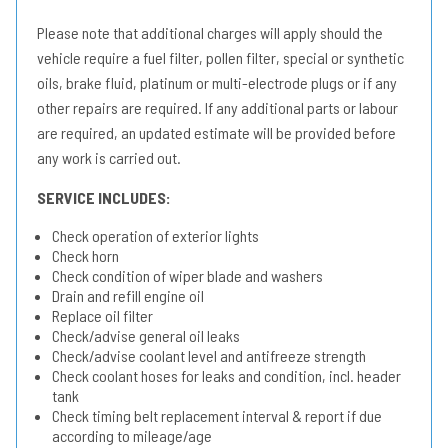
Please note that additional charges will apply should the
vehicle require a fuel filter, pollen filter, special or synthetic
oils, brake fluid, platinum or multi-electrode plugs or if any
other repairs are required. If any additional parts or labour
are required, an updated estimate will be provided before
any work is carried out.
SERVICE INCLUDES:
Check operation of exterior lights
Check horn
Check condition of wiper blade and washers
Drain and refill engine oil
Replace oil filter
Check/advise general oil leaks
Check/advise coolant level and antifreeze strength
Check coolant hoses for leaks and condition, incl. header
tank
Check timing belt replacement interval & report if due
according to mileage/age