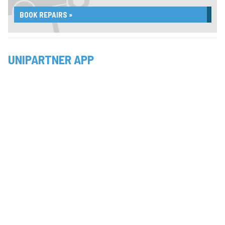
BOOK REPAIRS »
UNIPARTNER APP