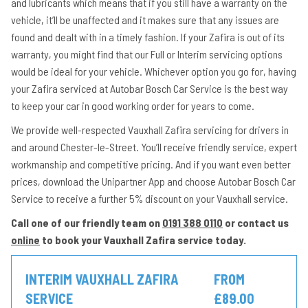
and lubricants which means that if you still have a warranty on the
vehicle, it’ll be unaffected and it makes sure that any issues are
found and dealt with in a timely fashion. If your Zafira is out of its
warranty, you might find that our Full or Interim servicing options
would be ideal for your vehicle. Whichever option you go for, having
your Zafira serviced at Autobar Bosch Car Service is the best way
to keep your car in good working order for years to come.
We provide well-respected Vauxhall Zafira servicing for drivers in
and around Chester-le-Street. You’ll receive friendly service, expert
workmanship and competitive pricing. And if you want even better
prices, download the Unipartner App and choose Autobar Bosch Car
Service to receive a further 5% discount on your Vauxhall service.
Call one of our friendly team on
0191 388 0110
or contact us
online
to book your Vauxhall Zafira service today.
INTERIM VAUXHALL ZAFIRA
FROM
SERVICE
£89.00