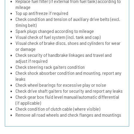
Replace fuel filter (if external from fuel tank) according to
mileage
Top up antifreeze if required
Check condition and tension of auxiliary drive belts (excl.
timing belt)
Spark plugs changed according to mileage
Visual check of fuel system (incl. tank and cap)
Visual check of brake discs, shoes and cylinders for wear
or damage
Check security of handbrake linkages and travel and
adjust if required
Check steering rack gaiters condition
Check shock absorber condition and mounting, report any
leaks
Check wheel bearings for excessive play or noise
Check drive shaft gaiters for security and report any leaks
Check gear box fluid level manual/automatic differential
(if applicable)
Check condition of clutch cable (where visible)
Remove all road wheels and check flanges and mountings