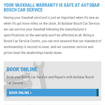
YOUR VAUXHALL WARRANTY IS SAFE AT AUTOBAR
BOSCH CAR SERVICE
Having your Vauxhall serviced is just as important when it’s new as
when it’s got more miles on the clock. At Autobar Bosch Car Service,
we can service your Vauxhall following the manufacturer’s
specifications so the warranty won’t be affected at all. Being a
Bosch Car Service Centre, you can rest assured that our standard of
workmanship is second to none, and our customer service and
prices beat the dealerships hands down.
BOOK ONLINE
Book your Bosch Car Service and Repairs with Autobar Bosch
Car Service...
BOOK ONLINE »