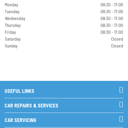
Monday
08:30 - 17:00
Tuesday
08:30 - 17:00
Wednesday
08:30 - 17:00
Thursday
08:30 - 17:00
Friday
08:30 - 17:00
Saturday
Closed
Sunday
Closed
USEFUL LINKS
CAR REPAIRS & SERVICES
CAR SERVICING