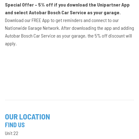
Special Offer – 5% off if you download the Unipartner App
and select Autobar Bosch Car Service as your garage.
Download our FREE App to get reminders and connect to our
Nationwide Garage Network. After downloading the app and adding
Autobar Bosch Car Service as your garage, the 5% off discount will
apply.
OUR LOCATION
FIND US
Unit 22