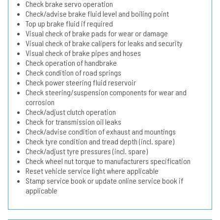
Check brake servo operation
Check/advise brake fluid level and boiling point
Top up brake fluid if required
Visual check of brake pads for wear or damage
Visual check of brake calipers for leaks and security
Visual check of brake pipes and hoses
Check operation of handbrake
Check condition of road springs
Check power steering fluid reservoir
Check steering/suspension components for wear and
corrosion
Check/adjust clutch operation
Check for transmission oil leaks
Check/advise condition of exhaust and mountings
Check tyre condition and tread depth (incl. spare)
Check/adjust tyre pressures (incl. spare)
Check wheel nut torque to manufacturers specification
Reset vehicle service light where applicable
Stamp service book or update online service book if
applicable