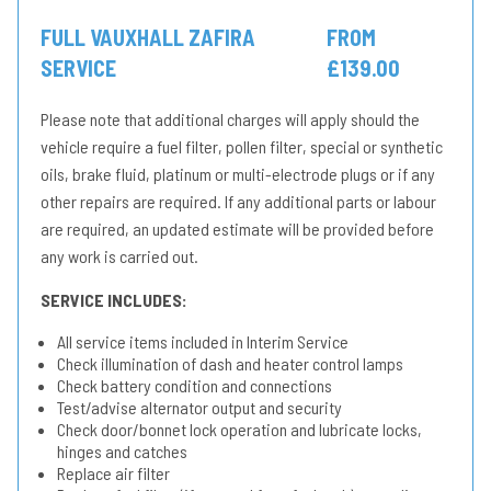
FULL VAUXHALL ZAFIRA
FROM
SERVICE
£139.00
Please note that additional charges will apply should the
vehicle require a fuel filter, pollen filter, special or synthetic
oils, brake fluid, platinum or multi-electrode plugs or if any
other repairs are required. If any additional parts or labour
are required, an updated estimate will be provided before
any work is carried out.
SERVICE INCLUDES:
All service items included in Interim Service
Check illumination of dash and heater control lamps
Check battery condition and connections
Test/advise alternator output and security
Check door/bonnet lock operation and lubricate locks,
hinges and catches
Replace air filter