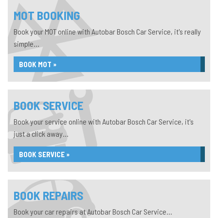
MOT BOOKING
Book your MOT online with Autobar Bosch Car Service, it's really
simple...
BOOK MOT »
BOOK SERVICE
Book your service online with Autobar Bosch Car Service, it's
just a click away...
BOOK SERVICE »
BOOK REPAIRS
Book your car repairs at Autobar Bosch Car Service...