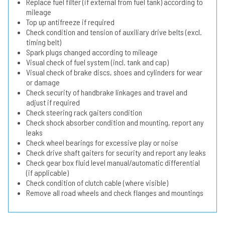
Replace fuel filter (if external from fuel tank) according to
mileage
Top up antifreeze if required
Check condition and tension of auxiliary drive belts (excl.
timing belt)
Spark plugs changed according to mileage
Visual check of fuel system (incl. tank and cap)
Visual check of brake discs, shoes and cylinders for wear
or damage
Check security of handbrake linkages and travel and
adjust if required
Check steering rack gaiters condition
Check shock absorber condition and mounting, report any
leaks
Check wheel bearings for excessive play or noise
Check drive shaft gaiters for security and report any leaks
Check gear box fluid level manual/automatic differential
(if applicable)
Check condition of clutch cable (where visible)
Remove all road wheels and check flanges and mountings