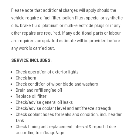
Please note that additional charges will apply should the
vehicle require a fuel filter, pollen filter, special or synthetic
oils, brake fluid, platinum or multi-electrode plugs or if any
other repairs are required. If any additional parts or labour
are required, an updated estimate will be provided before
any work is carried out.
SERVICE INCLUDES:
Check operation of exterior lights
Check horn
Check condition of wiper blade and washers
Drain and refill engine oil
Replace oil filter
Check/advise general oil leaks
Check/advise coolant level and antifreeze strength
Check coolant hoses for leaks and condition, incl. header
tank
Check timing belt replacement interval & report if due
according to mileage/age