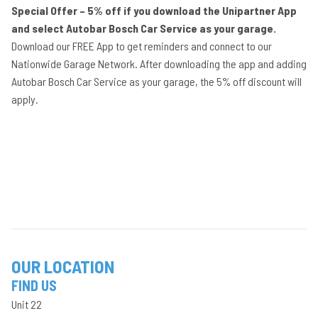
Special Offer – 5% off if you download the Unipartner App
and select Autobar Bosch Car Service as your garage.
Download our FREE App to get reminders and connect to our
Nationwide Garage Network. After downloading the app and adding
Autobar Bosch Car Service as your garage, the 5% off discount will
apply.
OUR LOCATION
FIND US
Unit 22