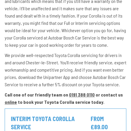
and lubricants which means that if you still have a warranty on the
vehicle, it’ll be unaffected and it makes sure that any issues are
found and dealt with in a timely fashion. If your Corolla is out of its
warranty, you might find that our Full or Interim servicing options
would be ideal for your vehicle. Whichever option you go for, having
your Corolla serviced at Autobar Bosch Car Service is the best way
to keep your car in good working order for years to come.
We provide well-respected Toyota Corolla servicing for drivers in
and around Chester-le-Street. You’ll receive friendly service, expert
workmanship and competitive pricing. And if you want even better
prices, download the Unipartner App and choose Autobar Bosch Car
Service to receive a further 5% discount on your Toyota service.
Call one of our friendly team on
0191 388 0110
or contact us
online
to book your Toyota Corolla service today.
INTERIM TOYOTA COROLLA
FROM
SERVICE
£89.00