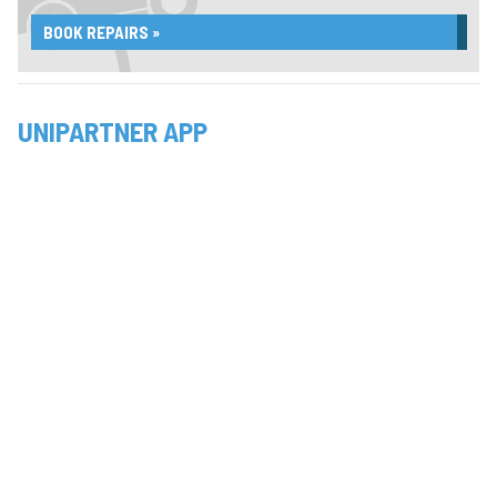
BOOK REPAIRS »
UNIPARTNER APP