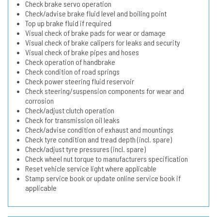
Check brake servo operation
Check/advise brake fluid level and boiling point
Top up brake fluid if required
Visual check of brake pads for wear or damage
Visual check of brake calipers for leaks and security
Visual check of brake pipes and hoses
Check operation of handbrake
Check condition of road springs
Check power steering fluid reservoir
Check steering/suspension components for wear and
corrosion
Check/adjust clutch operation
Check for transmission oil leaks
Check/advise condition of exhaust and mountings
Check tyre condition and tread depth (incl. spare)
Check/adjust tyre pressures (incl. spare)
Check wheel nut torque to manufacturers specification
Reset vehicle service light where applicable
Stamp service book or update online service book if
applicable