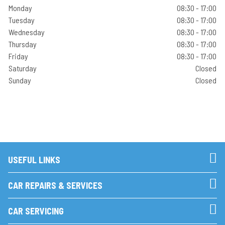
Monday
08:30 - 17:00
Tuesday
08:30 - 17:00
Wednesday
08:30 - 17:00
Thursday
08:30 - 17:00
Friday
08:30 - 17:00
Saturday
Closed
Sunday
Closed
USEFUL LINKS
CAR REPAIRS & SERVICES
CAR SERVICING