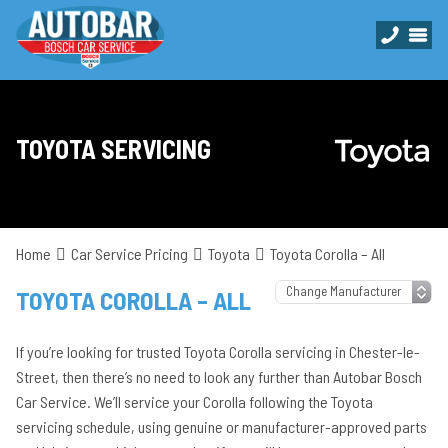
TOYOTA SERVICING
Home
Car Service Pricing
Toyota
Toyota Corolla – All
TOYOTA COROLLA – ALL
If you’re looking for trusted Toyota Corolla servicing in Chester-le-
Street, then there’s no need to look any further than Autobar Bosch
Car Service. We’ll service your Corolla following the Toyota
servicing schedule, using genuine or manufacturer-approved parts