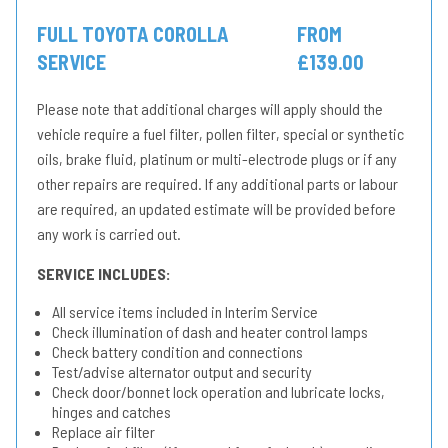
FULL TOYOTA COROLLA
FROM
SERVICE
£139.00
Please note that additional charges will apply should the
vehicle require a fuel filter, pollen filter, special or synthetic
oils, brake fluid, platinum or multi-electrode plugs or if any
other repairs are required. If any additional parts or labour
are required, an updated estimate will be provided before
any work is carried out.
SERVICE INCLUDES:
All service items included in Interim Service
Check illumination of dash and heater control lamps
Check battery condition and connections
Test/advise alternator output and security
Check door/bonnet lock operation and lubricate locks,
hinges and catches
Replace air filter