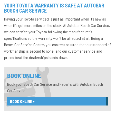
YOUR TOYOTA WARRANTY IS SAFE AT AUTOBAR
BOSCH CAR SERVICE
Having your Toyota serviced is just as important when it’s new as
when it’s got more miles on the clock. At Autobar Bosch Car Service,
we can service your Toyota following the manufacturer’s
specifications so the warranty won’t be affected at all. Being a
Bosch Car Service Centre, you can rest assured that our standard of
workmanship is second to none, and our customer service and
prices beat the dealerships hands down.
BOOK ONLINE
Book your Bosch Car Service and Repairs with Autobar Bosch
Car Service...
BOOK ONLINE »