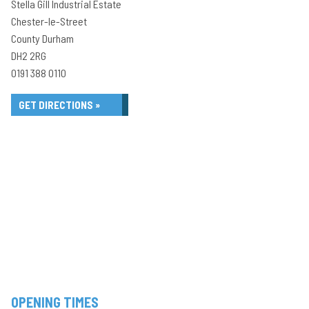
Stella Gill Industrial Estate
Chester-le-Street
County Durham
DH2 2RG
0191 388 0110
GET DIRECTIONS »
OPENING TIMES