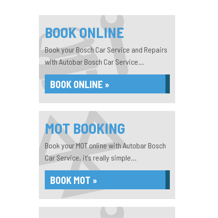
BOOK ONLINE
Book your Bosch Car Service and Repairs
with Autobar Bosch Car Service...
BOOK ONLINE »
MOT BOOKING
Book your MOT online with Autobar Bosch
Car Service, it's really simple...
BOOK MOT »