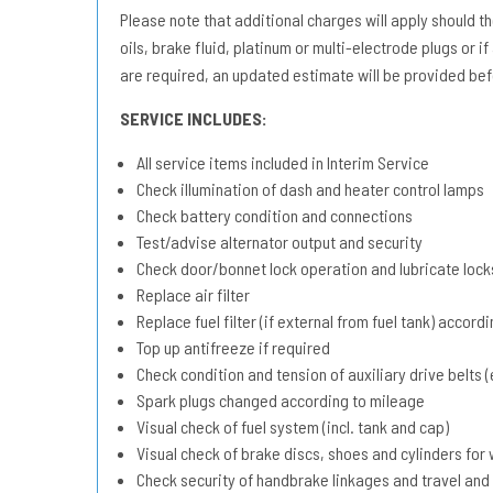
Please note that additional charges will apply should the 
oils, brake fluid, platinum or multi-electrode plugs or if
are required, an updated estimate will be provided bef
SERVICE INCLUDES:
All service items included in Interim Service
Check illumination of dash and heater control lamps
Check battery condition and connections
Test/advise alternator output and security
Check door/bonnet lock operation and lubricate lock
Replace air filter
Replace fuel filter (if external from fuel tank) accord
Top up antifreeze if required
Check condition and tension of auxiliary drive belts (e
Spark plugs changed according to mileage
Visual check of fuel system (incl. tank and cap)
Visual check of brake discs, shoes and cylinders fo
Check security of handbrake linkages and travel and 