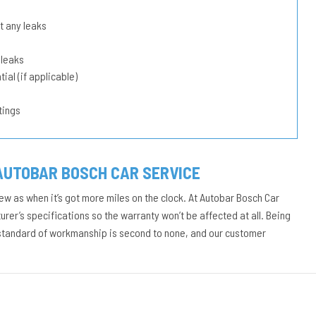
t any leaks
 leaks
ial (if applicable)
tings
AUTOBAR BOSCH CAR SERVICE
ew as when it’s got more miles on the clock. At Autobar Bosch Car
rer’s specifications so the warranty won’t be affected at all. Being
 standard of workmanship is second to none, and our customer