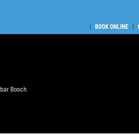
BOOK ONLINE
tobar Bosch