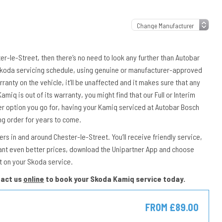
ter-le-Street, then there’s no need to look any further than Autobar
 Skoda servicing schedule, using genuine or manufacturer-approved
rranty on the vehicle, it’ll be unaffected and it makes sure that any
amiq is out of its warranty, you might find that our Full or Interim
er option you go for, having your Kamiq serviced at Autobar Bosch
ng order for years to come.
s in and around Chester-le-Street. You’ll receive friendly service,
ant even better prices, download the Unipartner App and choose
t on your Skoda service.
tact us
online
to book your Skoda Kamiq service today.
FROM £89.00