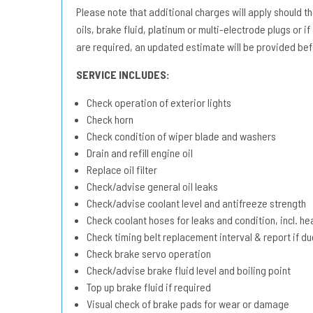
Please note that additional charges will apply should the 
oils, brake fluid, platinum or multi-electrode plugs or if
are required, an updated estimate will be provided bef
SERVICE INCLUDES:
Check operation of exterior lights
Check horn
Check condition of wiper blade and washers
Drain and refill engine oil
Replace oil filter
Check/advise general oil leaks
Check/advise coolant level and antifreeze strength
Check coolant hoses for leaks and condition, incl. he
Check timing belt replacement interval & report if 
Check brake servo operation
Check/advise brake fluid level and boiling point
Top up brake fluid if required
Visual check of brake pads for wear or damage