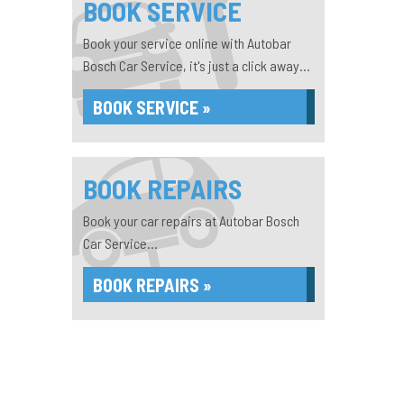
BOOK SERVICE
Book your service online with Autobar
Bosch Car Service, it's just a click away...
BOOK SERVICE »
BOOK REPAIRS
Book your car repairs at Autobar Bosch
Car Service...
BOOK REPAIRS »