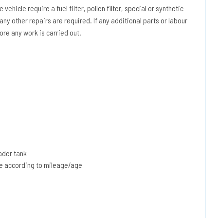
vehicle require a fuel filter, pollen filter, special or synthetic
 any other repairs are required. If any additional parts or labour
ore any work is carried out.
ader tank
due according to mileage/age