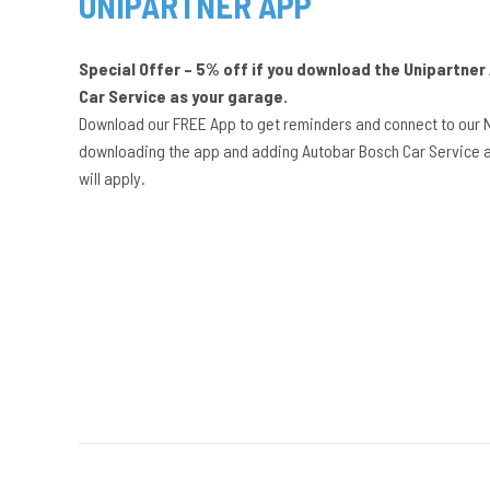
UNIPARTNER APP
Special Offer – 5% off if you download the Unipartne
Car Service as your garage.
Download our FREE App to get reminders and connect to our 
downloading the app and adding Autobar Bosch Car Service a
will apply.