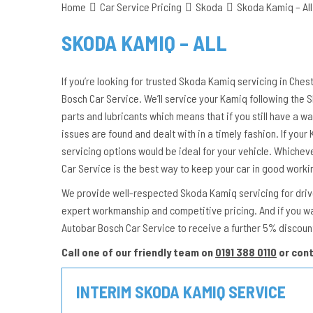
Home
Car Service Pricing
Skoda
Skoda Kamiq – All
SKODA KAMIQ – ALL
If you’re looking for trusted Skoda Kamiq servicing in Ches
Bosch Car Service. We’ll service your Kamiq following the
parts and lubricants which means that if you still have a wa
issues are found and dealt with in a timely fashion. If your K
servicing options would be ideal for your vehicle. Whichev
Car Service is the best way to keep your car in good worki
We provide well-respected Skoda Kamiq servicing for driver
expert workmanship and competitive pricing. And if you w
Autobar Bosch Car Service to receive a further 5% discoun
Call one of our friendly team on
0191 388 0110
or con
INTERIM SKODA KAMIQ SERVICE