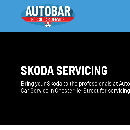
SKODA SERVICING
Bring your Skoda to the professionals at Au
Car Service in Chester-le-Street for servicing