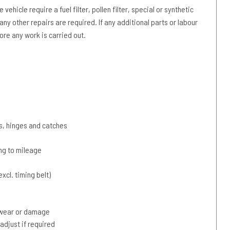
vehicle require a fuel filter, pollen filter, special or synthetic
 any other repairs are required. If any additional parts or labour
ore any work is carried out.
s, hinges and catches
ing to mileage
xcl. timing belt)
r wear or damage
adjust if required