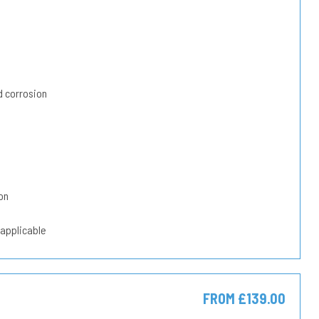
 corrosion
on
 applicable
FROM £139.00