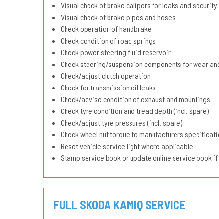
Visual check of brake calipers for leaks and security
Visual check of brake pipes and hoses
Check operation of handbrake
Check condition of road springs
Check power steering fluid reservoir
Check steering/suspension components for wear and
Check/adjust clutch operation
Check for transmission oil leaks
Check/advise condition of exhaust and mountings
Check tyre condition and tread depth (incl. spare)
Check/adjust tyre pressures (incl. spare)
Check wheel nut torque to manufacturers specificati
Reset vehicle service light where applicable
Stamp service book or update online service book if
FULL SKODA KAMIQ SERVICE