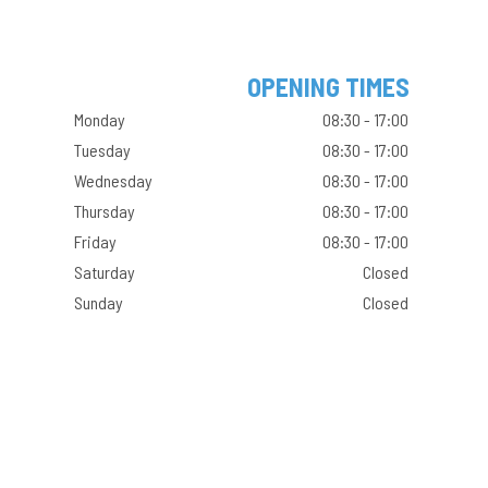
OPENING TIMES
Monday
08:30 - 17:00
Tuesday
08:30 - 17:00
Wednesday
08:30 - 17:00
Thursday
08:30 - 17:00
Friday
08:30 - 17:00
Saturday
Closed
Sunday
Closed