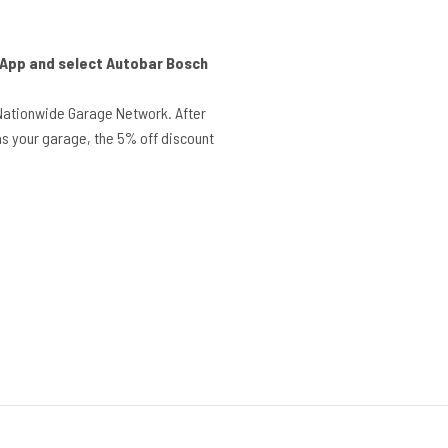
r App and select Autobar Bosch
Nationwide Garage Network. After
s your garage, the 5% off discount