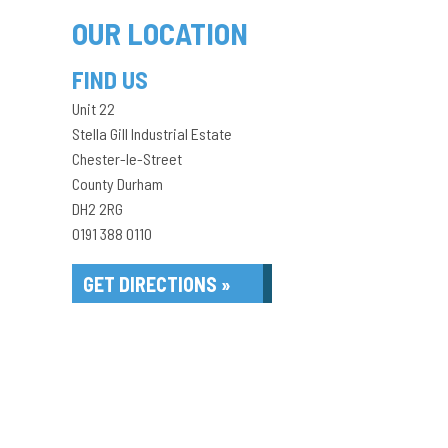
OUR LOCATION
FIND US
Unit 22
Stella Gill Industrial Estate
Chester-le-Street
County Durham
DH2 2RG
0191 388 0110
GET DIRECTIONS »