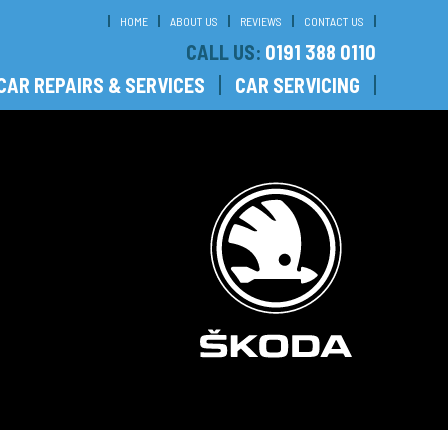
HOME
ABOUT US
REVIEWS
CONTACT US
CALL US:
0191 388 0110
CAR REPAIRS & SERVICES
CAR SERVICING