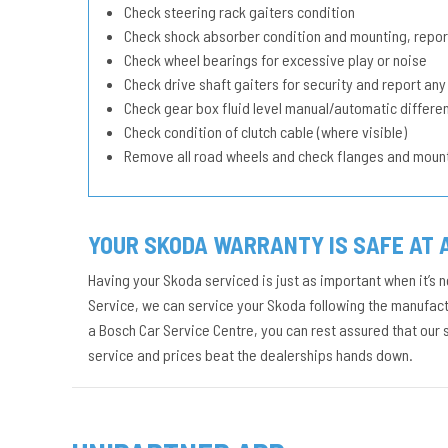
Check steering rack gaiters condition
Check shock absorber condition and mounting, repor
Check wheel bearings for excessive play or noise
Check drive shaft gaiters for security and report any
Check gear box fluid level manual/automatic different
Check condition of clutch cable (where visible)
Remove all road wheels and check flanges and moun
YOUR SKODA WARRANTY IS SAFE AT 
Having your Skoda serviced is just as important when it’s n
Service, we can service your Skoda following the manufactu
a Bosch Car Service Centre, you can rest assured that our
service and prices beat the dealerships hands down.