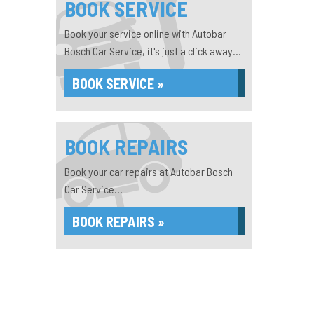
BOOK SERVICE
Book your service online with Autobar
Bosch Car Service, it's just a click away...
BOOK SERVICE »
BOOK REPAIRS
Book your car repairs at Autobar Bosch
Car Service...
BOOK REPAIRS »