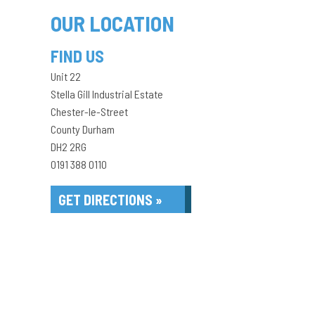
OUR LOCATION
FIND US
Unit 22
Stella Gill Industrial Estate
Chester-le-Street
County Durham
DH2 2RG
0191 388 0110
GET DIRECTIONS »