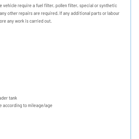
vehicle require a fuel filter, pollen filter, special or synthetic
 any other repairs are required. If any additional parts or labour
ore any work is carried out.
ader tank
due according to mileage/age