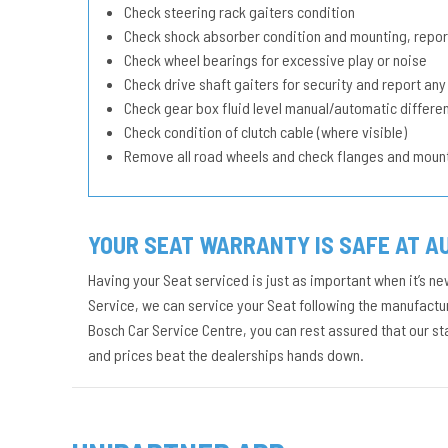
Check steering rack gaiters condition
Check shock absorber condition and mounting, repor
Check wheel bearings for excessive play or noise
Check drive shaft gaiters for security and report any
Check gear box fluid level manual/automatic different
Check condition of clutch cable (where visible)
Remove all road wheels and check flanges and moun
YOUR SEAT WARRANTY IS SAFE AT A
Having your Seat serviced is just as important when it’s ne
Service, we can service your Seat following the manufacture
Bosch Car Service Centre, you can rest assured that our s
and prices beat the dealerships hands down.