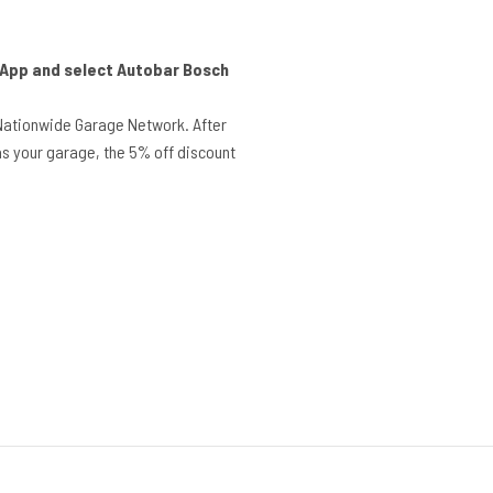
r App and select Autobar Bosch
Nationwide Garage Network. After
s your garage, the 5% off discount