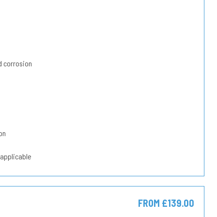
 corrosion
on
 applicable
FROM £139.00