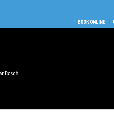
BOOK ONLINE
bar Bosch