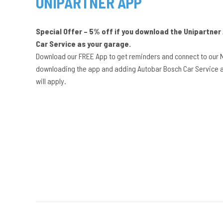
UNIPARTNER APP
Special Offer – 5% off if you download the Unipartne
Car Service as your garage.
Download our FREE App to get reminders and connect to our 
downloading the app and adding Autobar Bosch Car Service a
will apply.