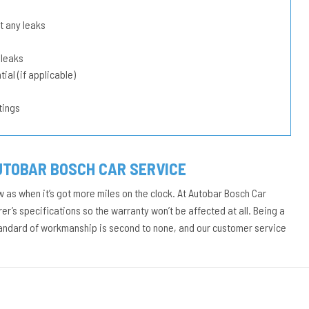
t any leaks
 leaks
ial (if applicable)
tings
UTOBAR BOSCH CAR SERVICE
w as when it’s got more miles on the clock. At Autobar Bosch Car
r’s specifications so the warranty won’t be affected at all. Being a
tandard of workmanship is second to none, and our customer service