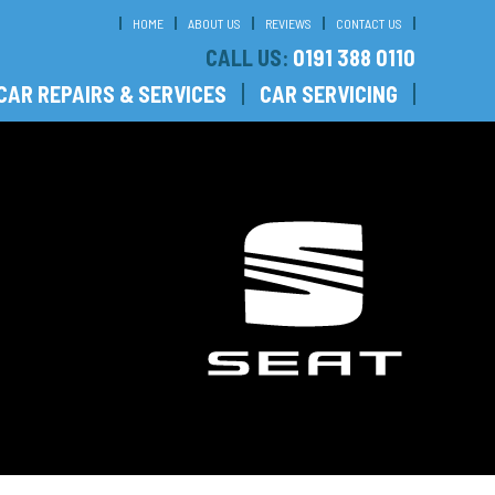
HOME
ABOUT US
REVIEWS
CONTACT US
CALL US:
0191 388 0110
CAR REPAIRS & SERVICES
CAR SERVICING