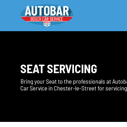
SEAT SERVICING
Bring your Seat to the professionals at Auto
Car Service in Chester-le-Street for servicing