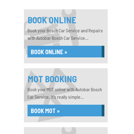
BOOK ONLINE
Book your Bosch Car Service and Repairs
with Autobar Bosch Car Service...
BOOK ONLINE »
MOT BOOKING
Book your MOT online with Autobar Bosch
Car Service, it's really simple...
BOOK MOT »