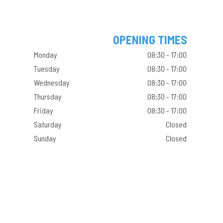
OPENING TIMES
Monday
08:30 - 17:00
Tuesday
08:30 - 17:00
Wednesday
08:30 - 17:00
Thursday
08:30 - 17:00
Friday
08:30 - 17:00
Saturday
Closed
Sunday
Closed