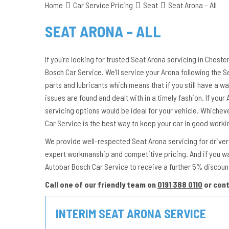
Home
Car Service Pricing
Seat
Seat Arona – All
SEAT ARONA – ALL
If you’re looking for trusted Seat Arona servicing in Cheste
Bosch Car Service. We’ll service your Arona following the
parts and lubricants which means that if you still have a wa
issues are found and dealt with in a timely fashion. If your A
servicing options would be ideal for your vehicle. Whichev
Car Service is the best way to keep your car in good worki
We provide well-respected Seat Arona servicing for drivers 
expert workmanship and competitive pricing. And if you w
Autobar Bosch Car Service to receive a further 5% discoun
Call one of our friendly team on
0191 388 0110
or con
INTERIM SEAT ARONA SERVICE