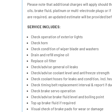
Please note that additional charges will apply should the 
oils, brake fluid, platinum or multi-electrode plugs or if
are required, an updated estimate will be provided bef
SERVICE INCLUDES:
Check operation of exterior lights
Check horn
Check condition of wiper blade and washers
Drain and refill engine oil
Replace oil filter
Check/advise general oil leaks
Check/advise coolant level and antifreeze strength
Check coolant hoses for leaks and condition, incl. he
Check timing belt replacement interval & report if 
Check brake servo operation
Check/advise brake fluid level and boiling point
Top up brake fluid if required
Visual check of brake pads for wear or damage