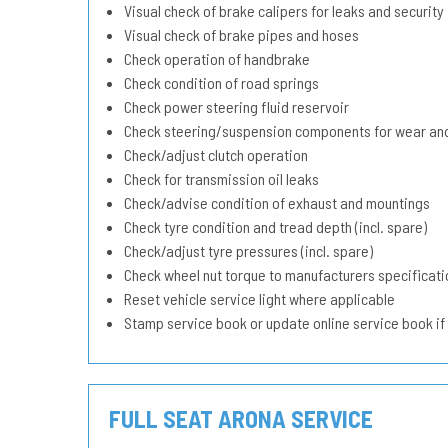
Visual check of brake calipers for leaks and security
Visual check of brake pipes and hoses
Check operation of handbrake
Check condition of road springs
Check power steering fluid reservoir
Check steering/suspension components for wear and
Check/adjust clutch operation
Check for transmission oil leaks
Check/advise condition of exhaust and mountings
Check tyre condition and tread depth (incl. spare)
Check/adjust tyre pressures (incl. spare)
Check wheel nut torque to manufacturers specificati
Reset vehicle service light where applicable
Stamp service book or update online service book if
FULL SEAT ARONA SERVICE