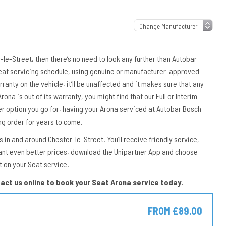
r-le-Street, then there’s no need to look any further than Autobar
 Seat servicing schedule, using genuine or manufacturer-approved
rranty on the vehicle, it’ll be unaffected and it makes sure that any
rona is out of its warranty, you might find that our Full or Interim
er option you go for, having your Arona serviced at Autobar Bosch
ng order for years to come.
in and around Chester-le-Street. You’ll receive friendly service,
ant even better prices, download the Unipartner App and choose
t on your Seat service.
tact us
online
to book your Seat Arona service today.
FROM £89.00