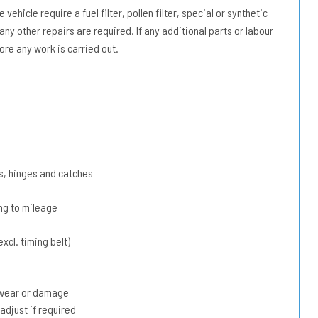
vehicle require a fuel filter, pollen filter, special or synthetic
 any other repairs are required. If any additional parts or labour
ore any work is carried out.
s, hinges and catches
ing to mileage
xcl. timing belt)
r wear or damage
adjust if required