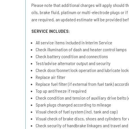
Please note that additional charges will apply should the 
oils, brake fluid, platinum or multi-electrode plugs or if
are required, an updated estimate will be provided bef
SERVICE INCLUDES:
All service items included in Interim Service
Check illumination of dash and heater control lamps
Check battery condition and connections
Test/advise alternator output and security
Check door/bonnet lock operation and lubricate lock
Replace air filter
Replace fuel filter (if external from fuel tank) accord
Top up antifreeze if required
Check condition and tension of auxiliary drive belts (e
Spark plugs changed according to mileage
Visual check of fuel system (incl. tank and cap)
Visual check of brake discs, shoes and cylinders fo
Check security of handbrake linkages and travel and 