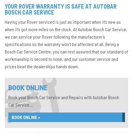
YOUR ROVER WARRANTY IS SAFE AT AUTOBAR
BOSCH CAR SERVICE
Having your Rover serviced is just as important when it’s new as
when it’s got more miles on the clock. At Autobar Bosch Car Service,
we can service your Rover following the manufacturer’s
specifications so the warranty won’t be affected at all. Being a
Bosch Car Service Centre, you can rest assured that our standard of
workmanship is second to none, and our customer service and
prices beat the dealerships hands down.
BOOK ONLINE
Book your Bosch Car Service and Repairs with Autobar Bosch
Car Service...
BOOK ONLINE »