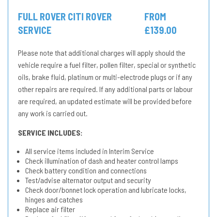
FULL ROVER CITI ROVER
FROM
SERVICE
£139.00
Please note that additional charges will apply should the
vehicle require a fuel filter, pollen filter, special or synthetic
oils, brake fluid, platinum or multi-electrode plugs or if any
other repairs are required. If any additional parts or labour
are required, an updated estimate will be provided before
any work is carried out.
SERVICE INCLUDES:
All service items included in Interim Service
Check illumination of dash and heater control lamps
Check battery condition and connections
Test/advise alternator output and security
Check door/bonnet lock operation and lubricate locks,
hinges and catches
Replace air filter