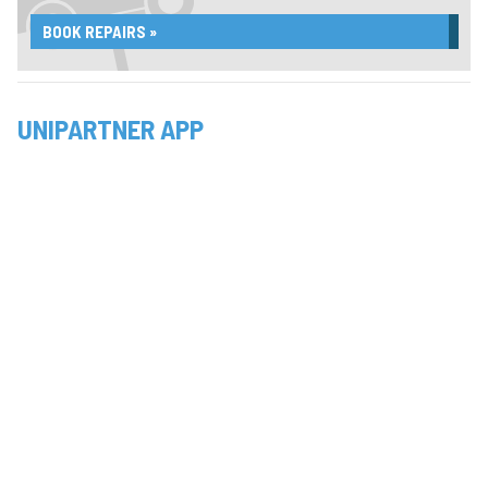
BOOK REPAIRS »
UNIPARTNER APP