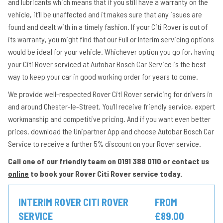
and lubricants which means that if you still have a warranty on the
vehicle, it’ll be unaffected and it makes sure that any issues are
found and dealt with in a timely fashion. If your Citi Rover is out of
its warranty, you might find that our Full or Interim servicing options
would be ideal for your vehicle. Whichever option you go for, having
your Citi Rover serviced at Autobar Bosch Car Service is the best
way to keep your car in good working order for years to come.
We provide well-respected Rover Citi Rover servicing for drivers in
and around Chester-le-Street. You’ll receive friendly service, expert
workmanship and competitive pricing. And if you want even better
prices, download the Unipartner App and choose Autobar Bosch Car
Service to receive a further 5% discount on your Rover service.
Call one of our friendly team on
0191 388 0110
or contact us
online
to book your Rover Citi Rover service today.
INTERIM ROVER CITI ROVER
FROM
SERVICE
£89.00