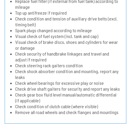
Replace fuel filter (if external from fuel tank) according to
mileage
Top up antifreeze if required
Check condition and tension of auxiliary drive belts (excl.
timing belt)
Spark plugs changed according to mileage
Visual check of fuel system (incl. tank and cap)
Visual check of brake discs, shoes and cylinders for wear
or damage
Check security of handbrake linkages and travel and
adjust if required
Check steering rack gaiters condition
Check shock absorber condition and mounting, report any
leaks
Check wheel bearings for excessive play or noise
Check drive shaft gaiters for security and report any leaks
Check gear box fluid level manual/automatic differential
(if applicable)
Check condition of clutch cable (where visible)
Remove all road wheels and check flanges and mountings