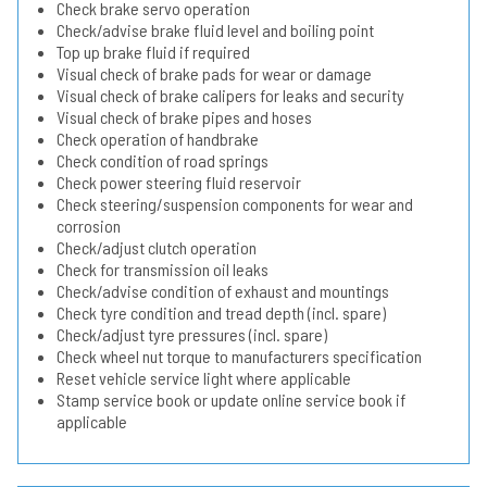
Check brake servo operation
Check/advise brake fluid level and boiling point
Top up brake fluid if required
Visual check of brake pads for wear or damage
Visual check of brake calipers for leaks and security
Visual check of brake pipes and hoses
Check operation of handbrake
Check condition of road springs
Check power steering fluid reservoir
Check steering/suspension components for wear and
corrosion
Check/adjust clutch operation
Check for transmission oil leaks
Check/advise condition of exhaust and mountings
Check tyre condition and tread depth (incl. spare)
Check/adjust tyre pressures (incl. spare)
Check wheel nut torque to manufacturers specification
Reset vehicle service light where applicable
Stamp service book or update online service book if
applicable