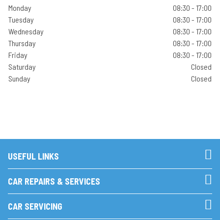
Monday
08:30 - 17:00
Tuesday
08:30 - 17:00
Wednesday
08:30 - 17:00
Thursday
08:30 - 17:00
Friday
08:30 - 17:00
Saturday
Closed
Sunday
Closed
USEFUL LINKS
CAR REPAIRS & SERVICES
CAR SERVICING