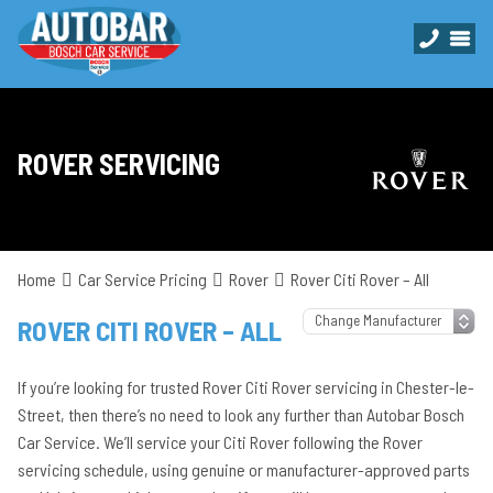
ROVER SERVICING
Home
Car Service Pricing
Rover
Rover Citi Rover – All
ROVER CITI ROVER – ALL
If you’re looking for trusted Rover Citi Rover servicing in Chester-le-
Street, then there’s no need to look any further than Autobar Bosch
Car Service. We’ll service your Citi Rover following the Rover
servicing schedule, using genuine or manufacturer-approved parts