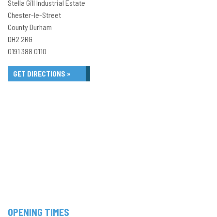
Stella Gill Industrial Estate
Chester-le-Street
County Durham
DH2 2RG
0191 388 0110
GET DIRECTIONS »
OPENING TIMES