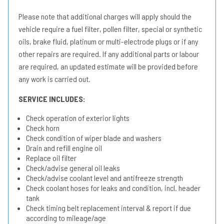
Please note that additional charges will apply should the
vehicle require a fuel filter, pollen filter, special or synthetic
oils, brake fluid, platinum or multi-electrode plugs or if any
other repairs are required. If any additional parts or labour
are required, an updated estimate will be provided before
any work is carried out.
SERVICE INCLUDES:
Check operation of exterior lights
Check horn
Check condition of wiper blade and washers
Drain and refill engine oil
Replace oil filter
Check/advise general oil leaks
Check/advise coolant level and antifreeze strength
Check coolant hoses for leaks and condition, incl. header
tank
Check timing belt replacement interval & report if due
according to mileage/age