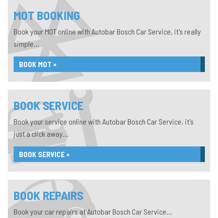
MOT BOOKING
Book your MOT online with Autobar Bosch Car Service, it's really
simple...
BOOK MOT »
BOOK SERVICE
Book your service online with Autobar Bosch Car Service, it's
just a click away...
BOOK SERVICE »
BOOK REPAIRS
Book your car repairs at Autobar Bosch Car Service...