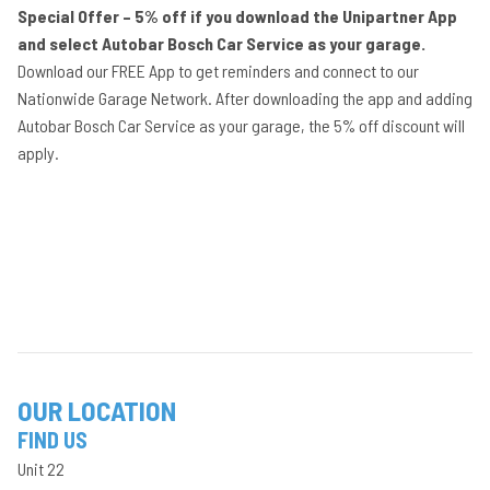
Special Offer – 5% off if you download the Unipartner App
and select Autobar Bosch Car Service as your garage.
Download our FREE App to get reminders and connect to our
Nationwide Garage Network. After downloading the app and adding
Autobar Bosch Car Service as your garage, the 5% off discount will
apply.
OUR LOCATION
FIND US
Unit 22