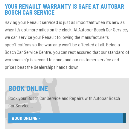
YOUR RENAULT WARRANTY IS SAFE AT AUTOBAR
BOSCH CAR SERVICE
Having your Renault serviced is just as important when it’s new as
when it’s got more miles on the clock. At Autobar Bosch Car Service,
we can service your Renault following the manufacturer’s
specifications so the warranty won’t be affected at all. Being a
Bosch Car Service Centre, you can rest assured that our standard of
workmanship is second to none, and our customer service and
prices beat the dealerships hands down.
BOOK ONLINE
Book your Bosch Car Service and Repairs with Autobar Bosch
Car Service...
BOOK ONLINE »