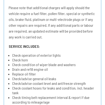
Please note that additional charges will apply should the
vehicle require a fuel filter, pollen filter, special or synthetic
oils, brake fluid, platinum or multi-electrode plugs or if any
other repairs are required. If any additional parts or labour
are required, an updated estimate will be provided before
any work is carried out.
SERVICE INCLUDES:
Check operation of exterior lights
Check horn
Check condition of wiper blade and washers
Drain and refill engine oil
Replace oil filter
Check/advise general oil leaks
Check/advise coolant level and antifreeze strength
Check coolant hoses for leaks and condition, incl. header
tank
Check timing belt replacement interval & report if due
according to mileage/age