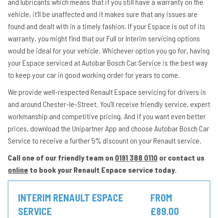
and lubricants which means that if you still have a warranty on the
vehicle, it’ll be unaffected and it makes sure that any issues are
found and dealt with in a timely fashion. If your Espace is out of its
warranty, you might find that our Full or Interim servicing options
would be ideal for your vehicle. Whichever option you go for, having
your Espace serviced at Autobar Bosch Car Service is the best way
to keep your car in good working order for years to come.
We provide well-respected Renault Espace servicing for drivers in
and around Chester-le-Street. You’ll receive friendly service, expert
workmanship and competitive pricing. And if you want even better
prices, download the Unipartner App and choose Autobar Bosch Car
Service to receive a further 5% discount on your Renault service.
Call one of our friendly team on
0191 388 0110
or contact us
online
to book your Renault Espace service today.
INTERIM RENAULT ESPACE
FROM
SERVICE
£89.00