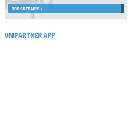
BOOK REPAIRS »
UNIPARTNER APP