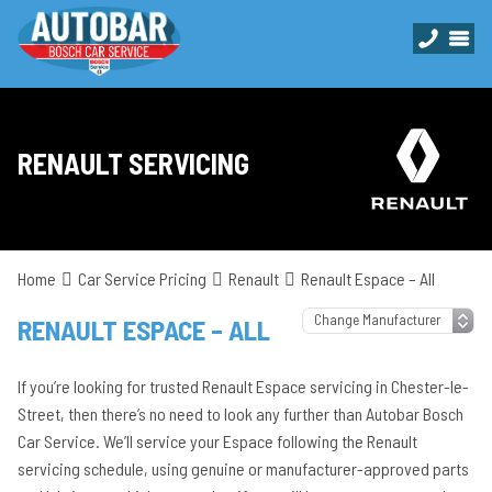
RENAULT SERVICING
Home
Car Service Pricing
Renault
Renault Espace – All
RENAULT ESPACE – ALL
If you’re looking for trusted Renault Espace servicing in Chester-le-
Street, then there’s no need to look any further than Autobar Bosch
Car Service. We’ll service your Espace following the Renault
servicing schedule, using genuine or manufacturer-approved parts