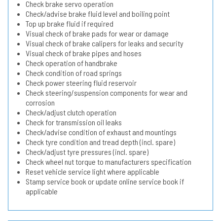
Check brake servo operation
Check/advise brake fluid level and boiling point
Top up brake fluid if required
Visual check of brake pads for wear or damage
Visual check of brake calipers for leaks and security
Visual check of brake pipes and hoses
Check operation of handbrake
Check condition of road springs
Check power steering fluid reservoir
Check steering/suspension components for wear and
corrosion
Check/adjust clutch operation
Check for transmission oil leaks
Check/advise condition of exhaust and mountings
Check tyre condition and tread depth (incl. spare)
Check/adjust tyre pressures (incl. spare)
Check wheel nut torque to manufacturers specification
Reset vehicle service light where applicable
Stamp service book or update online service book if
applicable