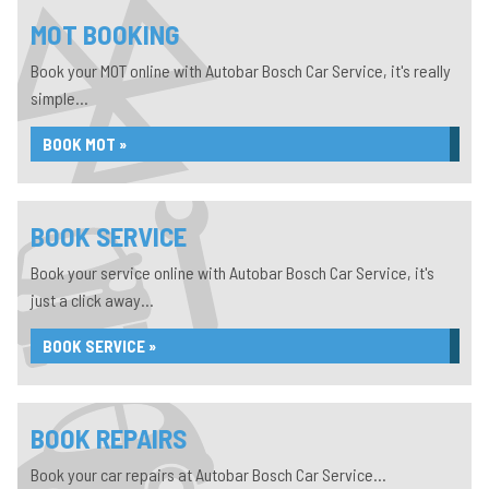
MOT BOOKING
Book your MOT online with Autobar Bosch Car Service, it's really
simple...
BOOK MOT »
BOOK SERVICE
Book your service online with Autobar Bosch Car Service, it's
just a click away...
BOOK SERVICE »
BOOK REPAIRS
Book your car repairs at Autobar Bosch Car Service...