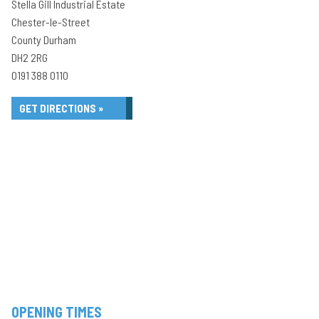
Stella Gill Industrial Estate
Chester-le-Street
County Durham
DH2 2RG
0191 388 0110
GET DIRECTIONS »
OPENING TIMES