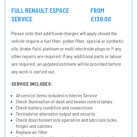
FULL RENAULT ESPACE
FROM
SERVICE
£139.00
Please note that additional charges will apply should the
vehicle require a fuel filter, pollen filter, special or synthetic
oils, brake fluid, platinum or multi-electrode plugs or if any
other repairs are required. If any additional parts or labour
are required, an updated estimate will be provided before
any work is carried out.
SERVICE INCLUDES:
All service items included in Interim Service
Check illumination of dash and heater control lamps
Check battery condition and connections
Test/advise alternator output and security
Check door/bonnet lock operation and lubricate locks,
hinges and catches
Replace air filter