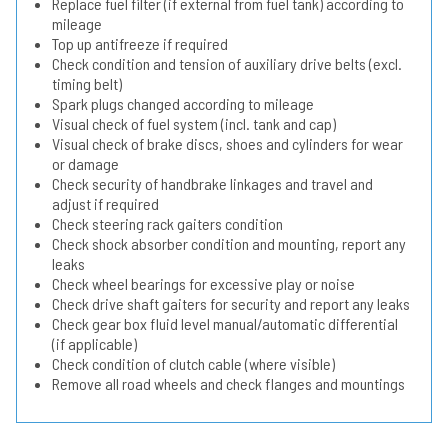
Replace fuel filter (if external from fuel tank) according to
mileage
Top up antifreeze if required
Check condition and tension of auxiliary drive belts (excl.
timing belt)
Spark plugs changed according to mileage
Visual check of fuel system (incl. tank and cap)
Visual check of brake discs, shoes and cylinders for wear
or damage
Check security of handbrake linkages and travel and
adjust if required
Check steering rack gaiters condition
Check shock absorber condition and mounting, report any
leaks
Check wheel bearings for excessive play or noise
Check drive shaft gaiters for security and report any leaks
Check gear box fluid level manual/automatic differential
(if applicable)
Check condition of clutch cable (where visible)
Remove all road wheels and check flanges and mountings