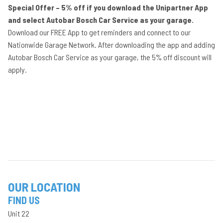
Special Offer – 5% off if you download the Unipartner App
and select Autobar Bosch Car Service as your garage.
Download our FREE App to get reminders and connect to our
Nationwide Garage Network. After downloading the app and adding
Autobar Bosch Car Service as your garage, the 5% off discount will
apply.
OUR LOCATION
FIND US
Unit 22