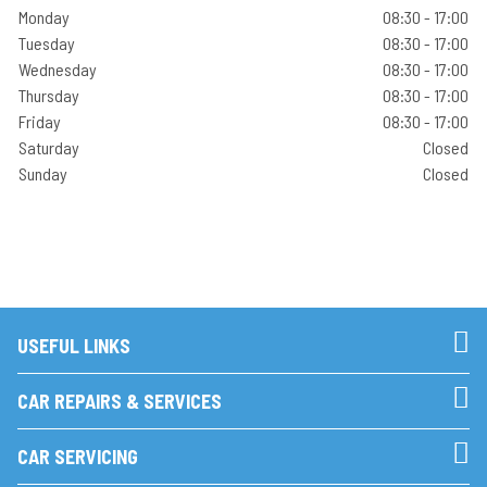
Monday
08:30 - 17:00
Tuesday
08:30 - 17:00
Wednesday
08:30 - 17:00
Thursday
08:30 - 17:00
Friday
08:30 - 17:00
Saturday
Closed
Sunday
Closed
USEFUL LINKS
CAR REPAIRS & SERVICES
CAR SERVICING