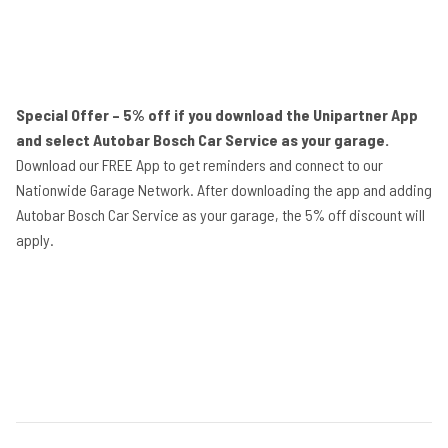
Special Offer – 5% off if you download the Unipartner App
and select Autobar Bosch Car Service as your garage.
Download our FREE App to get reminders and connect to our
Nationwide Garage Network. After downloading the app and adding
Autobar Bosch Car Service as your garage, the 5% off discount will
apply.