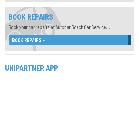
BOOK REPAIRS
Book your car repairs at Autobar Bosch Car Service...
BOOK REPAIRS »
UNIPARTNER APP