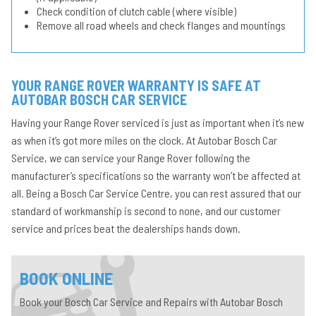
Check condition of clutch cable (where visible)
Remove all road wheels and check flanges and mountings
YOUR RANGE ROVER WARRANTY IS SAFE AT
AUTOBAR BOSCH CAR SERVICE
Having your Range Rover serviced is just as important when it’s new
as when it’s got more miles on the clock. At Autobar Bosch Car
Service, we can service your Range Rover following the
manufacturer’s specifications so the warranty won’t be affected at
all. Being a Bosch Car Service Centre, you can rest assured that our
standard of workmanship is second to none, and our customer
service and prices beat the dealerships hands down.
BOOK ONLINE
Book your Bosch Car Service and Repairs with Autobar Bosch