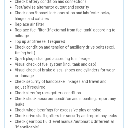
Check battery condition and connections
Test/advise alternator output and security
Check door/bonnet lock operation and lubricate locks,
hinges and catches
Replace air filter
Replace fuel filter (if external from fuel tank) according to
mileage
Top up antifreeze if required
Check condition and tension of auxiliary drive belts (excl.
timing belt)
Spark plugs changed according to mileage
Visual check of fuel system (incl. tank and cap)
Visual check of brake discs, shoes and cylinders for wear
or damage
Check security of handbrake linkages and travel and
adjust if required
Check steering rack gaiters condition
Check shock absorber condition and mounting, report any
leaks
Check wheel bearings for excessive play or noise
Check drive shaft gaiters for security and report any leaks
Check gear box fluid level manual/automatic differential
(if applicable)