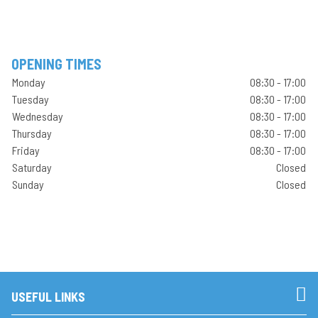
OPENING TIMES
Monday
08:30 - 17:00
Tuesday
08:30 - 17:00
Wednesday
08:30 - 17:00
Thursday
08:30 - 17:00
Friday
08:30 - 17:00
Saturday
Closed
Sunday
Closed
USEFUL LINKS