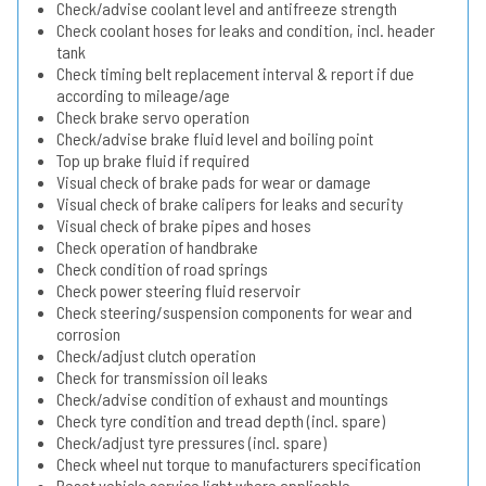
Check/advise coolant level and antifreeze strength
Check coolant hoses for leaks and condition, incl. header
tank
Check timing belt replacement interval & report if due
according to mileage/age
Check brake servo operation
Check/advise brake fluid level and boiling point
Top up brake fluid if required
Visual check of brake pads for wear or damage
Visual check of brake calipers for leaks and security
Visual check of brake pipes and hoses
Check operation of handbrake
Check condition of road springs
Check power steering fluid reservoir
Check steering/suspension components for wear and
corrosion
Check/adjust clutch operation
Check for transmission oil leaks
Check/advise condition of exhaust and mountings
Check tyre condition and tread depth (incl. spare)
Check/adjust tyre pressures (incl. spare)
Check wheel nut torque to manufacturers specification
Reset vehicle service light where applicable