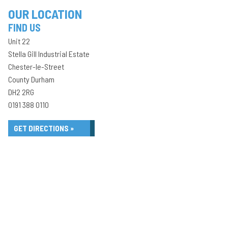
OUR LOCATION
FIND US
Unit 22
Stella Gill Industrial Estate
Chester-le-Street
County Durham
DH2 2RG
0191 388 0110
GET DIRECTIONS »