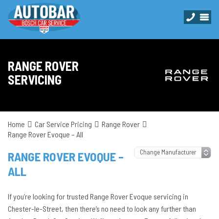
RANGE ROVER
SERVICING
Home
Car Service Pricing
Range Rover
Range Rover Evoque – All
RANGE ROVER EVOQUE –
ALL
If you’re looking for trusted Range Rover Evoque servicing in
Chester-le-Street, then there’s no need to look any further than