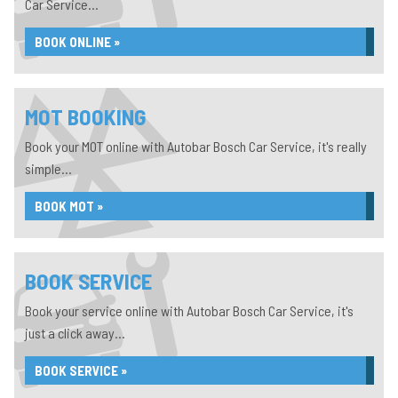
Car Service...
BOOK ONLINE »
MOT BOOKING
Book your MOT online with Autobar Bosch Car Service, it's really
simple...
BOOK MOT »
BOOK SERVICE
Book your service online with Autobar Bosch Car Service, it's
just a click away...
BOOK SERVICE »