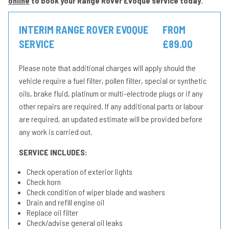
online
to book your Range Rover Evoque service today.
INTERIM RANGE ROVER EVOQUE
FROM
SERVICE
£89.00
Please note that additional charges will apply should the
vehicle require a fuel filter, pollen filter, special or synthetic
oils, brake fluid, platinum or multi-electrode plugs or if any
other repairs are required. If any additional parts or labour
are required, an updated estimate will be provided before
any work is carried out.
SERVICE INCLUDES:
Check operation of exterior lights
Check horn
Check condition of wiper blade and washers
Drain and refill engine oil
Replace oil filter
Check/advise general oil leaks