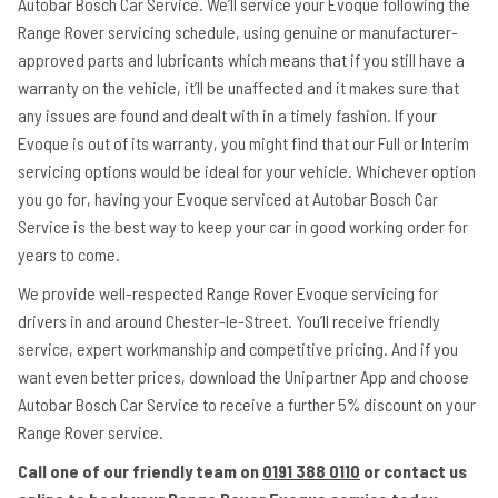
Autobar Bosch Car Service. We’ll service your Evoque following the
Range Rover servicing schedule, using genuine or manufacturer-
approved parts and lubricants which means that if you still have a
warranty on the vehicle, it’ll be unaffected and it makes sure that
any issues are found and dealt with in a timely fashion. If your
Evoque is out of its warranty, you might find that our Full or Interim
servicing options would be ideal for your vehicle. Whichever option
you go for, having your Evoque serviced at Autobar Bosch Car
Service is the best way to keep your car in good working order for
years to come.
We provide well-respected Range Rover Evoque servicing for
drivers in and around Chester-le-Street. You’ll receive friendly
service, expert workmanship and competitive pricing. And if you
want even better prices, download the Unipartner App and choose
Autobar Bosch Car Service to receive a further 5% discount on your
Range Rover service.
Call one of our friendly team on
0191 388 0110
or contact us