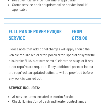
Stamp service book or update online service book if
applicable
FULL RANGE ROVER EVOQUE
FROM
SERVICE
£139.00
Please note that additional charges will apply should the
vehicle require a fuel filter, pollen filter, special or synthetic
oils, brake fluid, platinum or multi-electrode plugs or if any
other repairs are required. If any additional parts or labour
are required, an updated estimate will be provided before
any work is carried out.
SERVICE INCLUDES:
All service items included in Interim Service
Check illumination of dash and heater control lamps