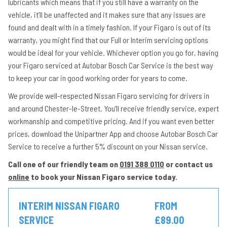
lubricants which means that if you still have a warranty on the
vehicle, it’ll be unaffected and it makes sure that any issues are
found and dealt with in a timely fashion. If your Figaro is out of its
warranty, you might find that our Full or Interim servicing options
would be ideal for your vehicle. Whichever option you go for, having
your Figaro serviced at Autobar Bosch Car Service is the best way
to keep your car in good working order for years to come.
We provide well-respected Nissan Figaro servicing for drivers in
and around Chester-le-Street. You’ll receive friendly service, expert
workmanship and competitive pricing. And if you want even better
prices, download the Unipartner App and choose Autobar Bosch Car
Service to receive a further 5% discount on your Nissan service.
Call one of our friendly team on
0191 388 0110
or contact us
online
to book your Nissan Figaro service today.
INTERIM NISSAN FIGARO
FROM
SERVICE
£89.00