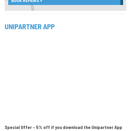
BOOK REPAIRS »
UNIPARTNER APP
Special Offer – 5% off if you download the Unipartner App