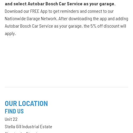
and select Autobar Bosch Car Service as your garage.
Download our FREE App to get reminders and connect to our
Nationwide Garage Network. After downloading the app and adding
Autobar Bosch Car Service as your garage, the 5% off discount will
apply.
OUR LOCATION
FIND US
Unit 22
Stella Gill Industrial Estate