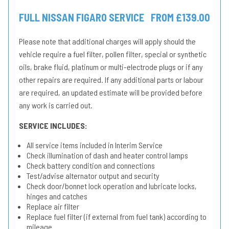
FULL NISSAN FIGARO SERVICE
FROM £139.00
Please note that additional charges will apply should the
vehicle require a fuel filter, pollen filter, special or synthetic
oils, brake fluid, platinum or multi-electrode plugs or if any
other repairs are required. If any additional parts or labour
are required, an updated estimate will be provided before
any work is carried out.
SERVICE INCLUDES:
All service items included in Interim Service
Check illumination of dash and heater control lamps
Check battery condition and connections
Test/advise alternator output and security
Check door/bonnet lock operation and lubricate locks,
hinges and catches
Replace air filter
Replace fuel filter (if external from fuel tank) according to
mileage