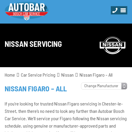
NISSAN SERVICING
Home
Car Service Pricing
Nissan
Nissan Figaro – All
NISSAN FIGARO – ALL
If you’re looking for trusted Nissan Figaro servicing in Chester-le-
Street, then there’s no need to look any further than Autobar Bosch
Car Service. We’ll service your Figaro following the Nissan servicing
schedule, using genuine or manufacturer-approved parts and