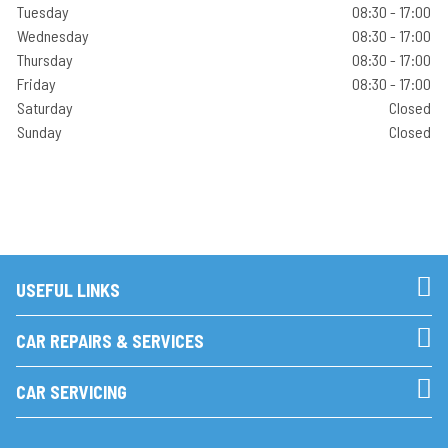
Tuesday
08:30 - 17:00
Wednesday
08:30 - 17:00
Thursday
08:30 - 17:00
Friday
08:30 - 17:00
Saturday
Closed
Sunday
Closed
USEFUL LINKS
CAR REPAIRS & SERVICES
CAR SERVICING