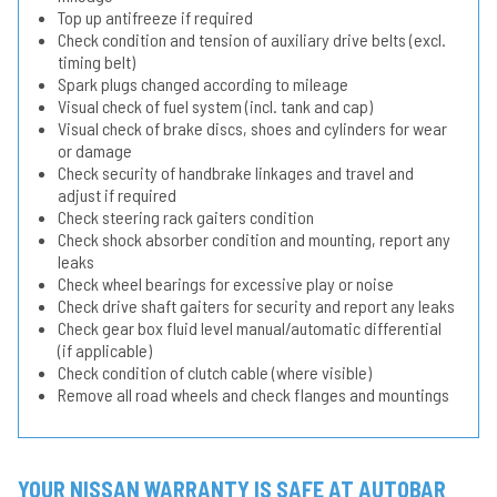
Top up antifreeze if required
Check condition and tension of auxiliary drive belts (excl.
timing belt)
Spark plugs changed according to mileage
Visual check of fuel system (incl. tank and cap)
Visual check of brake discs, shoes and cylinders for wear
or damage
Check security of handbrake linkages and travel and
adjust if required
Check steering rack gaiters condition
Check shock absorber condition and mounting, report any
leaks
Check wheel bearings for excessive play or noise
Check drive shaft gaiters for security and report any leaks
Check gear box fluid level manual/automatic differential
(if applicable)
Check condition of clutch cable (where visible)
Remove all road wheels and check flanges and mountings
YOUR NISSAN WARRANTY IS SAFE AT AUTOBAR