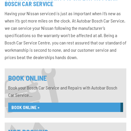
BOSCH CAR SERVICE
Having your Nissan serviced is just as important when it’s new as
when it’s got more miles on the clock. At Autobar Bosch Car Service,
we can service your Nissan following the manufacturer’s
specifications so the warranty won’t be affected at all. Being a
Bosch Car Service Centre, you can rest assured that our standard of
workmanship is second to none, and our customer service and
prices beat the dealerships hands down.
BOOK ONLINE
Book your Bosch Car Service and Repairs with Autobar Bosch
Car Service...
BOOK ONLINE »