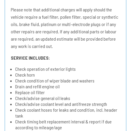
Please note that additional charges will apply should the
vehicle require a fuel filter, pollen filter, special or synthetic
oils, brake fluid, platinum or multi-electrode plugs or if any
other repairs are required. If any additional parts or labour
are required, an updated estimate will be provided before
any work is carried out.
SERVICE INCLUDES:
Check operation of exterior lights
Check horn
Check condition of wiper blade and washers
Drain and refill engine oil
Replace oil filter
Check/advise general oil leaks
Check/advise coolant level and antifreeze strength
Check coolant hoses for leaks and condition, incl. header
tank
Check timing belt replacement interval & report if due
according to mileage/age