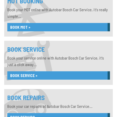
MOT BOOKING
Book your MOT online with Autobar Bosch Car Service, it's really
simple...
BOOK MOT »
BOOK SERVICE
Book your service online with Autobar Bosch Car Service, it's
just a click away...
BOOK SERVICE »
BOOK REPAIRS
Book your car repairs at Autobar Bosch Car Service...