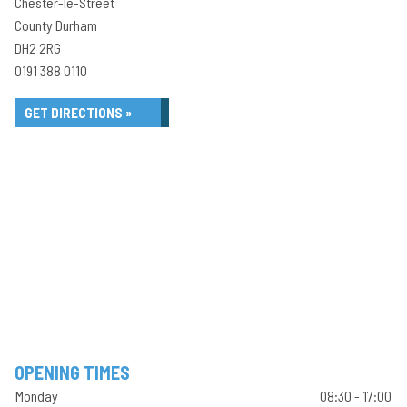
Chester-le-Street
County Durham
DH2 2RG
0191 388 0110
GET DIRECTIONS »
OPENING TIMES
Monday
08:30 - 17:00