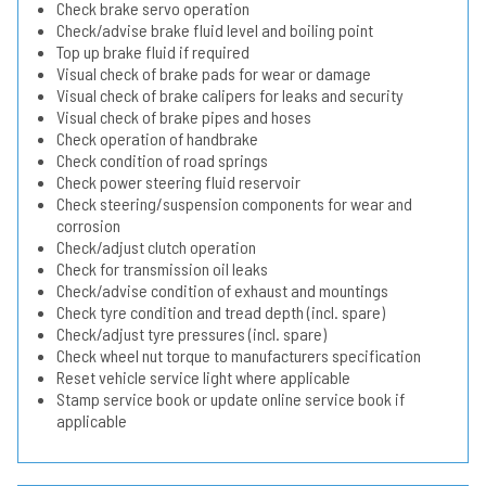
Check brake servo operation
Check/advise brake fluid level and boiling point
Top up brake fluid if required
Visual check of brake pads for wear or damage
Visual check of brake calipers for leaks and security
Visual check of brake pipes and hoses
Check operation of handbrake
Check condition of road springs
Check power steering fluid reservoir
Check steering/suspension components for wear and
corrosion
Check/adjust clutch operation
Check for transmission oil leaks
Check/advise condition of exhaust and mountings
Check tyre condition and tread depth (incl. spare)
Check/adjust tyre pressures (incl. spare)
Check wheel nut torque to manufacturers specification
Reset vehicle service light where applicable
Stamp service book or update online service book if
applicable