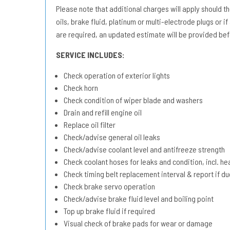
Please note that additional charges will apply should the 
oils, brake fluid, platinum or multi-electrode plugs or if
are required, an updated estimate will be provided bef
SERVICE INCLUDES:
Check operation of exterior lights
Check horn
Check condition of wiper blade and washers
Drain and refill engine oil
Replace oil filter
Check/advise general oil leaks
Check/advise coolant level and antifreeze strength
Check coolant hoses for leaks and condition, incl. he
Check timing belt replacement interval & report if 
Check brake servo operation
Check/advise brake fluid level and boiling point
Top up brake fluid if required
Visual check of brake pads for wear or damage