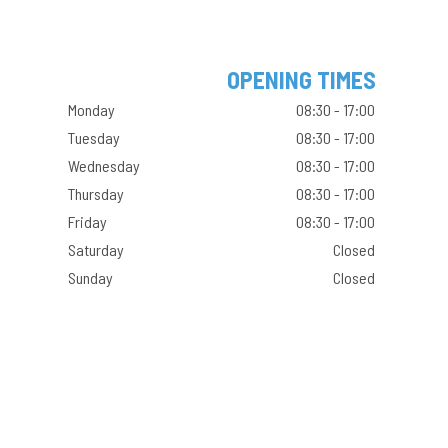
OPENING TIMES
Monday
08:30 - 17:00
Tuesday
08:30 - 17:00
Wednesday
08:30 - 17:00
Thursday
08:30 - 17:00
Friday
08:30 - 17:00
Saturday
Closed
Sunday
Closed