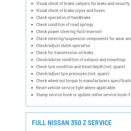
Visual check of brake calipers for leaks and security
Visual check of brake pipes and hoses
Check operation of handbrake
Check condition of road springs
Check power steering fluid reservoir
Check steering/suspension components for wear and
Check/adjust clutch operation
Check for transmission oil leaks
Check/advise condition of exhaust and mountings
Check tyre condition and tread depth (incl. spare)
Check/adjust tyre pressures (incl. spare)
Check wheel nut torque to manufacturers specificati
Reset vehicle service light where applicable
Stamp service book or update online service book if
FULL NISSAN 350 Z SERVICE