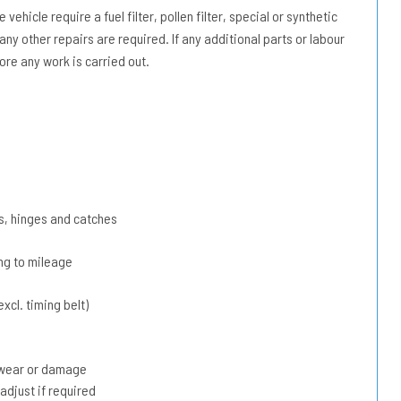
vehicle require a fuel filter, pollen filter, special or synthetic
 any other repairs are required. If any additional parts or labour
ore any work is carried out.
s, hinges and catches
ing to mileage
xcl. timing belt)
r wear or damage
adjust if required