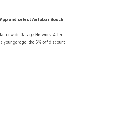
r App and select Autobar Bosch
Nationwide Garage Network. After
s your garage, the 5% off discount