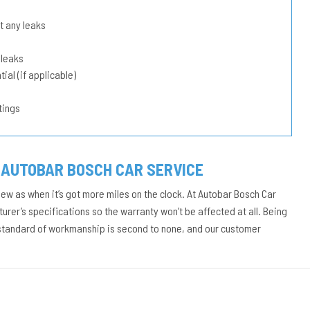
t any leaks
 leaks
ial (if applicable)
tings
 AUTOBAR BOSCH CAR SERVICE
new as when it’s got more miles on the clock. At Autobar Bosch Car
urer’s specifications so the warranty won’t be affected at all. Being
 standard of workmanship is second to none, and our customer