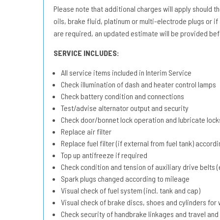
Please note that additional charges will apply should the 
oils, brake fluid, platinum or multi-electrode plugs or if
are required, an updated estimate will be provided bef
SERVICE INCLUDES:
All service items included in Interim Service
Check illumination of dash and heater control lamps
Check battery condition and connections
Test/advise alternator output and security
Check door/bonnet lock operation and lubricate lock
Replace air filter
Replace fuel filter (if external from fuel tank) accord
Top up antifreeze if required
Check condition and tension of auxiliary drive belts (e
Spark plugs changed according to mileage
Visual check of fuel system (incl. tank and cap)
Visual check of brake discs, shoes and cylinders fo
Check security of handbrake linkages and travel and 