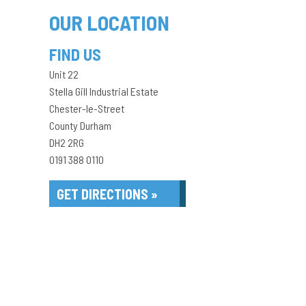
OUR LOCATION
FIND US
Unit 22
Stella Gill Industrial Estate
Chester-le-Street
County Durham
DH2 2RG
0191 388 0110
GET DIRECTIONS »