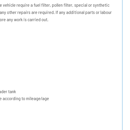
vehicle require a fuel filter, pollen filter, special or synthetic
 any other repairs are required. If any additional parts or labour
ore any work is carried out.
ader tank
due according to mileage/age