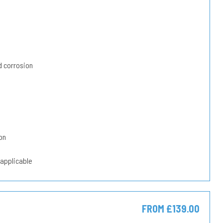
 corrosion
on
 applicable
FROM £139.00