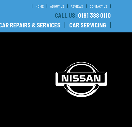
HOME
ABOUT US
REVIEWS
CONTACT US
CALL US:
0191 388 0110
CAR REPAIRS & SERVICES
CAR SERVICING