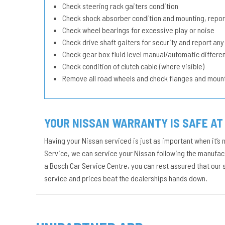
Check steering rack gaiters condition
Check shock absorber condition and mounting, repor
Check wheel bearings for excessive play or noise
Check drive shaft gaiters for security and report any
Check gear box fluid level manual/automatic different
Check condition of clutch cable (where visible)
Remove all road wheels and check flanges and moun
YOUR NISSAN WARRANTY IS SAFE AT
Having your Nissan serviced is just as important when it’s 
Service, we can service your Nissan following the manufact
a Bosch Car Service Centre, you can rest assured that our
service and prices beat the dealerships hands down.