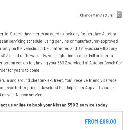
ter-le-Street, then there’s no need to look any further than Autobar
 Nissan servicing schedule, using genuine or manufacturer-approved
rranty on the vehicle, it’ll be unaffected and it makes sure that any
50 Z is out of its warranty, you might find that our Full or Interim
er option you go for, having your 350 Z serviced at Autobar Bosch Car
rder for years to come.
s in and around Chester-le-Street. You’ll receive friendly service,
ant even better prices, download the Unipartner App and choose
t on your Nissan service.
tact us
online
to book your Nissan 350 Z service today.
FROM £89.00