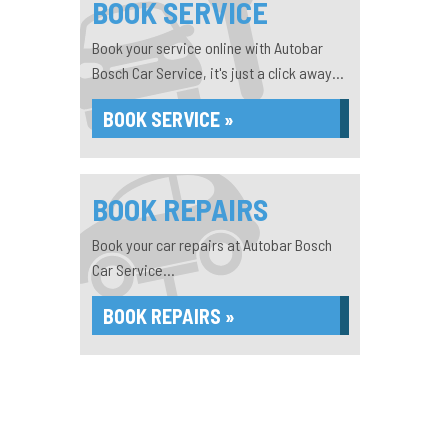
BOOK SERVICE
Book your service online with Autobar
Bosch Car Service, it's just a click away...
BOOK SERVICE »
BOOK REPAIRS
Book your car repairs at Autobar Bosch
Car Service...
BOOK REPAIRS »