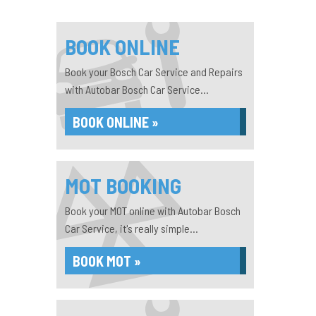
BOOK ONLINE
Book your Bosch Car Service and Repairs
with Autobar Bosch Car Service...
BOOK ONLINE »
MOT BOOKING
Book your MOT online with Autobar Bosch
Car Service, it's really simple...
BOOK MOT »