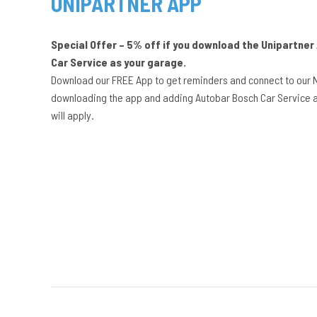
UNIPARTNER APP
Special Offer – 5% off if you download the Unipartne
Car Service as your garage.
Download our FREE App to get reminders and connect to our 
downloading the app and adding Autobar Bosch Car Service a
will apply.