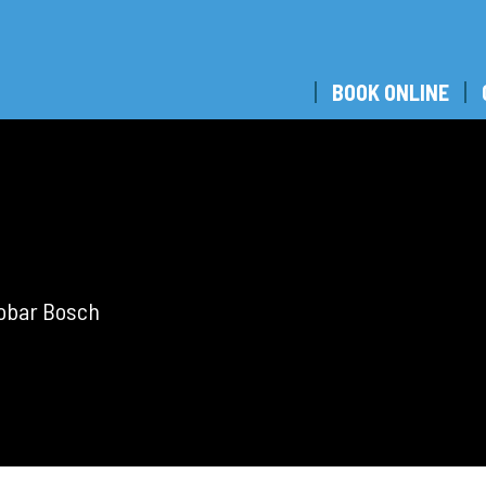
BOOK ONLINE
tobar Bosch