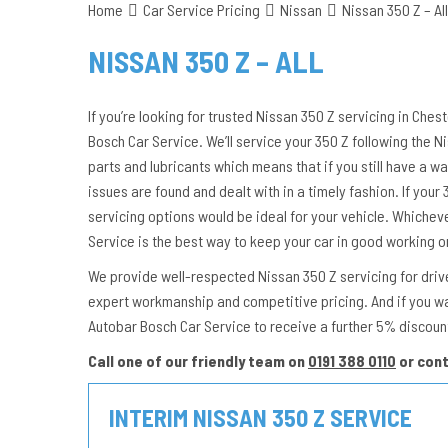
Home
Car Service Pricing
Nissan
Nissan 350 Z – All
NISSAN 350 Z – ALL
If you’re looking for trusted Nissan 350 Z servicing in Ches
Bosch Car Service. We’ll service your 350 Z following the
parts and lubricants which means that if you still have a wa
issues are found and dealt with in a timely fashion. If your 3
servicing options would be ideal for your vehicle. Whichev
Service is the best way to keep your car in good working o
We provide well-respected Nissan 350 Z servicing for driver
expert workmanship and competitive pricing. And if you w
Autobar Bosch Car Service to receive a further 5% discoun
Call one of our friendly team on
0191 388 0110
or con
INTERIM NISSAN 350 Z SERVICE