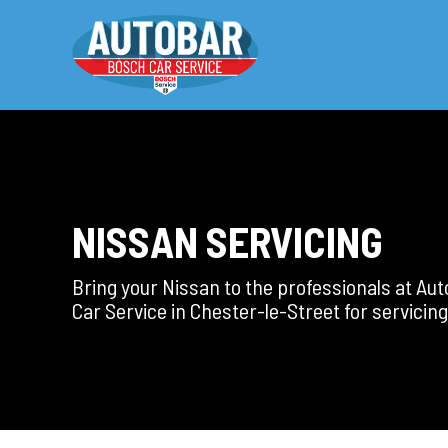
NISSAN SERVICING
Bring your Nissan to the professionals at Au
Car Service in Chester-le-Street for servicing