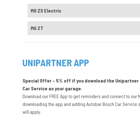
MG ZS Electric
MG ZT
UNIPARTNER APP
Special Offer – 5% off if you download the Unipartne
Car Service as your garage.
Download our FREE App to get reminders and connect to our 
downloading the app and adding Autobar Bosch Car Service a
will apply.