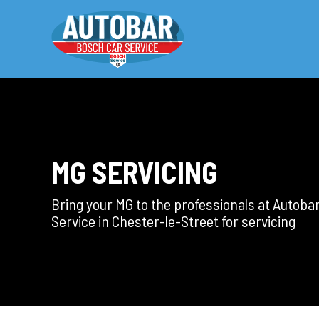
MG SERVICING
Bring your MG to the professionals at Autoba
Service in Chester-le-Street for servicing