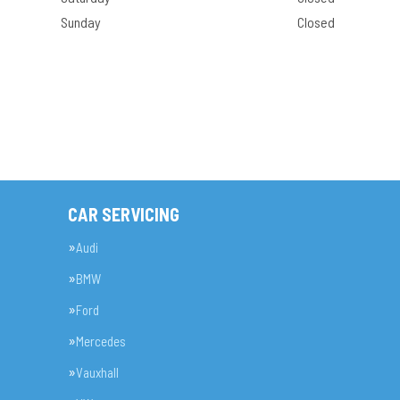
Sunday
Closed
CAR SERVICING
Audi
BMW
Ford
Mercedes
Vauxhall