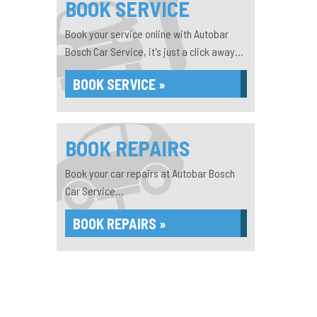
BOOK SERVICE
Book your service online with Autobar
Bosch Car Service, it's just a click away...
BOOK SERVICE »
BOOK REPAIRS
Book your car repairs at Autobar Bosch
Car Service...
BOOK REPAIRS »