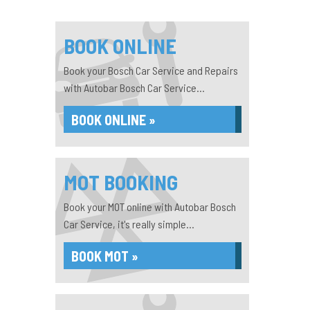
BOOK ONLINE
Book your Bosch Car Service and Repairs
with Autobar Bosch Car Service...
BOOK ONLINE »
MOT BOOKING
Book your MOT online with Autobar Bosch
Car Service, it's really simple...
BOOK MOT »