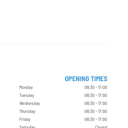
OPENING TIMES
Monday
08:30 - 17:00
Tuesday
08:30 - 17:00
Wednesday
08:30 - 17:00
Thursday
08:30 - 17:00
Friday
08:30 - 17:00
Saturday
Closed