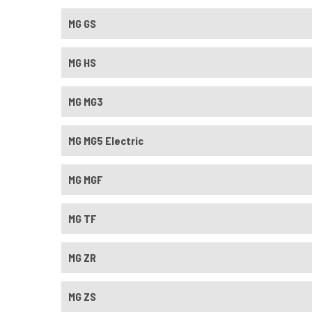
MG GS
MG HS
MG MG3
MG MG5 Electric
MG MGF
MG TF
MG ZR
MG ZS