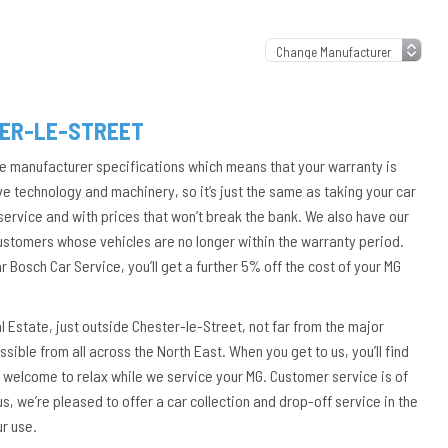
TER-LE-STREET
he manufacturer specifications which means that your warranty is
ve technology and machinery, so it’s just the same as taking your car
 service and with prices that won’t break the bank. We also have our
customers whose vehicles are no longer within the warranty period.
Bosch Car Service, you’ll get a further 5% off the cost of your MG
al Estate, just outside Chester-le-Street, not far from the major
sible from all across the North East. When you get to us, you’ll find
 welcome to relax while we service your MG. Customer service is of
us, we’re pleased to offer a car collection and drop-off service in the
ur use.