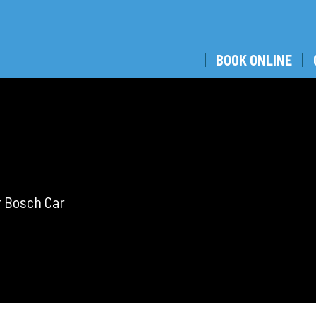
BOOK ONLINE
r Bosch Car