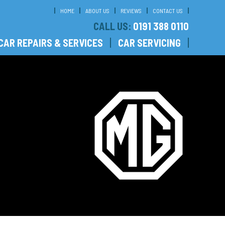
HOME
ABOUT US
REVIEWS
CONTACT US
CALL US:
0191 388 0110
CAR REPAIRS & SERVICES
CAR SERVICING