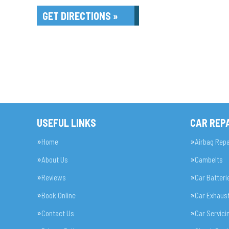
GET DIRECTIONS »
USEFUL LINKS
CAR REPA
Home
Airbag Repa
About Us
Cambelts
Reviews
Car Batteri
Book Online
Car Exhaus
Contact Us
Car Servici