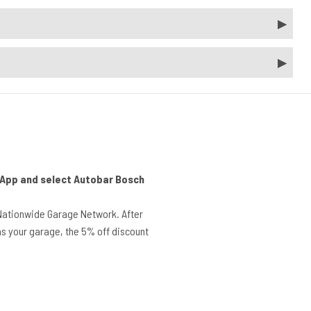
r App and select Autobar Bosch
Nationwide Garage Network. After
s your garage, the 5% off discount