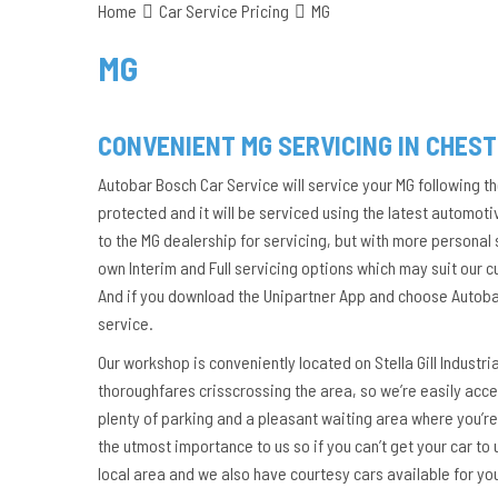
Home
Car Service Pricing
MG
MG
CONVENIENT MG SERVICING IN CHES
Autobar Bosch Car Service will service your MG following t
protected and it will be serviced using the latest automoti
to the MG dealership for servicing, but with more personal
own Interim and Full servicing options which may suit our 
And if you download the Unipartner App and choose Autobar 
service.
Our workshop is conveniently located on Stella Gill Industri
thoroughfares crisscrossing the area, so we’re easily acces
plenty of parking and a pleasant waiting area where you’re
the utmost importance to us so if you can’t get your car to 
local area and we also have courtesy cars available for yo