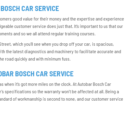
 BOSCH CAR SERVICE
stomers good value for their money and the expertise and experience
eable customer service does just that. It’s important to us that our
pments and so we all attend regular training courses.
treet, which you’ll see when you drop off your car, is spacious,
ith the latest diagnostics and machinery to facilitate accurate and
 the road quickly and with minimum fuss.
OBAR BOSCH CAR SERVICE
as when it’s got more miles on the clock. At Autobar Bosch Car
s specifications so the warranty won’t be affected at all. Being a
tandard of workmanship is second to none, and our customer service