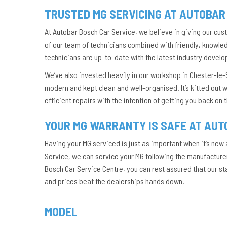
TRUSTED MG SERVICING AT AUTOBAR
At Autobar Bosch Car Service, we believe in giving our cu
of our team of technicians combined with friendly, knowledg
technicians are up-to-date with the latest industry develo
We’ve also invested heavily in our workshop in Chester-le-S
modern and kept clean and well-organised. It’s kitted out w
efficient repairs with the intention of getting you back on
YOUR MG WARRANTY IS SAFE AT AUT
Having your MG serviced is just as important when it’s new 
Service, we can service your MG following the manufacturer’
Bosch Car Service Centre, you can rest assured that our s
and prices beat the dealerships hands down.
MODEL