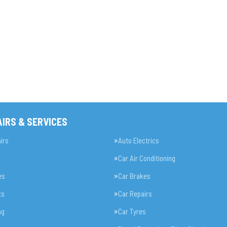
IRS & SERVICES
irs
Auto Electrics
Car Air Conditioning
es
Car Brakes
ts
Car Repairs
ng
Car Tyres