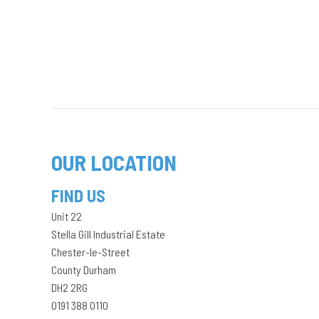
OUR LOCATION
FIND US
Unit 22
Stella Gill Industrial Estate
Chester-le-Street
County Durham
DH2 2RG
0191 388 0110