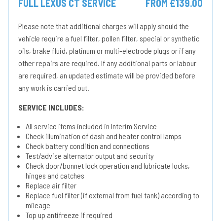
FULL LEXUS CT SERVICE
FROM £139.00
Please note that additional charges will apply should the
vehicle require a fuel filter, pollen filter, special or synthetic
oils, brake fluid, platinum or multi-electrode plugs or if any
other repairs are required. If any additional parts or labour
are required, an updated estimate will be provided before
any work is carried out.
SERVICE INCLUDES:
All service items included in Interim Service
Check illumination of dash and heater control lamps
Check battery condition and connections
Test/advise alternator output and security
Check door/bonnet lock operation and lubricate locks,
hinges and catches
Replace air filter
Replace fuel filter (if external from fuel tank) according to
mileage
Top up antifreeze if required