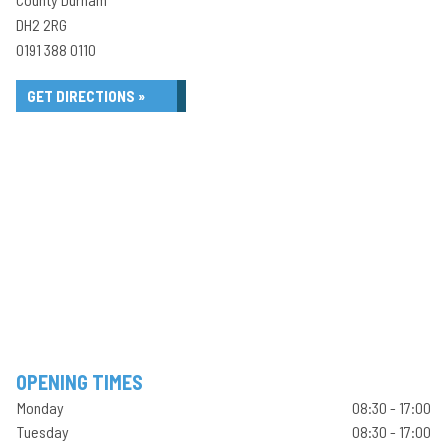
DH2 2RG
0191 388 0110
GET DIRECTIONS »
OPENING TIMES
Monday
08:30 - 17:00
Tuesday
08:30 - 17:00