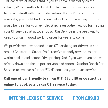
lubricants which means that if you still have a warranty on the
vehicle, it’ll be unaffected and it makes sure that any issues are
found and dealt with in a timely fashion. If your CT is out of its
warranty, you might find that our Full or Interim servicing options
would be ideal for your vehicle. Whichever option you go for, having
your CT serviced at Autobar Bosch Car Service is the best way to
keep your car in good working order for years to come.
We provide well-respected Lexus CT servicing for drivers in and
around Chester-le-Street. You’ll receive friendly service, expert
workmanship and competitive pricing. And if you want even better
prices, download the Unipartner App and choose Autobar Bosch Car
Service to receive a further 5% discount on your Lexus service.
Call one of our friendly team on
0191 388 0110
or contact us
online
to book your Lexus CT service today.
INTERIM LEXUS CT SERVICE
FROM £89.00