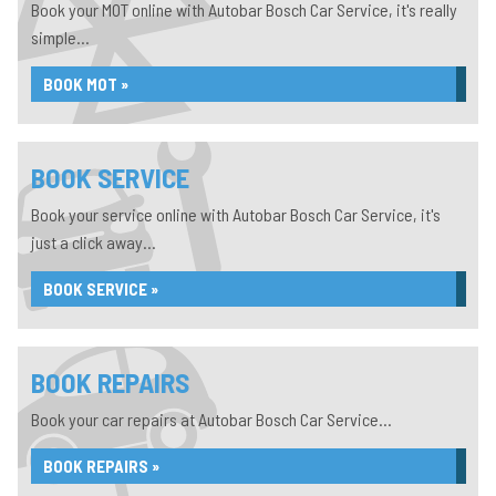
Book your MOT online with Autobar Bosch Car Service, it's really
simple...
BOOK MOT »
BOOK SERVICE
Book your service online with Autobar Bosch Car Service, it's
just a click away...
BOOK SERVICE »
BOOK REPAIRS
Book your car repairs at Autobar Bosch Car Service...
BOOK REPAIRS »