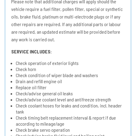
Please note that additional charges will apply should the
vehicle require a fuel filter, pollen filter, special or synthetic
oils, brake fluid, platinum or multi-electrode plugs or if any
other repairs are required. If any additional parts or labour
are required, an updated estimate will be provided before
any work is carried out.
SERVICE INCLUDES:
Check operation of exterior lights
Check horn
Check condition of wiper blade and washers
Drain and refill engine oil
Replace oil filter
Check/advise general oil leaks
Check/advise coolant level and antifreeze strength
Check coolant hoses for leaks and condition, incl. header
tank
Check timing belt replacement interval & report if due
according to mileage/age
Check brake servo operation
Check/advise brake fluid level and boiling point