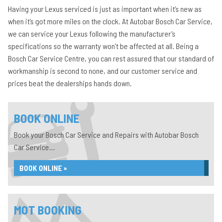
Having your Lexus serviced is just as important when it’s new as
when it’s got more miles on the clock. At Autobar Bosch Car Service,
we can service your Lexus following the manufacturer’s
specifications so the warranty won’t be affected at all. Being a
Bosch Car Service Centre, you can rest assured that our standard of
workmanship is second to none, and our customer service and
prices beat the dealerships hands down.
BOOK ONLINE
Book your Bosch Car Service and Repairs with Autobar Bosch
Car Service...
BOOK ONLINE »
MOT BOOKING