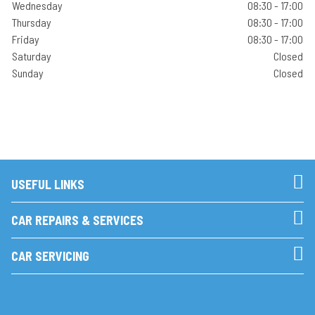
Wednesday
08:30 - 17:00
Thursday
08:30 - 17:00
Friday
08:30 - 17:00
Saturday
Closed
Sunday
Closed
USEFUL LINKS
CAR REPAIRS & SERVICES
CAR SERVICING