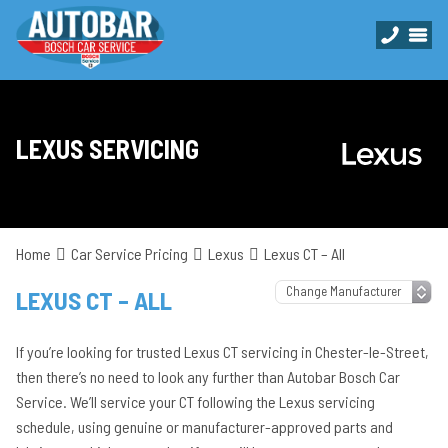
LEXUS SERVICING
Home
Car Service Pricing
Lexus
Lexus CT – All
LEXUS CT – ALL
If you’re looking for trusted Lexus CT servicing in Chester-le-Street,
then there’s no need to look any further than Autobar Bosch Car
Service. We’ll service your CT following the Lexus servicing
schedule, using genuine or manufacturer-approved parts and