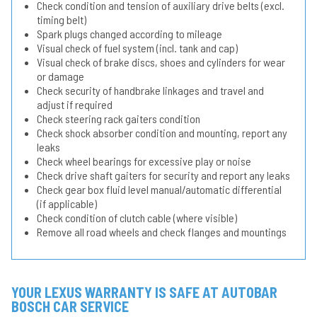
Check condition and tension of auxiliary drive belts (excl.
timing belt)
Spark plugs changed according to mileage
Visual check of fuel system (incl. tank and cap)
Visual check of brake discs, shoes and cylinders for wear
or damage
Check security of handbrake linkages and travel and
adjust if required
Check steering rack gaiters condition
Check shock absorber condition and mounting, report any
leaks
Check wheel bearings for excessive play or noise
Check drive shaft gaiters for security and report any leaks
Check gear box fluid level manual/automatic differential
(if applicable)
Check condition of clutch cable (where visible)
Remove all road wheels and check flanges and mountings
YOUR LEXUS WARRANTY IS SAFE AT AUTOBAR
BOSCH CAR SERVICE