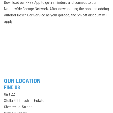
Download our FREE App to get reminders and connect to our
Nationwide Garage Network. After downloading the app and adding
Autobar Bosch Car Service as your garage, the 5% off discount will
apply.
OUR LOCATION
FIND US
Unit 22
Stella Gill Industrial Estate
Chester-le-Street
County Durham