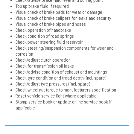
Top up brake fluid if required
Visual check of brake pads for wear or damage
Visual check of brake calipers for leaks and security
Visual check of brake pipes and hoses
Check operation of handbrake
Check condition of road springs
Check power steering fluid reservoir
Check steering/suspension components for wear and
corrosion
Check/adjust clutch operation
Check for transmission oil leaks
Check/advise condition of exhaust and mountings
Check tyre condition and tread depth (incl. spare)
Check/adjust tyre pressures (incl. spare)
Check wheel nut torque to manufacturers specification
Reset vehicle service light where applicable
Stamp service book or update online service book if
applicable