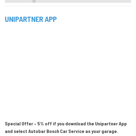
UNIPARTNER APP
Special Offer – 5% off if you download the Unipartner App
and select Autobar Bosch Car Service as your garage.