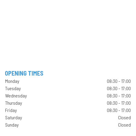
OPENING TIMES
Monday
08:30 - 17:00
Tuesday
08:30 - 17:00
Wednesday
08:30 - 17:00
Thursday
08:30 - 17:00
Friday
08:30 - 17:00
Saturday
Closed
Sunday
Closed