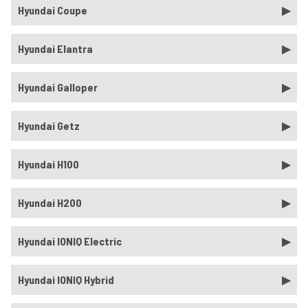
Hyundai Coupe
Hyundai Elantra
Hyundai Galloper
Hyundai Getz
Hyundai H100
Hyundai H200
Hyundai IONIQ Electric
Hyundai IONIQ Hybrid