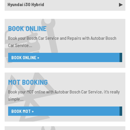
Hyundai i30 Hybrid
BOOK ONLINE
Book your Bosch Car Service and Repairs with Autobar Bosch
Car Service...
BOOK ONLINE »
MOT BOOKING
Book your MOT online with Autobar Bosch Car Service, it's really
simple...
BOOK MOT »