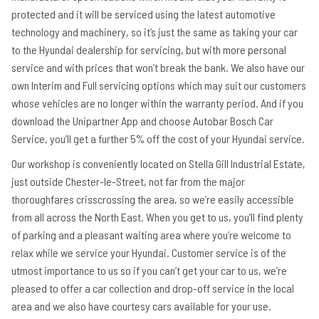
protected and it will be serviced using the latest automotive
technology and machinery, so it’s just the same as taking your car
to the Hyundai dealership for servicing, but with more personal
service and with prices that won’t break the bank. We also have our
own Interim and Full servicing options which may suit our customers
whose vehicles are no longer within the warranty period. And if you
download the Unipartner App and choose Autobar Bosch Car
Service, you’ll get a further 5% off the cost of your Hyundai service.
Our workshop is conveniently located on Stella Gill Industrial Estate,
just outside Chester-le-Street, not far from the major
thoroughfares crisscrossing the area, so we’re easily accessible
from all across the North East. When you get to us, you’ll find plenty
of parking and a pleasant waiting area where you’re welcome to
relax while we service your Hyundai. Customer service is of the
utmost importance to us so if you can’t get your car to us, we’re
pleased to offer a car collection and drop-off service in the local
area and we also have courtesy cars available for your use.