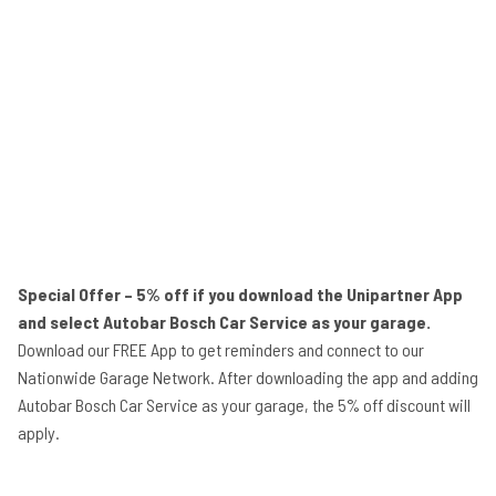
Special Offer – 5% off if you download the Unipartner App
and select Autobar Bosch Car Service as your garage.
Download our FREE App to get reminders and connect to our
Nationwide Garage Network. After downloading the app and adding
Autobar Bosch Car Service as your garage, the 5% off discount will
apply.