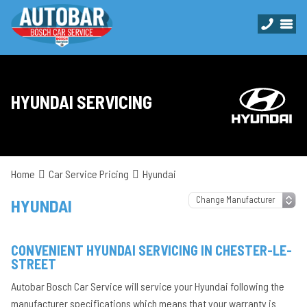
HYUNDAI SERVICING
Home
Car Service Pricing
Hyundai
HYUNDAI
CONVENIENT HYUNDAI SERVICING IN CHESTER-LE-
STREET
Autobar Bosch Car Service will service your Hyundai following the
manufacturer specifications which means that your warranty is