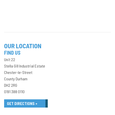
OUR LOCATION
FIND US
Unit 22
Stella Gill Industrial Estate
Chester-le-Street
County Durham
DH2 2RG
0191 388 0110
GET DIRECTIONS »