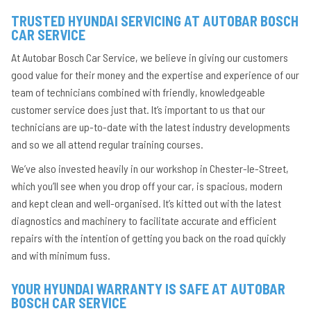
TRUSTED HYUNDAI SERVICING AT AUTOBAR BOSCH
CAR SERVICE
At Autobar Bosch Car Service, we believe in giving our customers
good value for their money and the expertise and experience of our
team of technicians combined with friendly, knowledgeable
customer service does just that. It’s important to us that our
technicians are up-to-date with the latest industry developments
and so we all attend regular training courses.
We’ve also invested heavily in our workshop in Chester-le-Street,
which you’ll see when you drop off your car, is spacious, modern
and kept clean and well-organised. It’s kitted out with the latest
diagnostics and machinery to facilitate accurate and efficient
repairs with the intention of getting you back on the road quickly
and with minimum fuss.
YOUR HYUNDAI WARRANTY IS SAFE AT AUTOBAR
BOSCH CAR SERVICE