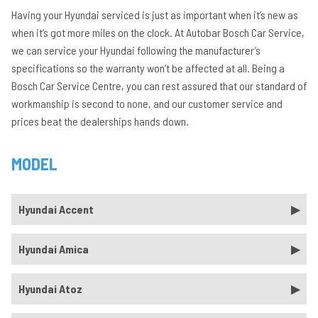
Having your Hyundai serviced is just as important when it’s new as
when it’s got more miles on the clock. At Autobar Bosch Car Service,
we can service your Hyundai following the manufacturer’s
specifications so the warranty won’t be affected at all. Being a
Bosch Car Service Centre, you can rest assured that our standard of
workmanship is second to none, and our customer service and
prices beat the dealerships hands down.
MODEL
Hyundai Accent
Hyundai Amica
Hyundai Atoz