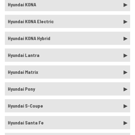
Hyundai KONA
Hyundai KONA Electric
Hyundai KONA Hybrid
Hyundai Lantra
Hyundai Matrix
Hyundai Pony
Hyundai S-Coupe
Hyundai Santa Fe