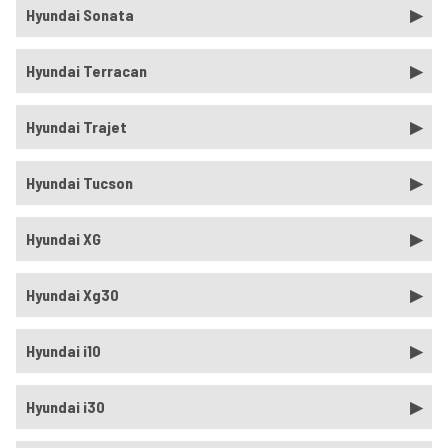
Hyundai Sonata
Hyundai Terracan
Hyundai Trajet
Hyundai Tucson
Hyundai XG
Hyundai Xg30
Hyundai i10
Hyundai i30