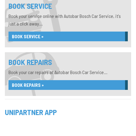
BOOK SERVICE
Book your service online with Autobar Bosch Car Service, it's
just a click away...
BOOK SERVICE »
BOOK REPAIRS
Book your car repairs at Autobar Bosch Car Service...
BOOK REPAIRS »
UNIPARTNER APP