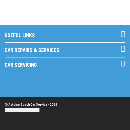
USEFUL LINKS
CAR REPAIRS & SERVICES
CAR SERVICING
© Autobar Bosch Car Service - 2026
Update cookie settings