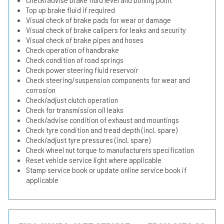
Top up brake fluid if required
Visual check of brake pads for wear or damage
Visual check of brake calipers for leaks and security
Visual check of brake pipes and hoses
Check operation of handbrake
Check condition of road springs
Check power steering fluid reservoir
Check steering/suspension components for wear and
corrosion
Check/adjust clutch operation
Check for transmission oil leaks
Check/advise condition of exhaust and mountings
Check tyre condition and tread depth (incl. spare)
Check/adjust tyre pressures (incl. spare)
Check wheel nut torque to manufacturers specification
Reset vehicle service light where applicable
Stamp service book or update online service book if
applicable