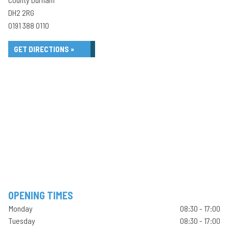
DH2 2RG
0191 388 0110
GET DIRECTIONS »
OPENING TIMES
Monday
08:30 - 17:00
Tuesday
08:30 - 17:00