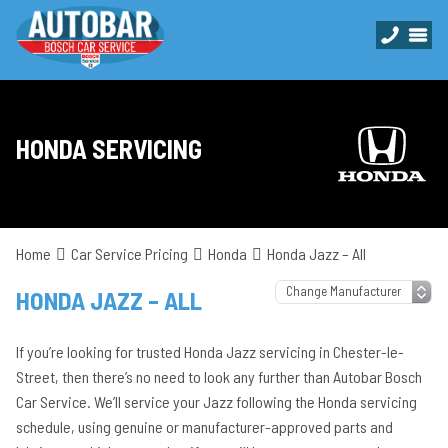
HONDA SERVICING
Home
Car Service Pricing
Honda
Honda Jazz – All
HONDA JAZZ – ALL
If you’re looking for trusted Honda Jazz servicing in Chester-le-
Street, then there’s no need to look any further than Autobar Bosch
Car Service. We’ll service your Jazz following the Honda servicing
schedule, using genuine or manufacturer-approved parts and