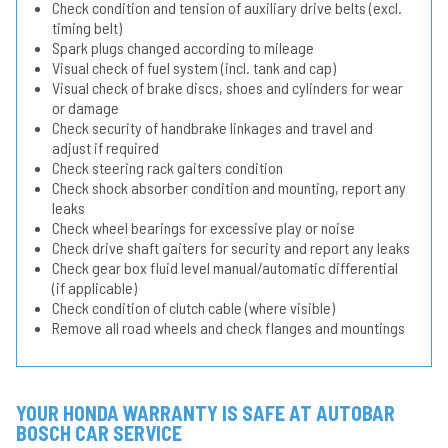
Check condition and tension of auxiliary drive belts (excl.
timing belt)
Spark plugs changed according to mileage
Visual check of fuel system (incl. tank and cap)
Visual check of brake discs, shoes and cylinders for wear
or damage
Check security of handbrake linkages and travel and
adjust if required
Check steering rack gaiters condition
Check shock absorber condition and mounting, report any
leaks
Check wheel bearings for excessive play or noise
Check drive shaft gaiters for security and report any leaks
Check gear box fluid level manual/automatic differential
(if applicable)
Check condition of clutch cable (where visible)
Remove all road wheels and check flanges and mountings
YOUR HONDA WARRANTY IS SAFE AT AUTOBAR
BOSCH CAR SERVICE