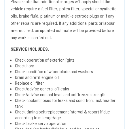
Please note that additional charges will apply should the
vehicle require a fuel filter, pollen filter, special or synthetic
oils, brake fluid, platinum or multi-electrode plugs or if any
other repairs are required. If any additional parts or labour
are required, an updated estimate will be provided before
any work is carried out.
SERVICE INCLUDES:
Check operation of exterior lights
Check horn
Check condition of wiper blade and washers
Drain and refill engine oil
Replace oil filter
Check/advise general oil leaks
Check/advise coolant level and antifreeze strength
Check coolant hoses for leaks and condition, incl. header
tank
Check timing belt replacement interval & report if due
according to mileage/age
Check brake servo operation
Check/advise brake fluid level and boiling point