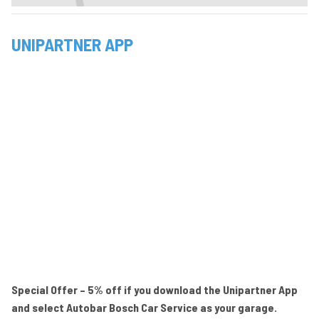
UNIPARTNER APP
Special Offer – 5% off if you download the Unipartner App
and select Autobar Bosch Car Service as your garage.