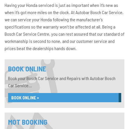
Having your Honda serviced is just as important when it’s new as
when it’s got more miles on the clock. At Autobar Bosch Car Service,
we can service your Honda following the manufacturer’s
specifications so the warranty won’t be affected at all. Being a
Bosch Car Service Centre, you can rest assured that our standard of
workmanship is second to none, and our customer service and
prices beat the dealerships hands down.
BOOK ONLINE
Book your Bosch Car Service and Repairs with Autobar Bosch
Car Service...
BOOK ONLINE »
MOT BOOKING