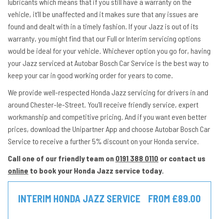
lubricants which means that if you still have a warranty on the
vehicle, it’ll be unaffected and it makes sure that any issues are
found and dealt with in a timely fashion. If your Jazz is out of its
warranty, you might find that our Full or Interim servicing options
would be ideal for your vehicle. Whichever option you go for, having
your Jazz serviced at Autobar Bosch Car Service is the best way to
keep your car in good working order for years to come.
We provide well-respected Honda Jazz servicing for drivers in and
around Chester-le-Street. You’ll receive friendly service, expert
workmanship and competitive pricing. And if you want even better
prices, download the Unipartner App and choose Autobar Bosch Car
Service to receive a further 5% discount on your Honda service.
Call one of our friendly team on
0191 388 0110
or contact us
online
to book your Honda Jazz service today.
INTERIM HONDA JAZZ SERVICE
FROM £89.00