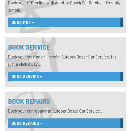
Book your MOT online with Autobar Bosch Car Service, it's really
simple...
BOOK MOT »
BOOK SERVICE
Book your service online with Autobar Bosch Car Service, it's
just a click away...
BOOK SERVICE »
BOOK REPAIRS
Book your car repairs at Autobar Bosch Car Service...
BOOK REPAIRS »