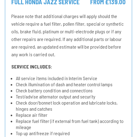
FULL HONDA JAZZ SERVICE
FROM £139.00
Please note that additional charges will apply should the
vehicle require a fuel filter, pollen filter, special or synthetic
oils, brake fluid, platinum or multi-electrode plugs or if any
other repairs are required. If any additional parts or labour
are required, an updated estimate will be provided before
any work is carried out.
SERVICE INCLUDES:
All service items included in Interim Service
Check illumination of dash and heater control lamps
Check battery condition and connections
Test/advise alternator output and security
Check door/bonnet lock operation and lubricate locks,
hinges and catches
Replace air filter
Replace fuel filter (if external from fuel tank) according to
mileage
Top up antifreeze if required