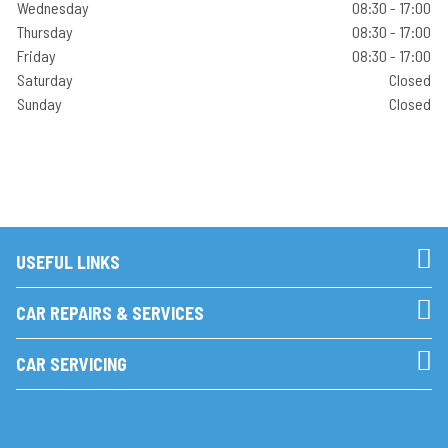
Wednesday
08:30 - 17:00
Thursday
08:30 - 17:00
Friday
08:30 - 17:00
Saturday
Closed
Sunday
Closed
USEFUL LINKS
CAR REPAIRS & SERVICES
CAR SERVICING