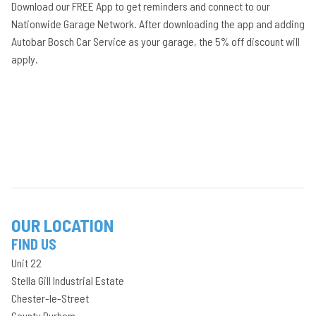
Download our FREE App to get reminders and connect to our
Nationwide Garage Network. After downloading the app and adding
Autobar Bosch Car Service as your garage, the 5% off discount will
apply.
OUR LOCATION
FIND US
Unit 22
Stella Gill Industrial Estate
Chester-le-Street
County Durham