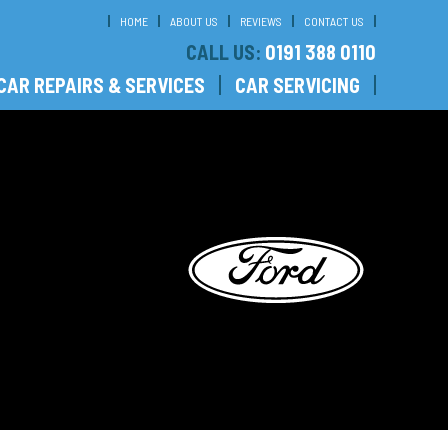
HOME
ABOUT US
REVIEWS
CONTACT US
CALL US:
0191 388 0110
CAR REPAIRS & SERVICES
CAR SERVICING