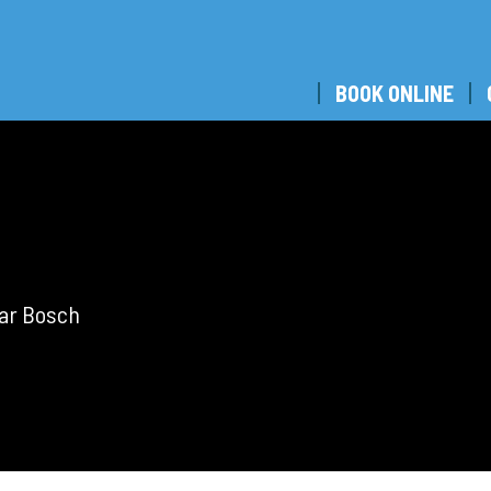
BOOK ONLINE
bar Bosch