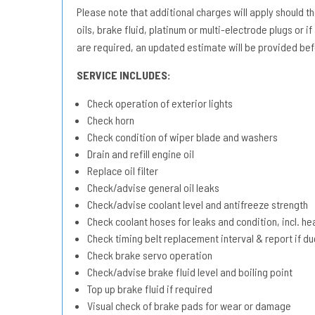
Please note that additional charges will apply should the 
oils, brake fluid, platinum or multi-electrode plugs or if
are required, an updated estimate will be provided bef
SERVICE INCLUDES:
Check operation of exterior lights
Check horn
Check condition of wiper blade and washers
Drain and refill engine oil
Replace oil filter
Check/advise general oil leaks
Check/advise coolant level and antifreeze strength
Check coolant hoses for leaks and condition, incl. he
Check timing belt replacement interval & report if 
Check brake servo operation
Check/advise brake fluid level and boiling point
Top up brake fluid if required
Visual check of brake pads for wear or damage