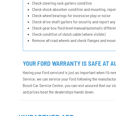
Check steering rack gaiters condition
Check shock absorber condition and mounting, repor
Check wheel bearings for excessive play or noise
Check drive shaft gaiters for security and report any
Check gear box fluid level manual/automatic different
Check condition of clutch cable (where visible)
Remove all road wheels and check flanges and moun
YOUR FORD WARRANTY IS SAFE AT A
Having your Ford serviced is just as important when it’s ne
Service, we can service your Ford following the manufacture
Bosch Car Service Centre, you can rest assured that our s
and prices beat the dealerships hands down.