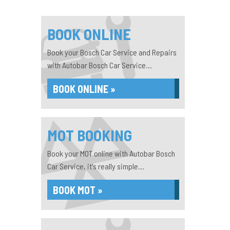
BOOK ONLINE
Book your Bosch Car Service and Repairs
with Autobar Bosch Car Service...
BOOK ONLINE »
MOT BOOKING
Book your MOT online with Autobar Bosch
Car Service, it's really simple...
BOOK MOT »