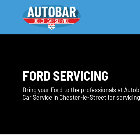
FORD SERVICING
Bring your Ford to the professionals at Auto
Car Service in Chester-le-Street for servicing