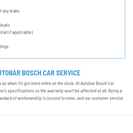
t any leaks
 leaks
ial (if applicable)
tings
UTOBAR BOSCH CAR SERVICE
w as when it’s got more miles on the clock. At Autobar Bosch Car
r’s specifications so the warranty won’t be affected at all. Being a
tandard of workmanship is second to none, and our customer service