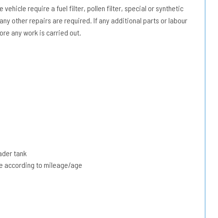
vehicle require a fuel filter, pollen filter, special or synthetic
 any other repairs are required. If any additional parts or labour
ore any work is carried out.
ader tank
due according to mileage/age