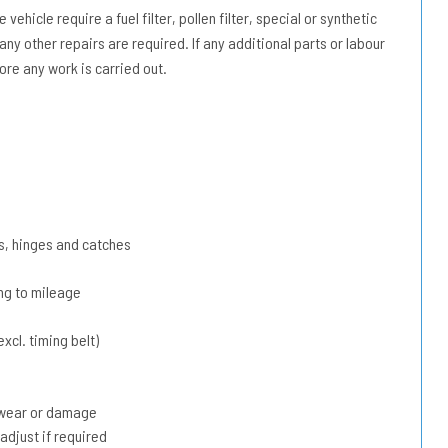
vehicle require a fuel filter, pollen filter, special or synthetic
 any other repairs are required. If any additional parts or labour
ore any work is carried out.
s, hinges and catches
ing to mileage
xcl. timing belt)
r wear or damage
adjust if required