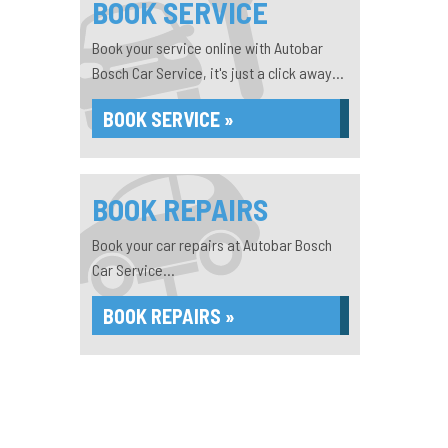
BOOK SERVICE
Book your service online with Autobar
Bosch Car Service, it's just a click away...
BOOK SERVICE »
BOOK REPAIRS
Book your car repairs at Autobar Bosch
Car Service...
BOOK REPAIRS »