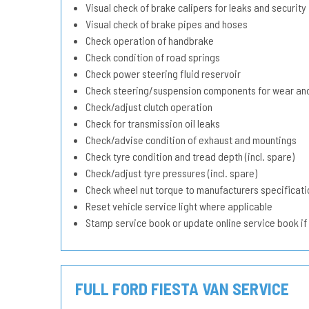
Visual check of brake calipers for leaks and security
Visual check of brake pipes and hoses
Check operation of handbrake
Check condition of road springs
Check power steering fluid reservoir
Check steering/suspension components for wear and
Check/adjust clutch operation
Check for transmission oil leaks
Check/advise condition of exhaust and mountings
Check tyre condition and tread depth (incl. spare)
Check/adjust tyre pressures (incl. spare)
Check wheel nut torque to manufacturers specificati
Reset vehicle service light where applicable
Stamp service book or update online service book if
FULL FORD FIESTA VAN SERVICE