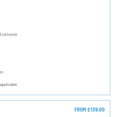
 corrosion
on
 applicable
FROM £139.00