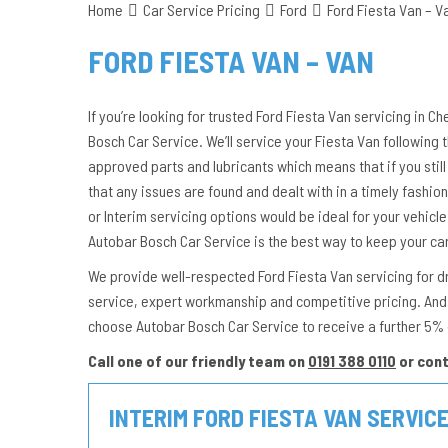
Home
Car Service Pricing
Ford
Ford Fiesta Van – V
FORD FIESTA VAN – VAN
If you’re looking for trusted Ford Fiesta Van servicing in C
Bosch Car Service. We’ll service your Fiesta Van following
approved parts and lubricants which means that if you still 
that any issues are found and dealt with in a timely fashion. 
or Interim servicing options would be ideal for your vehicl
Autobar Bosch Car Service is the best way to keep your ca
We provide well-respected Ford Fiesta Van servicing for dri
service, expert workmanship and competitive pricing. And 
choose Autobar Bosch Car Service to receive a further 5% 
Call one of our friendly team on
0191 388 0110
or con
INTERIM FORD FIESTA VAN SERVIC