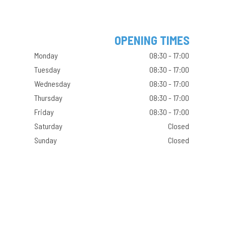
OPENING TIMES
Monday
08:30 - 17:00
Tuesday
08:30 - 17:00
Wednesday
08:30 - 17:00
Thursday
08:30 - 17:00
Friday
08:30 - 17:00
Saturday
Closed
Sunday
Closed