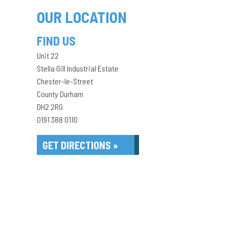
OUR LOCATION
FIND US
Unit 22
Stella Gill Industrial Estate
Chester-le-Street
County Durham
DH2 2RG
0191 388 0110
GET DIRECTIONS »