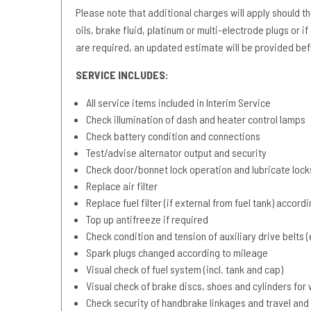
Please note that additional charges will apply should the 
oils, brake fluid, platinum or multi-electrode plugs or if
are required, an updated estimate will be provided bef
SERVICE INCLUDES:
All service items included in Interim Service
Check illumination of dash and heater control lamps
Check battery condition and connections
Test/advise alternator output and security
Check door/bonnet lock operation and lubricate lock
Replace air filter
Replace fuel filter (if external from fuel tank) accord
Top up antifreeze if required
Check condition and tension of auxiliary drive belts (e
Spark plugs changed according to mileage
Visual check of fuel system (incl. tank and cap)
Visual check of brake discs, shoes and cylinders fo
Check security of handbrake linkages and travel and 