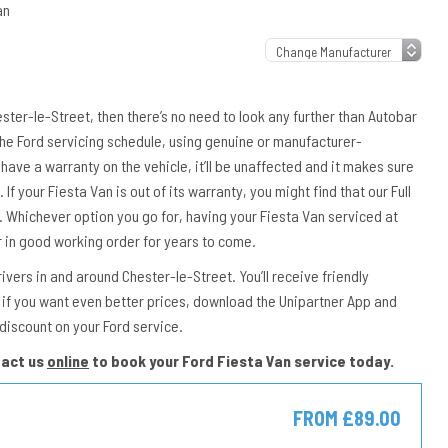
an
hester-le-Street, then there’s no need to look any further than Autobar
 the Ford servicing schedule, using genuine or manufacturer-
have a warranty on the vehicle, it’ll be unaffected and it makes sure
If your Fiesta Van is out of its warranty, you might find that our Full
e. Whichever option you go for, having your Fiesta Van serviced at
r in good working order for years to come.
vers in and around Chester-le-Street. You’ll receive friendly
if you want even better prices, download the Unipartner App and
discount on your Ford service.
tact us
online
to book your Ford Fiesta Van service today.
E
FROM £89.00