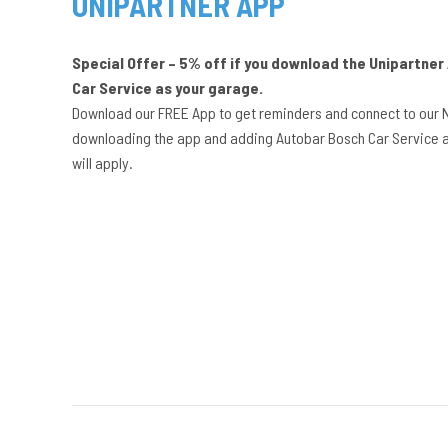
UNIPARTNER APP
Special Offer – 5% off if you download the Unipartne
Car Service as your garage.
Download our FREE App to get reminders and connect to our 
downloading the app and adding Autobar Bosch Car Service a
will apply.