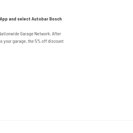
r App and select Autobar Bosch
Nationwide Garage Network. After
s your garage, the 5% off discount