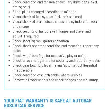
Check condition and tension of auxiliary drive belts (excl.
timing belt)
Spark plugs changed according to mileage
Visual check of fuel system (incl. tank and cap)
Visual check of brake discs, shoes and cylinders for wear
or damage
Check security of handbrake linkages and travel and
adjust if required
Check steering rack gaiters condition
Check shock absorber condition and mounting, report any
leaks
Check wheel bearings for excessive play or noise
Check drive shaft gaiters for security and report any leaks
Check gear box fluid level manual/automatic differential
(if applicable)
Check condition of clutch cable (where visible)
Remove all road wheels and check flanges and mountings
YOUR FIAT WARRANTY IS SAFE AT AUTOBAR
BOSCH CAR SERVICE