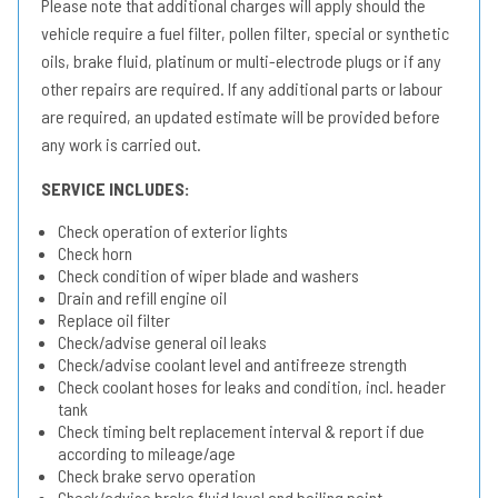
Please note that additional charges will apply should the
vehicle require a fuel filter, pollen filter, special or synthetic
oils, brake fluid, platinum or multi-electrode plugs or if any
other repairs are required. If any additional parts or labour
are required, an updated estimate will be provided before
any work is carried out.
SERVICE INCLUDES:
Check operation of exterior lights
Check horn
Check condition of wiper blade and washers
Drain and refill engine oil
Replace oil filter
Check/advise general oil leaks
Check/advise coolant level and antifreeze strength
Check coolant hoses for leaks and condition, incl. header
tank
Check timing belt replacement interval & report if due
according to mileage/age
Check brake servo operation
Check/advise brake fluid level and boiling point