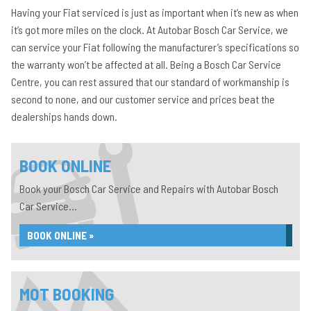
Having your Fiat serviced is just as important when it’s new as when
it’s got more miles on the clock. At Autobar Bosch Car Service, we
can service your Fiat following the manufacturer’s specifications so
the warranty won’t be affected at all. Being a Bosch Car Service
Centre, you can rest assured that our standard of workmanship is
second to none, and our customer service and prices beat the
dealerships hands down.
BOOK ONLINE
Book your Bosch Car Service and Repairs with Autobar Bosch
Car Service...
BOOK ONLINE »
MOT BOOKING