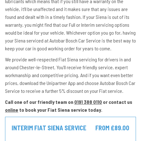
lubricants which means that if you still have a warranty on the
vehicle, it’ll be unaffected and it makes sure that any issues are
found and dealt with in a timely fashion. If your Siena is out of its
warranty, you might find that our Full or Interim servicing options
would be ideal for your vehicle. Whichever option you go for, having
your Siena serviced at Autobar Bosch Car Service is the best way to
keep your car in good working order for years to come.
We provide well-respected Fiat Siena servicing for drivers in and
around Chester-le-Street. You’ll receive friendly service, expert
workmanship and competitive pricing. And if you want even better
prices, download the Unipartner App and choose Autobar Bosch Car
Service to receive a further 5% discount on your Fiat service.
Call one of our friendly team on
0191 388 0110
or contact us
online
to book your Fiat Siena service today.
INTERIM FIAT SIENA SERVICE
FROM £89.00