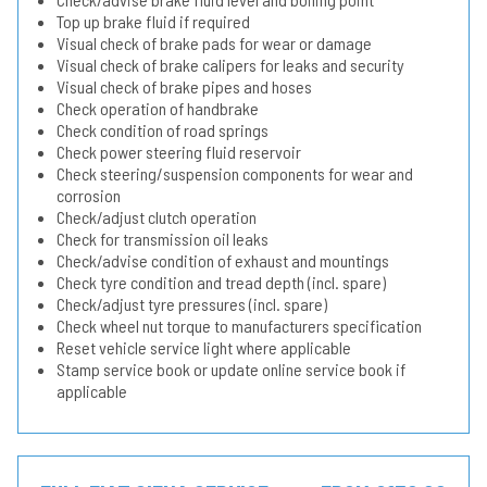
Top up brake fluid if required
Visual check of brake pads for wear or damage
Visual check of brake calipers for leaks and security
Visual check of brake pipes and hoses
Check operation of handbrake
Check condition of road springs
Check power steering fluid reservoir
Check steering/suspension components for wear and
corrosion
Check/adjust clutch operation
Check for transmission oil leaks
Check/advise condition of exhaust and mountings
Check tyre condition and tread depth (incl. spare)
Check/adjust tyre pressures (incl. spare)
Check wheel nut torque to manufacturers specification
Reset vehicle service light where applicable
Stamp service book or update online service book if
applicable