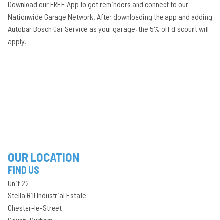
Download our FREE App to get reminders and connect to our
Nationwide Garage Network. After downloading the app and adding
Autobar Bosch Car Service as your garage, the 5% off discount will
apply.
OUR LOCATION
FIND US
Unit 22
Stella Gill Industrial Estate
Chester-le-Street
County Durham