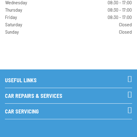
Wednesday
08:30 - 17:00
Thursday
08:30 - 17:00
Friday
08:30 - 17:00
Saturday
Closed
Sunday
Closed
USEFUL LINKS
CAR REPAIRS & SERVICES
CAR SERVICING