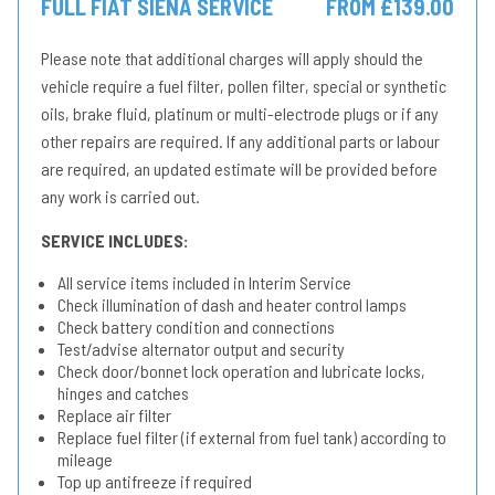
FULL FIAT SIENA SERVICE
FROM £139.00
Please note that additional charges will apply should the
vehicle require a fuel filter, pollen filter, special or synthetic
oils, brake fluid, platinum or multi-electrode plugs or if any
other repairs are required. If any additional parts or labour
are required, an updated estimate will be provided before
any work is carried out.
SERVICE INCLUDES:
All service items included in Interim Service
Check illumination of dash and heater control lamps
Check battery condition and connections
Test/advise alternator output and security
Check door/bonnet lock operation and lubricate locks,
hinges and catches
Replace air filter
Replace fuel filter (if external from fuel tank) according to
mileage
Top up antifreeze if required