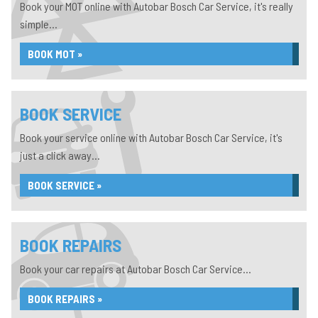
Book your MOT online with Autobar Bosch Car Service, it's really
simple...
BOOK MOT »
BOOK SERVICE
Book your service online with Autobar Bosch Car Service, it's
just a click away...
BOOK SERVICE »
BOOK REPAIRS
Book your car repairs at Autobar Bosch Car Service...
BOOK REPAIRS »