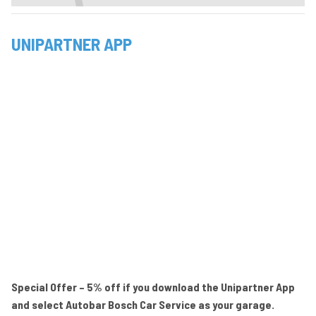
UNIPARTNER APP
Special Offer – 5% off if you download the Unipartner App
and select Autobar Bosch Car Service as your garage.