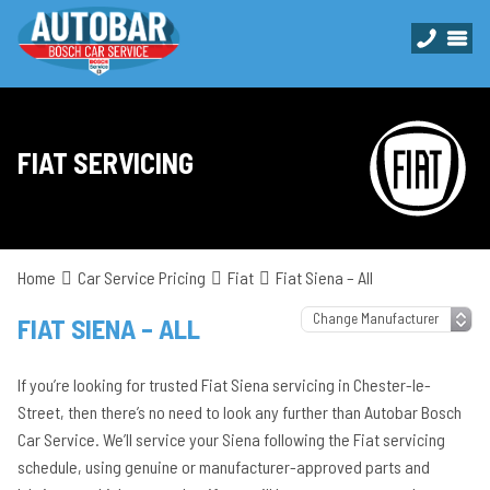
FIAT SERVICING
Home
Car Service Pricing
Fiat
Fiat Siena – All
FIAT SIENA – ALL
If you’re looking for trusted Fiat Siena servicing in Chester-le-
Street, then there’s no need to look any further than Autobar Bosch
Car Service. We’ll service your Siena following the Fiat servicing
schedule, using genuine or manufacturer-approved parts and