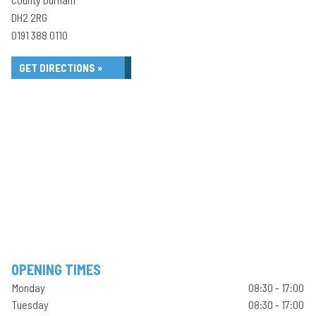
DH2 2RG
0191 388 0110
GET DIRECTIONS »
OPENING TIMES
Monday
08:30 - 17:00
Tuesday
08:30 - 17:00