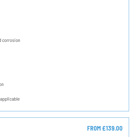
 corrosion
on
 applicable
FROM £139.00