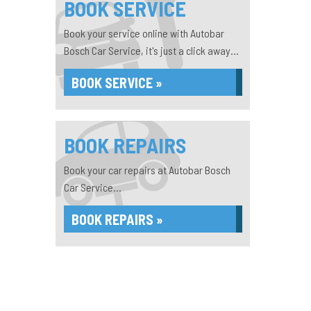
BOOK SERVICE
Book your service online with Autobar
Bosch Car Service, it's just a click away...
BOOK SERVICE »
BOOK REPAIRS
Book your car repairs at Autobar Bosch
Car Service...
BOOK REPAIRS »