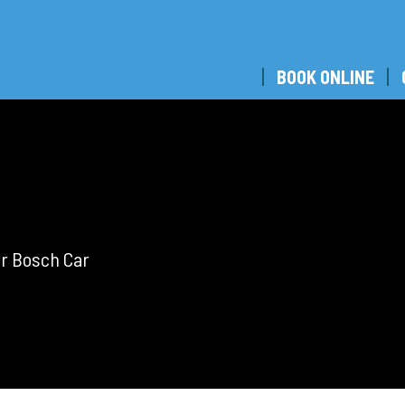
BOOK ONLINE
ar Bosch Car