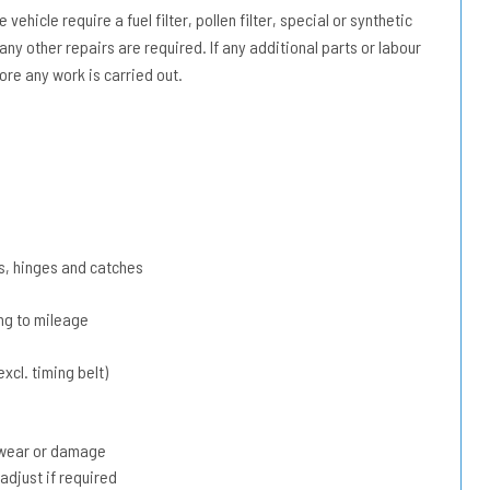
vehicle require a fuel filter, pollen filter, special or synthetic
 any other repairs are required. If any additional parts or labour
ore any work is carried out.
s, hinges and catches
ing to mileage
xcl. timing belt)
r wear or damage
adjust if required