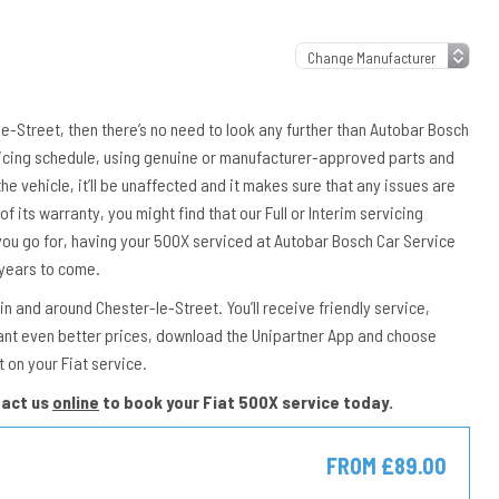
-le-Street, then there’s no need to look any further than Autobar Bosch
rvicing schedule, using genuine or manufacturer-approved parts and
the vehicle, it’ll be unaffected and it makes sure that any issues are
of its warranty, you might find that our Full or Interim servicing
you go for, having your 500X serviced at Autobar Bosch Car Service
 years to come.
n and around Chester-le-Street. You’ll receive friendly service,
ant even better prices, download the Unipartner App and choose
 on your Fiat service.
tact us
online
to book your Fiat 500X service today.
FROM £89.00