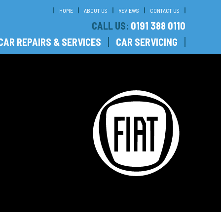
HOME
ABOUT US
REVIEWS
CONTACT US
CALL US:
0191 388 0110
CAR REPAIRS & SERVICES
CAR SERVICING