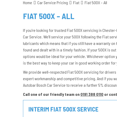
Home
Car Service Pricing
Fiat
Fiat 500X – All
FIAT 500X – ALL
If you’re looking for trusted Fiat 500X servicing in Chester
Car Service. We’ll service your 500X following the Fiat se
lubricants which means that if you still have a warranty on 
found and dealt with in a timely fashion. If your 500X is out 
options would be ideal for your vehicle. Whichever option 
is the best way to keep your car in good working order for
We provide well-respected Fiat 500X servicing for drivers i
expert workmanship and competitive pricing. And if you w
Autobar Bosch Car Service to receive a further 5% discount
Call one of our friendly team on
0191 388 0110
or con
INTERIM FIAT 500X SERVICE