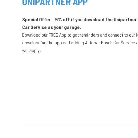
UNIPARTNER APP
Special Offer – 5% off if you download the Unipartne
Car Service as your garage.
Download our FREE App to get reminders and connect to our 
downloading the app and adding Autobar Bosch Car Service a
will apply.