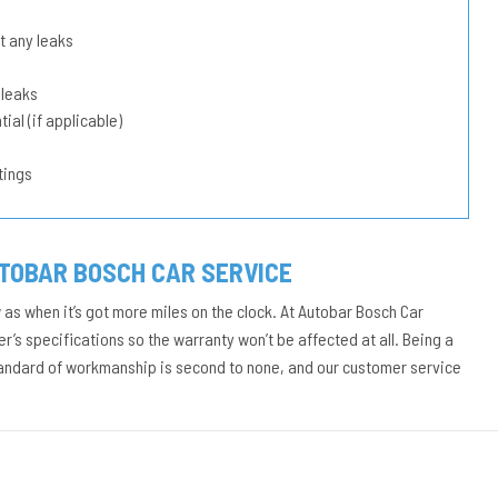
t any leaks
 leaks
ial (if applicable)
tings
UTOBAR BOSCH CAR SERVICE
w as when it’s got more miles on the clock. At Autobar Bosch Car
r’s specifications so the warranty won’t be affected at all. Being a
tandard of workmanship is second to none, and our customer service