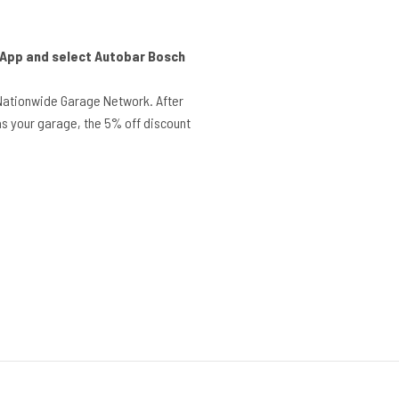
r App and select Autobar Bosch
Nationwide Garage Network. After
s your garage, the 5% off discount