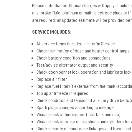
Please note that additional charges will apply should the 
oils, brake fluid, platinum or multi-electrode plugs or if
are required, an updated estimate will be provided bef
SERVICE INCLUDES:
All service items included in Interim Service
Check illumination of dash and heater control lamps
Check battery condition and connections
Test/advise alternator output and security
Check door/bonnet lock operation and lubricate lock
Replace air filter
Replace fuel filter (if external from fuel tank) accord
Top up antifreeze if required
Check condition and tension of auxiliary drive belts (e
Spark plugs changed according to mileage
Visual check of fuel system (incl. tank and cap)
Visual check of brake discs, shoes and cylinders fo
Check security of handbrake linkages and travel and 