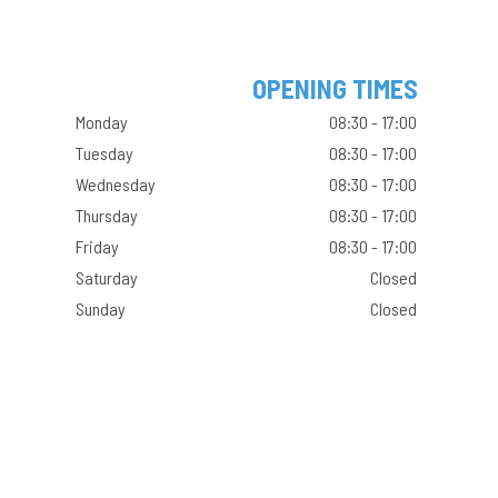
OPENING TIMES
Monday
08:30 - 17:00
Tuesday
08:30 - 17:00
Wednesday
08:30 - 17:00
Thursday
08:30 - 17:00
Friday
08:30 - 17:00
Saturday
Closed
Sunday
Closed