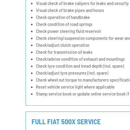
Visual check of brake calipers for leaks and security
Visual check of brake pipes and hoses
Check operation of handbrake
Check condition of road springs
Check power steering fluid reservoir
Check steering/suspension components for wear and
Check/adjust clutch operation
Check for transmission oil leaks
Check/advise condition of exhaust and mountings
Check tyre condition and tread depth (incl. spare)
Check/adjust tyre pressures (incl. spare)
Check wheel nut torque to manufacturers specificati
Reset vehicle service light where applicable
Stamp service book or update online service book if
FULL FIAT 500X SERVICE