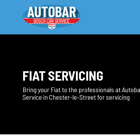
FIAT SERVICING
Bring your Fiat to the professionals at Autob
Service in Chester-le-Street for servicing