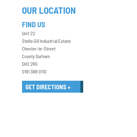
OUR LOCATION
FIND US
Unit 22
Stella Gill Industrial Estate
Chester-le-Street
County Durham
DH2 2RG
0191 388 0110
GET DIRECTIONS »