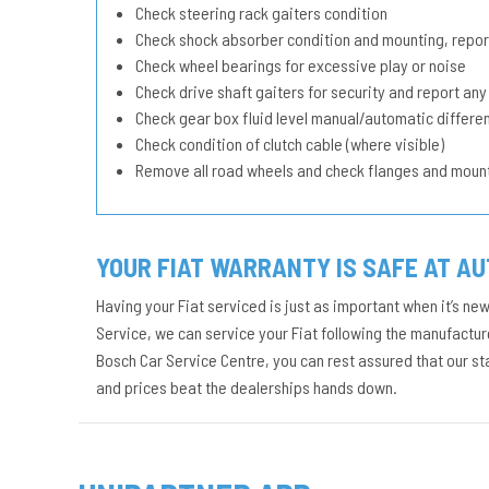
Check steering rack gaiters condition
Check shock absorber condition and mounting, repor
Check wheel bearings for excessive play or noise
Check drive shaft gaiters for security and report any
Check gear box fluid level manual/automatic different
Check condition of clutch cable (where visible)
Remove all road wheels and check flanges and moun
YOUR FIAT WARRANTY IS SAFE AT A
Having your Fiat serviced is just as important when it’s ne
Service, we can service your Fiat following the manufacture
Bosch Car Service Centre, you can rest assured that our s
and prices beat the dealerships hands down.