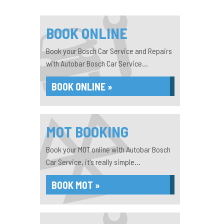
BOOK ONLINE
Book your Bosch Car Service and Repairs
with Autobar Bosch Car Service...
BOOK ONLINE »
MOT BOOKING
Book your MOT online with Autobar Bosch
Car Service, it's really simple...
BOOK MOT »