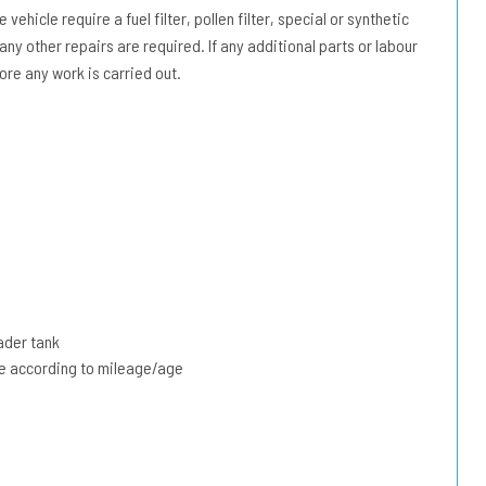
vehicle require a fuel filter, pollen filter, special or synthetic
 any other repairs are required. If any additional parts or labour
ore any work is carried out.
ader tank
due according to mileage/age