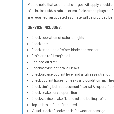
Please note that additional charges will apply should the 
oils, brake fluid, platinum or multi-electrode plugs or if
are required, an updated estimate will be provided bef
SERVICE INCLUDES:
Check operation of exterior lights
Check horn
Check condition of wiper blade and washers
Drain and refill engine oil
Replace oil filter
Check/advise general oil leaks
Check/advise coolant level and antifreeze strength
Check coolant hoses for leaks and condition, incl. he
Check timing belt replacement interval & report if 
Check brake servo operation
Check/advise brake fluid level and boiling point
Top up brake fluid if required
Visual check of brake pads for wear or damage