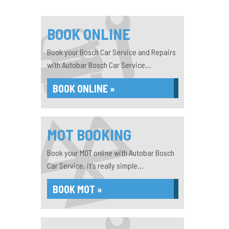
BOOK ONLINE
Book your Bosch Car Service and Repairs
with Autobar Bosch Car Service...
BOOK ONLINE »
MOT BOOKING
Book your MOT online with Autobar Bosch
Car Service, it's really simple...
BOOK MOT »