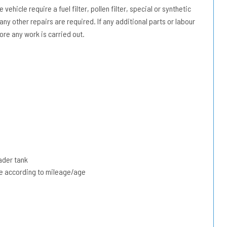
vehicle require a fuel filter, pollen filter, special or synthetic
 any other repairs are required. If any additional parts or labour
ore any work is carried out.
ader tank
due according to mileage/age