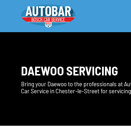
DAEWOO SERVICING
Bring your Daewoo to the professionals at A
Car Service in Chester-le-Street for servicing