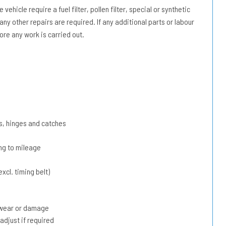
vehicle require a fuel filter, pollen filter, special or synthetic
 any other repairs are required. If any additional parts or labour
ore any work is carried out.
s, hinges and catches
ing to mileage
xcl. timing belt)
r wear or damage
adjust if required