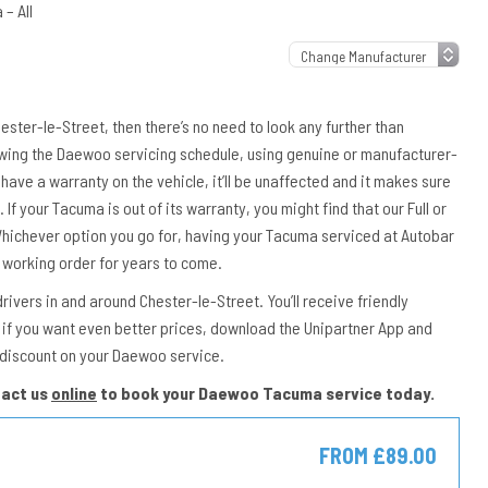
– All
ester-le-Street, then there’s no need to look any further than
owing the Daewoo servicing schedule, using genuine or manufacturer-
have a warranty on the vehicle, it’ll be unaffected and it makes sure
 If your Tacuma is out of its warranty, you might find that our Full or
 Whichever option you go for, having your Tacuma serviced at Autobar
 working order for years to come.
vers in and around Chester-le-Street. You’ll receive friendly
if you want even better prices, download the Unipartner App and
 discount on your Daewoo service.
tact us
online
to book your Daewoo Tacuma service today.
FROM £89.00