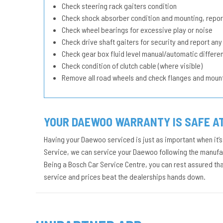
Check steering rack gaiters condition
Check shock absorber condition and mounting, repor
Check wheel bearings for excessive play or noise
Check drive shaft gaiters for security and report any
Check gear box fluid level manual/automatic different
Check condition of clutch cable (where visible)
Remove all road wheels and check flanges and moun
YOUR DAEWOO WARRANTY IS SAFE A
Having your Daewoo serviced is just as important when it’s
Service, we can service your Daewoo following the manufact
Being a Bosch Car Service Centre, you can rest assured th
service and prices beat the dealerships hands down.