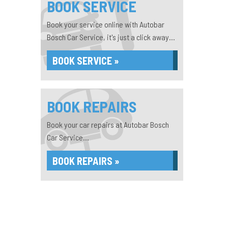
BOOK SERVICE
Book your service online with Autobar
Bosch Car Service, it's just a click away...
BOOK SERVICE »
BOOK REPAIRS
Book your car repairs at Autobar Bosch
Car Service...
BOOK REPAIRS »