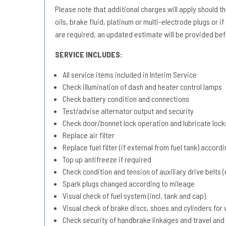
Please note that additional charges will apply should the 
oils, brake fluid, platinum or multi-electrode plugs or if
are required, an updated estimate will be provided bef
SERVICE INCLUDES:
All service items included in Interim Service
Check illumination of dash and heater control lamps
Check battery condition and connections
Test/advise alternator output and security
Check door/bonnet lock operation and lubricate lock
Replace air filter
Replace fuel filter (if external from fuel tank) accord
Top up antifreeze if required
Check condition and tension of auxiliary drive belts (e
Spark plugs changed according to mileage
Visual check of fuel system (incl. tank and cap)
Visual check of brake discs, shoes and cylinders fo
Check security of handbrake linkages and travel and 