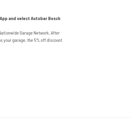
r App and select Autobar Bosch
Nationwide Garage Network. After
s your garage, the 5% off discount