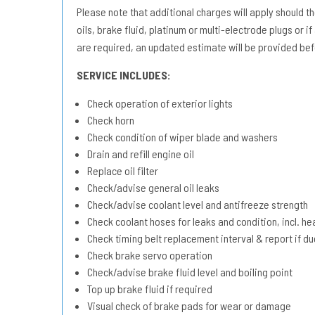
Please note that additional charges will apply should the 
oils, brake fluid, platinum or multi-electrode plugs or if
are required, an updated estimate will be provided bef
SERVICE INCLUDES:
Check operation of exterior lights
Check horn
Check condition of wiper blade and washers
Drain and refill engine oil
Replace oil filter
Check/advise general oil leaks
Check/advise coolant level and antifreeze strength
Check coolant hoses for leaks and condition, incl. he
Check timing belt replacement interval & report if 
Check brake servo operation
Check/advise brake fluid level and boiling point
Top up brake fluid if required
Visual check of brake pads for wear or damage