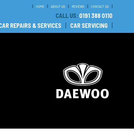
HOME
ABOUT US
REVIEWS
CONTACT US
CALL US:
0191 388 0110
CAR REPAIRS & SERVICES
CAR SERVICING