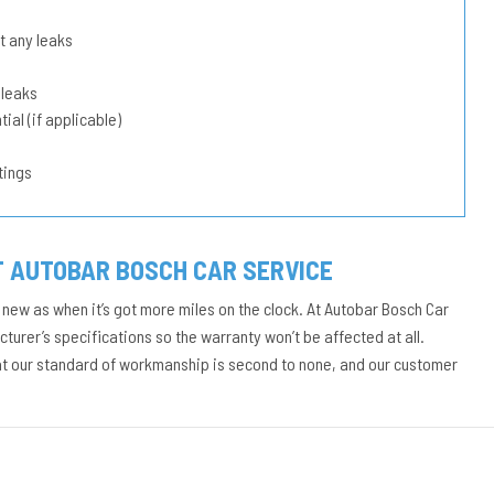
t any leaks
 leaks
ial (if applicable)
tings
T AUTOBAR BOSCH CAR SERVICE
 new as when it’s got more miles on the clock. At Autobar Bosch Car
urer’s specifications so the warranty won’t be affected at all.
at our standard of workmanship is second to none, and our customer