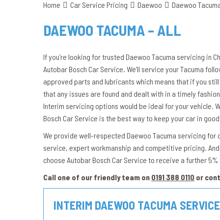
Home
Car Service Pricing
Daewoo
Daewoo Tacuma 
DAEWOO TACUMA – ALL
If you’re looking for trusted Daewoo Tacuma servicing in Ch
Autobar Bosch Car Service. We’ll service your Tacuma foll
approved parts and lubricants which means that if you still 
that any issues are found and dealt with in a timely fashion.
Interim servicing options would be ideal for your vehicle.
Bosch Car Service is the best way to keep your car in good
We provide well-respected Daewoo Tacuma servicing for dri
service, expert workmanship and competitive pricing. And 
choose Autobar Bosch Car Service to receive a further 5%
Call one of our friendly team on
0191 388 0110
or con
INTERIM DAEWOO TACUMA SERVICE