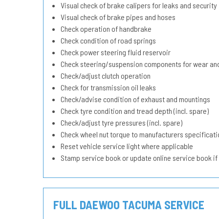
Visual check of brake calipers for leaks and security
Visual check of brake pipes and hoses
Check operation of handbrake
Check condition of road springs
Check power steering fluid reservoir
Check steering/suspension components for wear and
Check/adjust clutch operation
Check for transmission oil leaks
Check/advise condition of exhaust and mountings
Check tyre condition and tread depth (incl. spare)
Check/adjust tyre pressures (incl. spare)
Check wheel nut torque to manufacturers specificati
Reset vehicle service light where applicable
Stamp service book or update online service book if
FULL DAEWOO TACUMA SERVICE