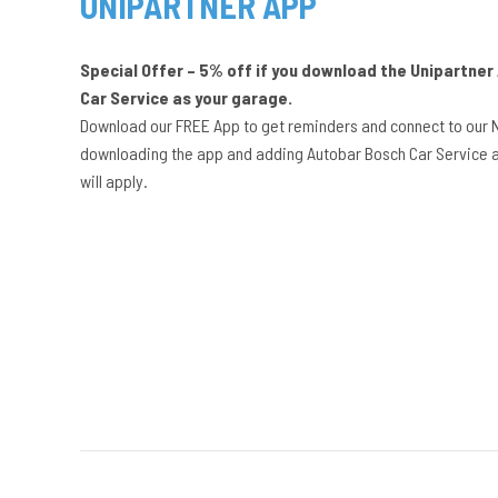
UNIPARTNER APP
Special Offer – 5% off if you download the Unipartne
Car Service as your garage.
Download our FREE App to get reminders and connect to our 
downloading the app and adding Autobar Bosch Car Service a
will apply.