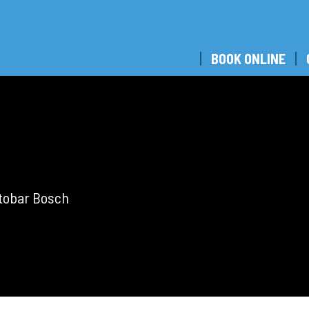
BOOK ONLINE
utobar Bosch