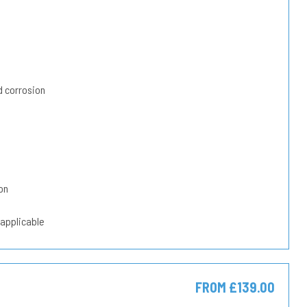
 corrosion
on
 applicable
FROM £139.00