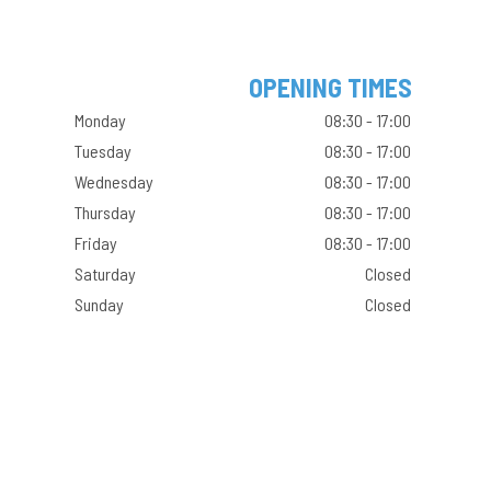
OPENING TIMES
Monday
08:30 - 17:00
Tuesday
08:30 - 17:00
Wednesday
08:30 - 17:00
Thursday
08:30 - 17:00
Friday
08:30 - 17:00
Saturday
Closed
Sunday
Closed