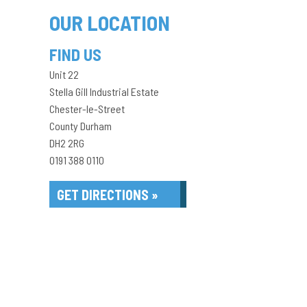
OUR LOCATION
FIND US
Unit 22
Stella Gill Industrial Estate
Chester-le-Street
County Durham
DH2 2RG
0191 388 0110
GET DIRECTIONS »