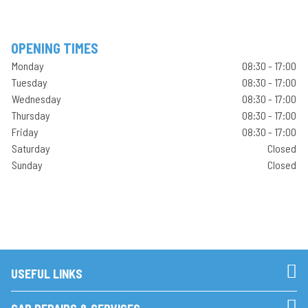
OPENING TIMES
Monday
08:30 - 17:00
Tuesday
08:30 - 17:00
Wednesday
08:30 - 17:00
Thursday
08:30 - 17:00
Friday
08:30 - 17:00
Saturday
Closed
Sunday
Closed
USEFUL LINKS