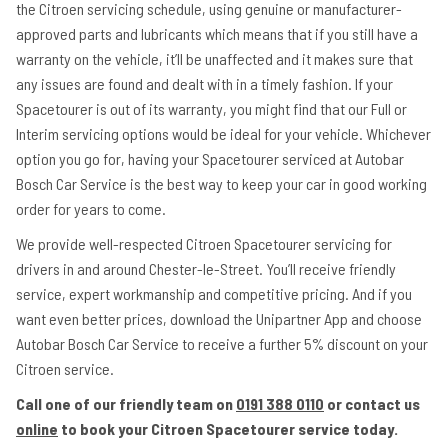
the Citroen servicing schedule, using genuine or manufacturer-
approved parts and lubricants which means that if you still have a
warranty on the vehicle, it’ll be unaffected and it makes sure that
any issues are found and dealt with in a timely fashion. If your
Spacetourer is out of its warranty, you might find that our Full or
Interim servicing options would be ideal for your vehicle. Whichever
option you go for, having your Spacetourer serviced at Autobar
Bosch Car Service is the best way to keep your car in good working
order for years to come.
We provide well-respected Citroen Spacetourer servicing for
drivers in and around Chester-le-Street. You’ll receive friendly
service, expert workmanship and competitive pricing. And if you
want even better prices, download the Unipartner App and choose
Autobar Bosch Car Service to receive a further 5% discount on your
Citroen service.
Call one of our friendly team on
0191 388 0110
or contact us
online
to book your Citroen Spacetourer service today.