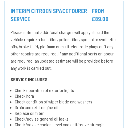
INTERIM CITROEN SPACETOURER
FROM
SERVICE
£89.00
Please note that additional charges will apply should the
vehicle require a fuel filter, pollen filter, special or synthetic
oils, brake fluid, platinum or multi-electrode plugs or if any
other repairs are required. If any additional parts or labour
are required, an updated estimate will be provided before
any work is carried out.
SERVICE INCLUDES:
Check operation of exterior lights
Check horn
Check condition of wiper blade and washers
Drain and refill engine oil
Replace oil filter
Check/advise general oil leaks
Check/advise coolant level and antifreeze strength