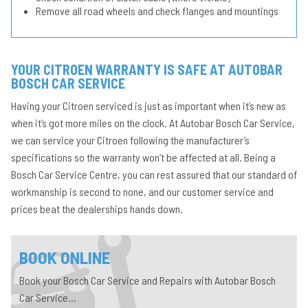
Remove all road wheels and check flanges and mountings
YOUR CITROEN WARRANTY IS SAFE AT AUTOBAR
BOSCH CAR SERVICE
Having your Citroen serviced is just as important when it’s new as
when it’s got more miles on the clock. At Autobar Bosch Car Service,
we can service your Citroen following the manufacturer’s
specifications so the warranty won’t be affected at all. Being a
Bosch Car Service Centre, you can rest assured that our standard of
workmanship is second to none, and our customer service and
prices beat the dealerships hands down.
BOOK ONLINE
Book your Bosch Car Service and Repairs with Autobar Bosch
Car Service...