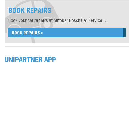
BOOK REPAIRS
Book your car repairs at Autobar Bosch Car Service...
BOOK REPAIRS »
UNIPARTNER APP