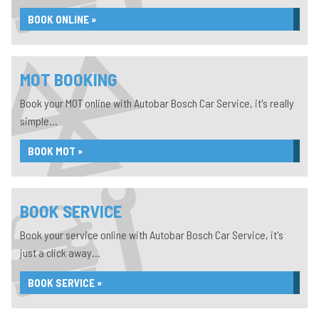
BOOK ONLINE »
MOT BOOKING
Book your MOT online with Autobar Bosch Car Service, it's really
simple...
BOOK MOT »
BOOK SERVICE
Book your service online with Autobar Bosch Car Service, it's
just a click away...
BOOK SERVICE »