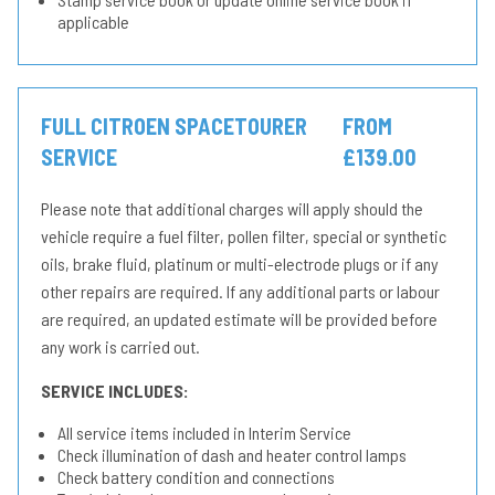
applicable
FULL CITROEN SPACETOURER
FROM
SERVICE
£139.00
Please note that additional charges will apply should the
vehicle require a fuel filter, pollen filter, special or synthetic
oils, brake fluid, platinum or multi-electrode plugs or if any
other repairs are required. If any additional parts or labour
are required, an updated estimate will be provided before
any work is carried out.
SERVICE INCLUDES:
All service items included in Interim Service
Check illumination of dash and heater control lamps
Check battery condition and connections