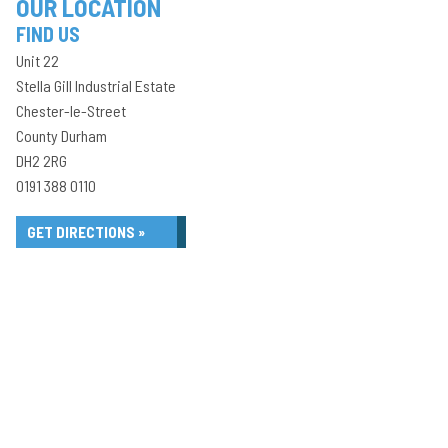
OUR LOCATION
FIND US
Unit 22
Stella Gill Industrial Estate
Chester-le-Street
County Durham
DH2 2RG
0191 388 0110
GET DIRECTIONS »