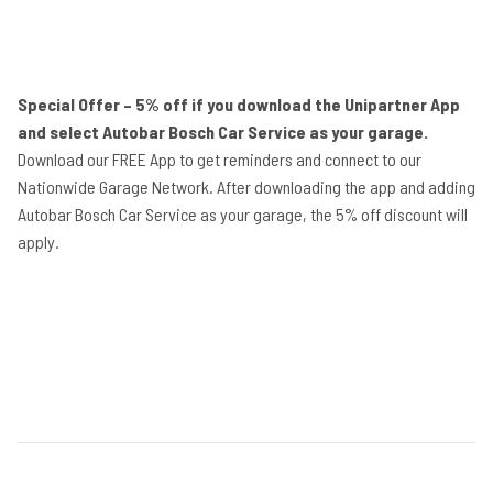
Special Offer – 5% off if you download the Unipartner App
and select Autobar Bosch Car Service as your garage.
Download our FREE App to get reminders and connect to our
Nationwide Garage Network. After downloading the app and adding
Autobar Bosch Car Service as your garage, the 5% off discount will
apply.