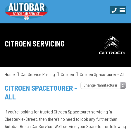
CITROEN SERVICING
Home
Car Service Pricing
Citroen
Citroen Spacetourer – All
CITROEN SPACETOURER –
ALL
If you’re looking for trusted Citroen Spacetourer servicing in
Chester-le-Street, then there’s no need to look any further than
Autobar Bosch Car Service. We’ll service your Spacetourer following