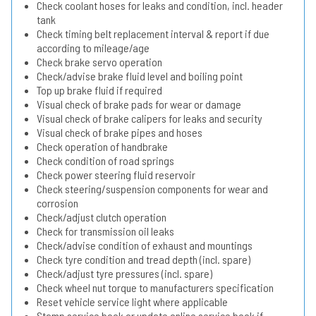
Check coolant hoses for leaks and condition, incl. header
tank
Check timing belt replacement interval & report if due
according to mileage/age
Check brake servo operation
Check/advise brake fluid level and boiling point
Top up brake fluid if required
Visual check of brake pads for wear or damage
Visual check of brake calipers for leaks and security
Visual check of brake pipes and hoses
Check operation of handbrake
Check condition of road springs
Check power steering fluid reservoir
Check steering/suspension components for wear and
corrosion
Check/adjust clutch operation
Check for transmission oil leaks
Check/advise condition of exhaust and mountings
Check tyre condition and tread depth (incl. spare)
Check/adjust tyre pressures (incl. spare)
Check wheel nut torque to manufacturers specification
Reset vehicle service light where applicable
Stamp service book or update online service book if