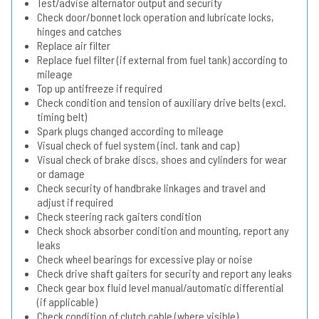
Test/advise alternator output and security
Check door/bonnet lock operation and lubricate locks,
hinges and catches
Replace air filter
Replace fuel filter (if external from fuel tank) according to
mileage
Top up antifreeze if required
Check condition and tension of auxiliary drive belts (excl.
timing belt)
Spark plugs changed according to mileage
Visual check of fuel system (incl. tank and cap)
Visual check of brake discs, shoes and cylinders for wear
or damage
Check security of handbrake linkages and travel and
adjust if required
Check steering rack gaiters condition
Check shock absorber condition and mounting, report any
leaks
Check wheel bearings for excessive play or noise
Check drive shaft gaiters for security and report any leaks
Check gear box fluid level manual/automatic differential
(if applicable)
Check condition of clutch cable (where visible)