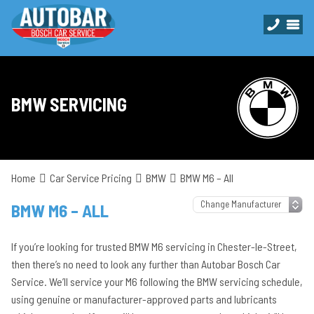
BMW SERVICING
Home
Car Service Pricing
BMW
BMW M6 – All
BMW M6 – ALL
If you’re looking for trusted BMW M6 servicing in Chester-le-Street,
then there’s no need to look any further than Autobar Bosch Car
Service. We’ll service your M6 following the BMW servicing schedule,
using genuine or manufacturer-approved parts and lubricants