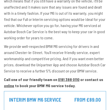
which means that if you still have a warranty on the vehicle, it’ll be
unaffected and it makes sure that any issues are found and dealt
with in a timely fashion. If your M6 is out of its warranty, you might
find that our Full or Interim servicing options would be ideal for your
vehicle. Whichever option you go for, having your M6 serviced at
Autobar Bosch Car Service is the best way to keep your car in good
working order for years to come.
We provide well-respected BMW M6 servicing for drivers in and
around Chester-le-Street. You’ll receive friendly service, expert
workmanship and competitive pricing. And if you want even better
prices, download the Unipartner App and choose Autobar Bosch Car
Service to receive a further 5% discount on your BMW service.
Call one of our friendly team on
0191 388 0110
or contact us
online
to book your BMW M6 service today.
INTERIM BMW M6 SERVICE
FROM £89.00