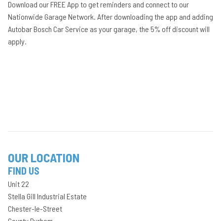
Download our FREE App to get reminders and connect to our
Nationwide Garage Network. After downloading the app and adding
Autobar Bosch Car Service as your garage, the 5% off discount will
apply.
OUR LOCATION
FIND US
Unit 22
Stella Gill Industrial Estate
Chester-le-Street
County Durham