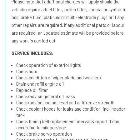
Please note that additional charges will apply should the
vehicle require a fuel filter, pollen filter, special or synthetic
oils, brake fluid, platinum or multi-electrode plugs or if any
other repairs are required. If any additional parts or labour
are required, an updated estimate will be provided before
any work is carried out.
SERVICE INCLUDES:
Check operation of exterior lights
Check horn
Check condition of wiper blade and washers
Drain and refill engine oil
Replace oil filter
Check/advise general oil leaks
Check/advise coolant level and antifreeze strength
Check coolant hoses for leaks and condition, incl. header
tank
Check timing belt replacement interval & report if due
according to mileage/age
Check brake servo operation
Check/advise brake fluid level and boiling point