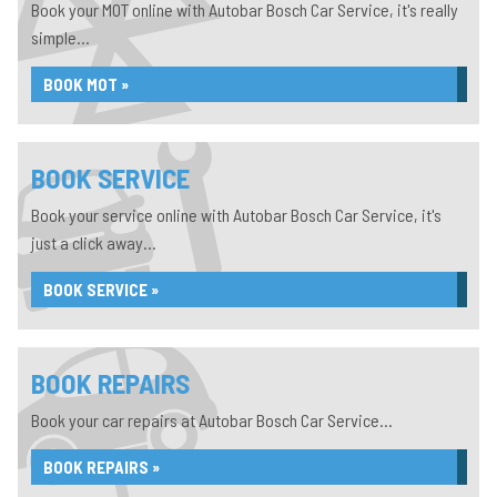
Book your MOT online with Autobar Bosch Car Service, it's really
simple...
BOOK MOT »
BOOK SERVICE
Book your service online with Autobar Bosch Car Service, it's
just a click away...
BOOK SERVICE »
BOOK REPAIRS
Book your car repairs at Autobar Bosch Car Service...
BOOK REPAIRS »