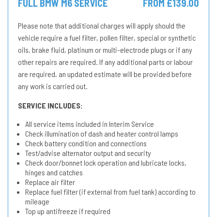
FULL BMW M6 SERVICE
FROM £139.00
Please note that additional charges will apply should the
vehicle require a fuel filter, pollen filter, special or synthetic
oils, brake fluid, platinum or multi-electrode plugs or if any
other repairs are required. If any additional parts or labour
are required, an updated estimate will be provided before
any work is carried out.
SERVICE INCLUDES:
All service items included in Interim Service
Check illumination of dash and heater control lamps
Check battery condition and connections
Test/advise alternator output and security
Check door/bonnet lock operation and lubricate locks,
hinges and catches
Replace air filter
Replace fuel filter (if external from fuel tank) according to
mileage
Top up antifreeze if required