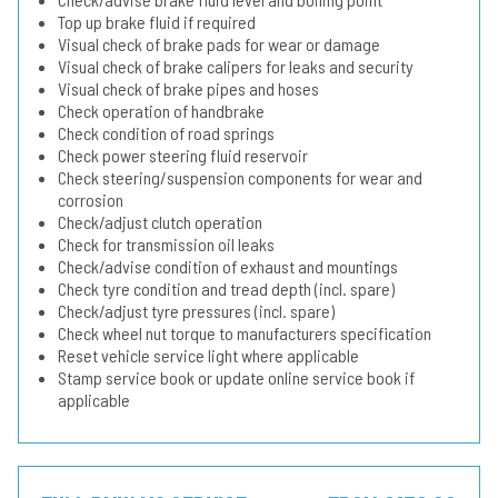
Top up brake fluid if required
Visual check of brake pads for wear or damage
Visual check of brake calipers for leaks and security
Visual check of brake pipes and hoses
Check operation of handbrake
Check condition of road springs
Check power steering fluid reservoir
Check steering/suspension components for wear and
corrosion
Check/adjust clutch operation
Check for transmission oil leaks
Check/advise condition of exhaust and mountings
Check tyre condition and tread depth (incl. spare)
Check/adjust tyre pressures (incl. spare)
Check wheel nut torque to manufacturers specification
Reset vehicle service light where applicable
Stamp service book or update online service book if
applicable