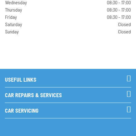
Wednesday
08:30 - 17:00
Thursday
08:30 - 17:00
Friday
08:30 - 17:00
Saturday
Closed
Sunday
Closed
USEFUL LINKS
CAR REPAIRS & SERVICES
CAR SERVICING