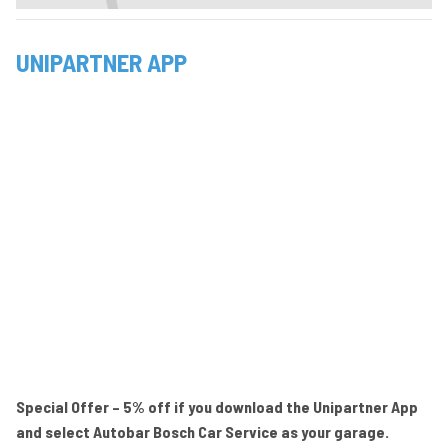
UNIPARTNER APP
Special Offer – 5% off if you download the Unipartner App
and select Autobar Bosch Car Service as your garage.