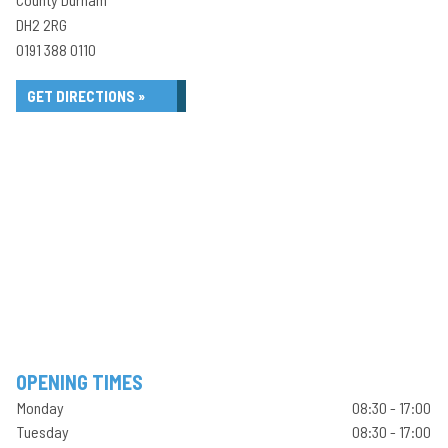
DH2 2RG
0191 388 0110
GET DIRECTIONS »
OPENING TIMES
Monday
08:30 - 17:00
Tuesday
08:30 - 17:00