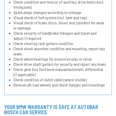
Check condition and tension of auxiliary drive belts (excl.
timing belt)
Spark plugs changed according to mileage
Visual check of fuel system (incl. tank and cap)
Visual check of brake discs, shoes and cylinders for wear
or damage
Check security of handbrake linkages and travel and
adjust if required
Check steering rack gaiters condition
Check shock absorber condition and mounting, report any
leaks
Check wheel bearings for excessive play or noise
Check drive shaft gaiters for security and report any leaks
Check gear box fluid level manual/automatic differential
(if applicable)
Check condition of clutch cable (where visible)
Remove all road wheels and check flanges and mountings
YOUR BMW WARRANTY IS SAFE AT AUTOBAR
BOSCH CAR SERVICE