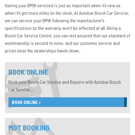
Having your BMW serviced is just as important when it’s new as
when it’s got more miles on the clock. At Autobar Bosch Car Service,
we can service your BMW following the manufacturer’s
specifications so the warranty won’t be affected at all. Being a
Bosch Car Service Centre, you can rest assured that our standard of
workmanship is second to none, and our customer service and
prices beat the dealerships hands down.
BOOK ONLINE
Book your Bosch Car Service and Repairs with Autobar Bosch
Car Service...
BOOK ONLINE »
MOT BOOKING