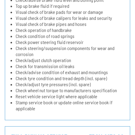
Top up brake fluid if required
Visual check of brake pads for wear or damage
Visual check of brake calipers for leaks and security
Visual check of brake pipes and hoses
Check operation of handbrake
Check condition of road springs
Check power steering fluid reservoir
Check steering/suspension components for wear and
corrosion
Check/adjust clutch operation
Check for transmission oil leaks
Check/advise condition of exhaust and mountings
Check tyre condition and tread depth (incl. spare)
Check/adjust tyre pressures (incl. spare)
Check wheel nut torque to manufacturers specification
Reset vehicle service light where applicable
Stamp service book or update online service book if
applicable