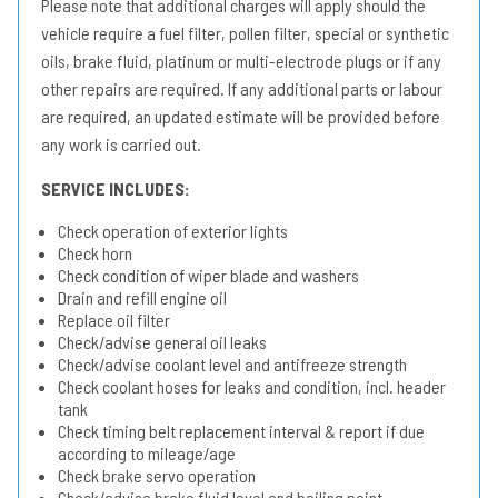
Please note that additional charges will apply should the
vehicle require a fuel filter, pollen filter, special or synthetic
oils, brake fluid, platinum or multi-electrode plugs or if any
other repairs are required. If any additional parts or labour
are required, an updated estimate will be provided before
any work is carried out.
SERVICE INCLUDES:
Check operation of exterior lights
Check horn
Check condition of wiper blade and washers
Drain and refill engine oil
Replace oil filter
Check/advise general oil leaks
Check/advise coolant level and antifreeze strength
Check coolant hoses for leaks and condition, incl. header
tank
Check timing belt replacement interval & report if due
according to mileage/age
Check brake servo operation
Check/advise brake fluid level and boiling point