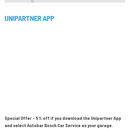
UNIPARTNER APP
Special Offer – 5% off if you download the Unipartner App
and select Autobar Bosch Car Service as your garage.