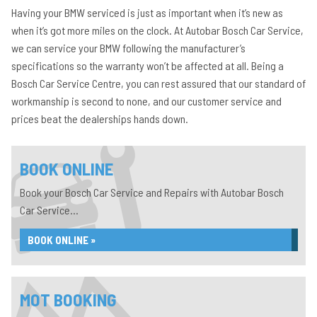
Having your BMW serviced is just as important when it’s new as
when it’s got more miles on the clock. At Autobar Bosch Car Service,
we can service your BMW following the manufacturer’s
specifications so the warranty won’t be affected at all. Being a
Bosch Car Service Centre, you can rest assured that our standard of
workmanship is second to none, and our customer service and
prices beat the dealerships hands down.
BOOK ONLINE
Book your Bosch Car Service and Repairs with Autobar Bosch
Car Service...
BOOK ONLINE »
MOT BOOKING