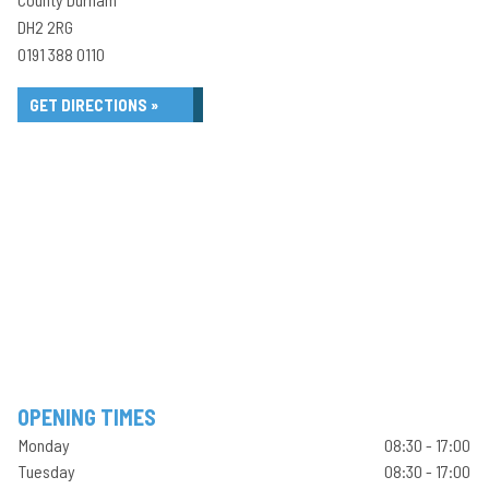
DH2 2RG
0191 388 0110
GET DIRECTIONS »
OPENING TIMES
Monday
08:30 - 17:00
Tuesday
08:30 - 17:00