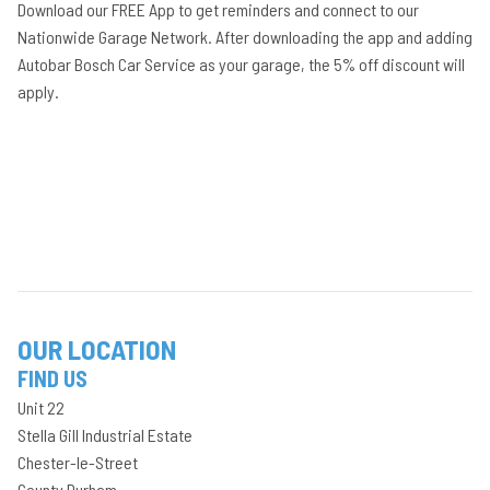
Download our FREE App to get reminders and connect to our
Nationwide Garage Network. After downloading the app and adding
Autobar Bosch Car Service as your garage, the 5% off discount will
apply.
OUR LOCATION
FIND US
Unit 22
Stella Gill Industrial Estate
Chester-le-Street
County Durham