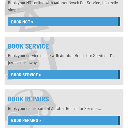
Book your MOT online with Autobar Bosch Car Service, it's really
simple...
BOOK MOT »
BOOK SERVICE
Book your service online with Autobar Bosch Car Service, it's
just a click away...
BOOK SERVICE »
BOOK REPAIRS
Book your car repairs at Autobar Bosch Car Service...
BOOK REPAIRS »