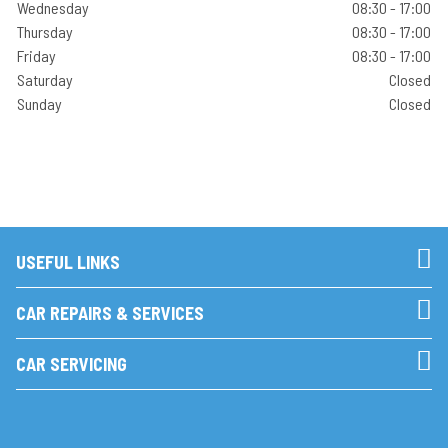
Wednesday
08:30 - 17:00
Thursday
08:30 - 17:00
Friday
08:30 - 17:00
Saturday
Closed
Sunday
Closed
USEFUL LINKS
CAR REPAIRS & SERVICES
CAR SERVICING