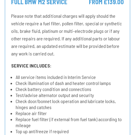
FULL BMW M2 SERVICE
FROM £139.00
Please note that additional charges will apply should the
vehicle require a fuel filter, pollen filter, special or synthetic
oils, brake fluid, platinum or multi-electrode plugs or if any
other repairs are required. If any additional parts or labour
are required, an updated estimate will be provided before
any work is carried out.
SERVICE INCLUDES:
All service items included in Interim Service
Check illumination of dash and heater control lamps
Check battery condition and connections
Test/advise alternator output and security
Check door/bonnet lock operation and lubricate locks,
hinges and catches
Replace air filter
Replace fuel filter (if external from fuel tank) according to
mileage
Top up antifreeze if required