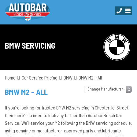
BMW SERVICING
Home
Car Service Pricing
BMW
BMW M2 – All
BMW M2 – ALL
If you’re looking for trusted BMW M2 servicing in Chester-le-Street,
then there’s no need to look any further than Autobar Bosch Car
Service. We’ll service your M2 following the BMW servicing schedule,
using genuine or manufacturer-approved parts and lubricants