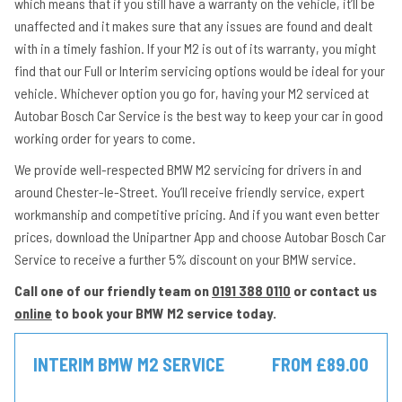
which means that if you still have a warranty on the vehicle, it’ll be
unaffected and it makes sure that any issues are found and dealt
with in a timely fashion. If your M2 is out of its warranty, you might
find that our Full or Interim servicing options would be ideal for your
vehicle. Whichever option you go for, having your M2 serviced at
Autobar Bosch Car Service is the best way to keep your car in good
working order for years to come.
We provide well-respected BMW M2 servicing for drivers in and
around Chester-le-Street. You’ll receive friendly service, expert
workmanship and competitive pricing. And if you want even better
prices, download the Unipartner App and choose Autobar Bosch Car
Service to receive a further 5% discount on your BMW service.
Call one of our friendly team on
0191 388 0110
or contact us
online
to book your BMW M2 service today.
INTERIM BMW M2 SERVICE
FROM £89.00