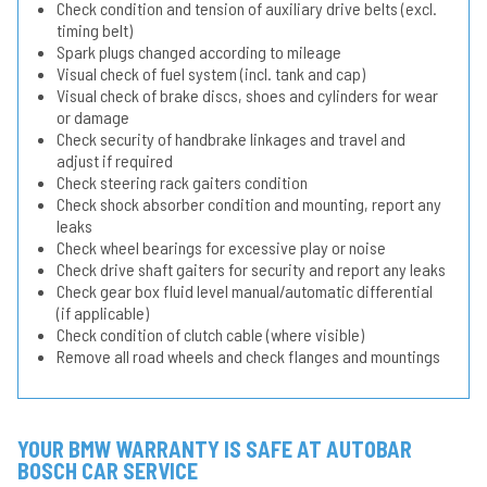
Check condition and tension of auxiliary drive belts (excl.
timing belt)
Spark plugs changed according to mileage
Visual check of fuel system (incl. tank and cap)
Visual check of brake discs, shoes and cylinders for wear
or damage
Check security of handbrake linkages and travel and
adjust if required
Check steering rack gaiters condition
Check shock absorber condition and mounting, report any
leaks
Check wheel bearings for excessive play or noise
Check drive shaft gaiters for security and report any leaks
Check gear box fluid level manual/automatic differential
(if applicable)
Check condition of clutch cable (where visible)
Remove all road wheels and check flanges and mountings
YOUR BMW WARRANTY IS SAFE AT AUTOBAR
BOSCH CAR SERVICE