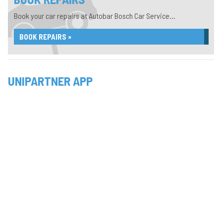
Book your car repairs at Autobar Bosch Car Service...
BOOK REPAIRS »
UNIPARTNER APP