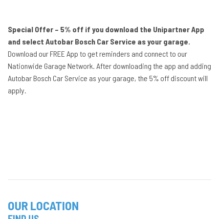
Special Offer – 5% off if you download the Unipartner App
and select Autobar Bosch Car Service as your garage.
Download our FREE App to get reminders and connect to our
Nationwide Garage Network. After downloading the app and adding
Autobar Bosch Car Service as your garage, the 5% off discount will
apply.
OUR LOCATION
FIND US