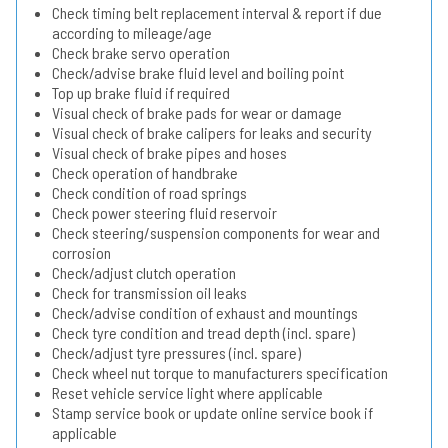
Check timing belt replacement interval & report if due
according to mileage/age
Check brake servo operation
Check/advise brake fluid level and boiling point
Top up brake fluid if required
Visual check of brake pads for wear or damage
Visual check of brake calipers for leaks and security
Visual check of brake pipes and hoses
Check operation of handbrake
Check condition of road springs
Check power steering fluid reservoir
Check steering/suspension components for wear and
corrosion
Check/adjust clutch operation
Check for transmission oil leaks
Check/advise condition of exhaust and mountings
Check tyre condition and tread depth (incl. spare)
Check/adjust tyre pressures (incl. spare)
Check wheel nut torque to manufacturers specification
Reset vehicle service light where applicable
Stamp service book or update online service book if
applicable