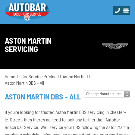
ASTON MARTIN
SERVICING
Home
Car Service Pricing
Aston Martin
Aston Martin DBS – All
ASTON MARTIN DBS – ALL
If you’re looking for trusted Aston Martin DBS servicing in Chester-
le-Street, then there’s no need to look any further than Autobar
Bosch Car Service. We’ll service your DBS following the Aston Martin
servicing schedule, using genuine or manufacturer-approved parts