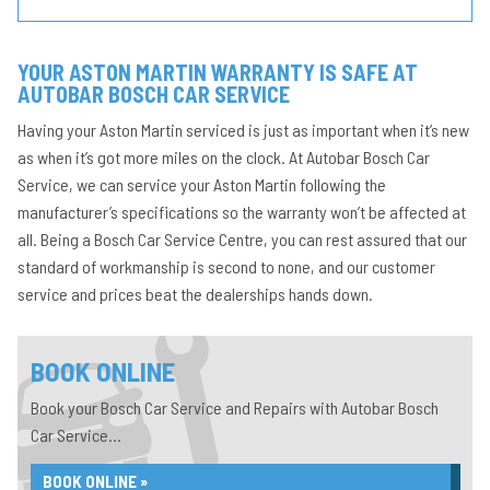
YOUR ASTON MARTIN WARRANTY IS SAFE AT
AUTOBAR BOSCH CAR SERVICE
Having your Aston Martin serviced is just as important when it’s new
as when it’s got more miles on the clock. At Autobar Bosch Car
Service, we can service your Aston Martin following the
manufacturer’s specifications so the warranty won’t be affected at
all. Being a Bosch Car Service Centre, you can rest assured that our
standard of workmanship is second to none, and our customer
service and prices beat the dealerships hands down.
BOOK ONLINE
Book your Bosch Car Service and Repairs with Autobar Bosch
Car Service...
BOOK ONLINE »