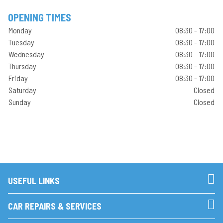
OPENING TIMES
Monday
08:30 - 17:00
Tuesday
08:30 - 17:00
Wednesday
08:30 - 17:00
Thursday
08:30 - 17:00
Friday
08:30 - 17:00
Saturday
Closed
Sunday
Closed
USEFUL LINKS
CAR REPAIRS & SERVICES