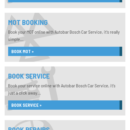
MOT BOOKING
Book your MOT online with Autobar Bosch Car Service, it's really
simple...
BOOK MOT »
BOOK SERVICE
Book your service online with Autobar Bosch Car Service, it's
just a click away...
BOOK SERVICE »
BOOK REPAIRS