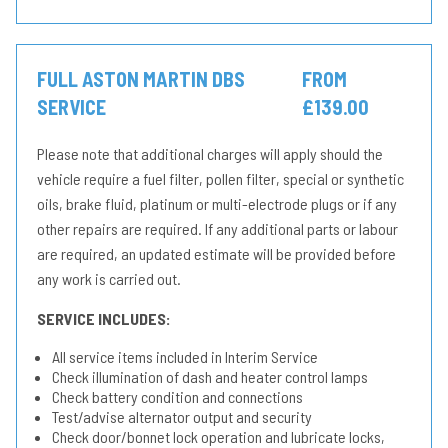
FULL ASTON MARTIN DBS
FROM
SERVICE
£139.00
Please note that additional charges will apply should the
vehicle require a fuel filter, pollen filter, special or synthetic
oils, brake fluid, platinum or multi-electrode plugs or if any
other repairs are required. If any additional parts or labour
are required, an updated estimate will be provided before
any work is carried out.
SERVICE INCLUDES:
All service items included in Interim Service
Check illumination of dash and heater control lamps
Check battery condition and connections
Test/advise alternator output and security
Check door/bonnet lock operation and lubricate locks,