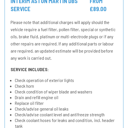
INTERIM ASTON MARTIN DBS
FROM
SERVICE
£89.00
Please note that additional charges will apply should the
vehicle require a fuel filter, pollen filter, special or synthetic
oils, brake fluid, platinum or multi-electrode plugs or if any
other repairs are required. If any additional parts or labour
are required, an updated estimate will be provided before
any work is carried out.
SERVICE INCLUDES:
Check operation of exterior lights
Check horn
Check condition of wiper blade and washers
Drain and refill engine oil
Replace oil filter
Check/advise general oil leaks
Check/advise coolant level and antifreeze strength
Check coolant hoses for leaks and condition, incl. header
tank