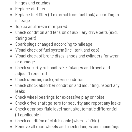
hinges and catches
Replace air filter
Replace fuel filter (if external from fuel tank) according to
mileage
Top up antifreeze if required
Check condition and tension of auxiliary drive belts (excl.
timing belt)
Spark plugs changed according to mileage
Visual check of fuel system (incl. tank and cap)
Visual check of brake discs, shoes and cylinders for wear
or damage
Check security of handbrake linkages and travel and
adjust if required
Check steering rack gaiters condition
Check shock absorber condition and mounting, report any
leaks
Check wheel bearings for excessive play or noise
Check drive shaft gaiters for security and report any leaks
Check gear box fluid level manual/automatic differential
(if applicable)
Check condition of clutch cable (where visible)
Remove all road wheels and check flanges and mountings