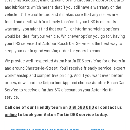
and lubricants which means that if you still have a warranty on the
vehicle, it’ll be unaffected and it makes sure that any issues are
found and dealt with in a timely fashion. If your DBS is out of its
warranty, you might find that our Full or Interim servicing options
would be ideal for your vehicle. Whichever option you go for, having
your DBS serviced at Autobar Bosch Car Service is the best way to
keep your car in good working order for years to come.
We provide well-respected Aston Martin DBS servicing for drivers in
and around Chester-le-Street. You’ll receive friendly service, expert
workmanship and competitive pricing. And if you want even better
prices, download the Unipartner App and choose Autobar Bosch Car
Service to receive a further 5% discount on your Aston Martin
service.
Call one of our friendly team on
0191 388 0110
or contact us
online
to book your Aston Martin DBS service today.