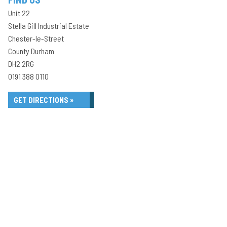
Unit 22
Stella Gill Industrial Estate
Chester-le-Street
County Durham
DH2 2RG
0191 388 0110
GET DIRECTIONS »