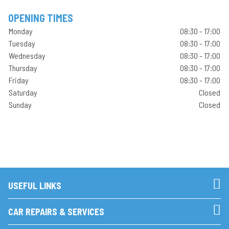
OPENING TIMES
Monday
08:30 - 17:00
Tuesday
08:30 - 17:00
Wednesday
08:30 - 17:00
Thursday
08:30 - 17:00
Friday
08:30 - 17:00
Saturday
Closed
Sunday
Closed
USEFUL LINKS
CAR REPAIRS & SERVICES