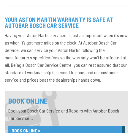
YOUR ASTON MARTIN WARRANTY IS SAFE AT
AUTOBAR BOSCH CAR SERVICE
Having your Aston Martin serviced is just as important when it’s new
as when it’s got more miles on the clock. At Autobar Bosch Car
Service, we can service your Aston Martin following the
manufacturer’s specifications so the warranty won’t be affected at
all. Being a Bosch Car Service Centre, you can rest assured that our
standard of workmanship is second to none, and our customer
service and prices beat the dealerships hands down.
BOOK ONLINE
Book your Bosch Car Service and Repairs with Autobar Bosch
Car Service...
BOOK ONLINE »