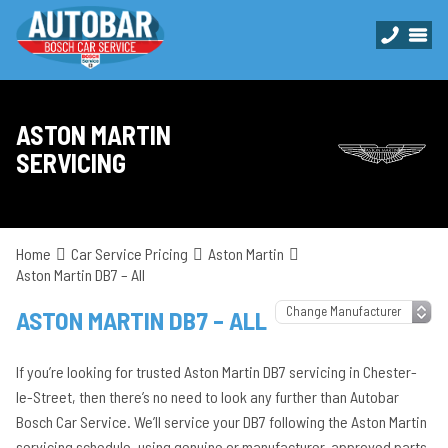
ASTON MARTIN
SERVICING
Home
Car Service Pricing
Aston Martin
Aston Martin DB7 – All
ASTON MARTIN DB7 – ALL
If you’re looking for trusted Aston Martin DB7 servicing in Chester-
le-Street, then there’s no need to look any further than Autobar
Bosch Car Service. We’ll service your DB7 following the Aston Martin
servicing schedule, using genuine or manufacturer-approved parts