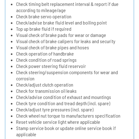
Check timing belt replacement interval & report if due
according to mileage/age
Check brake servo operation
Check/advise brake fluid level and boiling point
Top up brake fluid if required
Visual check of brake pads for wear or damage
Visual check of brake calipers for leaks and security
Visual check of brake pipes and hoses
Check operation of handbrake
Check condition of road springs
Check power steering fluid reservoir
Check steering/suspension components for wear and
corrosion
Check/adjust clutch operation
Check for transmission oil leaks
Check/advise condition of exhaust and mountings
Check tyre condition and tread depth (incl. spare)
Check/adjust tyre pressures (incl. spare)
Check wheel nut torque to manufacturers specification
Reset vehicle service light where applicable
Stamp service book or update online service book if
applicable