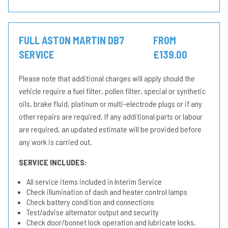
FULL ASTON MARTIN DB7
FROM
SERVICE
£139.00
Please note that additional charges will apply should the
vehicle require a fuel filter, pollen filter, special or synthetic
oils, brake fluid, platinum or multi-electrode plugs or if any
other repairs are required. If any additional parts or labour
are required, an updated estimate will be provided before
any work is carried out.
SERVICE INCLUDES:
All service items included in Interim Service
Check illumination of dash and heater control lamps
Check battery condition and connections
Test/advise alternator output and security
Check door/bonnet lock operation and lubricate locks,