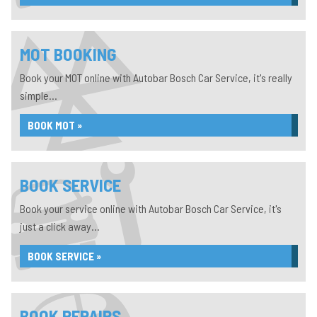
MOT BOOKING
Book your MOT online with Autobar Bosch Car Service, it's really
simple...
BOOK MOT »
BOOK SERVICE
Book your service online with Autobar Bosch Car Service, it's
just a click away...
BOOK SERVICE »
BOOK REPAIRS