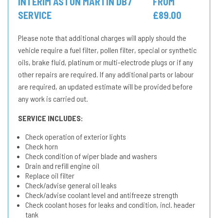
INTERIM ASTON MARTIN DB7
FROM
SERVICE
£89.00
Please note that additional charges will apply should the
vehicle require a fuel filter, pollen filter, special or synthetic
oils, brake fluid, platinum or multi-electrode plugs or if any
other repairs are required. If any additional parts or labour
are required, an updated estimate will be provided before
any work is carried out.
SERVICE INCLUDES:
Check operation of exterior lights
Check horn
Check condition of wiper blade and washers
Drain and refill engine oil
Replace oil filter
Check/advise general oil leaks
Check/advise coolant level and antifreeze strength
Check coolant hoses for leaks and condition, incl. header
tank