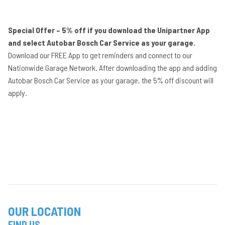
Special Offer – 5% off if you download the Unipartner App
and select Autobar Bosch Car Service as your garage.
Download our FREE App to get reminders and connect to our
Nationwide Garage Network. After downloading the app and adding
Autobar Bosch Car Service as your garage, the 5% off discount will
apply.
OUR LOCATION
FIND US