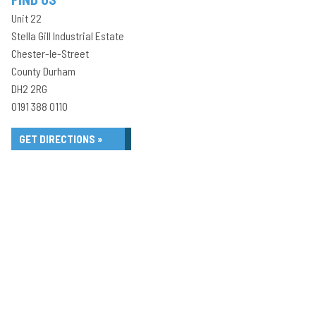
Unit 22
Stella Gill Industrial Estate
Chester-le-Street
County Durham
DH2 2RG
0191 388 0110
GET DIRECTIONS »