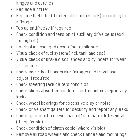
hinges and catches
Replace air filter
Replace fuel filter (if external from fuel tank) according to
mileage
Top up antifreeze if required
Check condition and tension of auxiliary drive belts (excl.
timing belt)
Spark plugs changed according to mileage
Visual check of fuel system (incl. tank and cap)
Visual check of brake discs, shoes and cylinders for wear
or damage
Check security of handbrake linkages and travel and
adjust if required
Check steering rack gaiters condition
Check shock absorber condition and mounting, report any
leaks
Check wheel bearings for excessive play or noise
Check drive shaft gaiters for security and report any leaks
Check gear box fluid level manual/automatic differential
(if applicable)
Check condition of clutch cable (where visible)
Remove all road wheels and check flanges and mountings