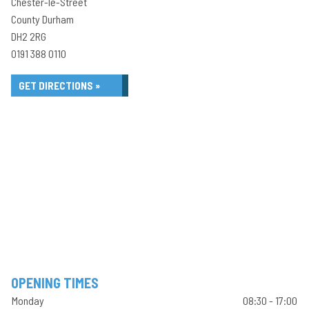
Chester-le-Street
County Durham
DH2 2RG
0191 388 0110
GET DIRECTIONS »
OPENING TIMES
Monday
08:30 - 17:00