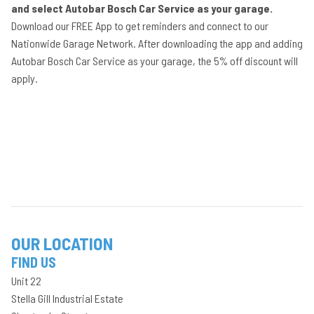
and select Autobar Bosch Car Service as your garage.
Download our FREE App to get reminders and connect to our
Nationwide Garage Network. After downloading the app and adding
Autobar Bosch Car Service as your garage, the 5% off discount will
apply.
OUR LOCATION
FIND US
Unit 22
Stella Gill Industrial Estate