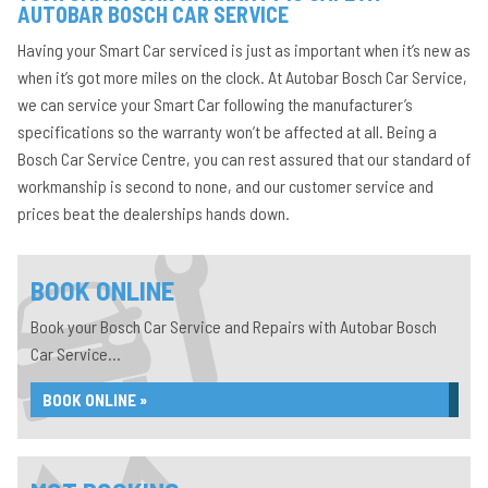
AUTOBAR BOSCH CAR SERVICE
Having your Smart Car serviced is just as important when it’s new as
when it’s got more miles on the clock. At Autobar Bosch Car Service,
we can service your Smart Car following the manufacturer’s
specifications so the warranty won’t be affected at all. Being a
Bosch Car Service Centre, you can rest assured that our standard of
workmanship is second to none, and our customer service and
prices beat the dealerships hands down.
BOOK ONLINE
Book your Bosch Car Service and Repairs with Autobar Bosch
Car Service...
BOOK ONLINE »