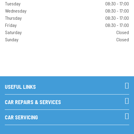
Tuesday
08:30 - 17:00
Wednesday
08:30 - 17:00
Thursday
08:30 - 17:00
Friday
08:30 - 17:00
Saturday
Closed
Sunday
Closed
USEFUL LINKS
CAR REPAIRS & SERVICES
CAR SERVICING