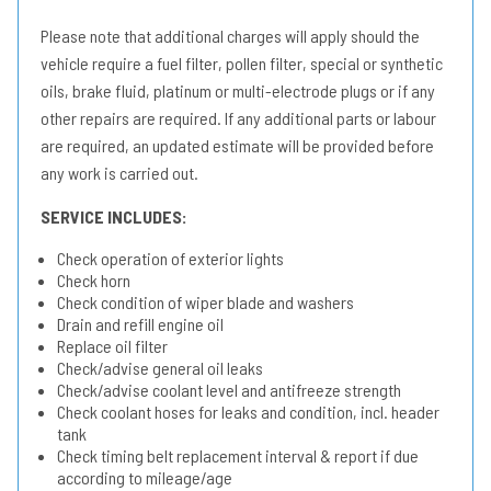
Please note that additional charges will apply should the
vehicle require a fuel filter, pollen filter, special or synthetic
oils, brake fluid, platinum or multi-electrode plugs or if any
other repairs are required. If any additional parts or labour
are required, an updated estimate will be provided before
any work is carried out.
SERVICE INCLUDES:
Check operation of exterior lights
Check horn
Check condition of wiper blade and washers
Drain and refill engine oil
Replace oil filter
Check/advise general oil leaks
Check/advise coolant level and antifreeze strength
Check coolant hoses for leaks and condition, incl. header
tank
Check timing belt replacement interval & report if due
according to mileage/age