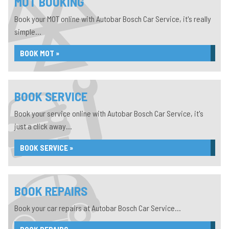
MOT BOOKING
Book your MOT online with Autobar Bosch Car Service, it's really
simple...
BOOK MOT »
BOOK SERVICE
Book your service online with Autobar Bosch Car Service, it's
just a click away...
BOOK SERVICE »
BOOK REPAIRS
Book your car repairs at Autobar Bosch Car Service...