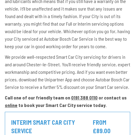
and lubricants which means that if you still have a warranty on the
vehicle, it’ll be unaffected and it makes sure that any issues are
found and dealt with in a timely fashion. If your City is out of its
warranty, you might find that our Full or Interim servicing options
would be ideal for your vehicle. Whichever option you go for, having
your City serviced at Autobar Bosch Car Service is the best way to
keep your car in good working order for years to come.
We provide well-respected Smart Car City servicing for drivers in
and around Chester-le-Street. You’ll receive friendly service, expert
workmanship and competitive pricing. And if you want even better
prices, download the Unipartner App and choose Autobar Bosch Car
Service to receive a further 5% discount on your Smart Car service.
Call one of our friendly team on
0191 388 0110
or contact us
online
to book your Smart Car City service today.
INTERIM SMART CAR CITY
FROM
SERVICE
£89.00