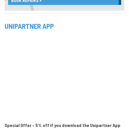
BOOK REPAIRS »
UNIPARTNER APP
Special Offer – 5% off if you download the Unipartner App