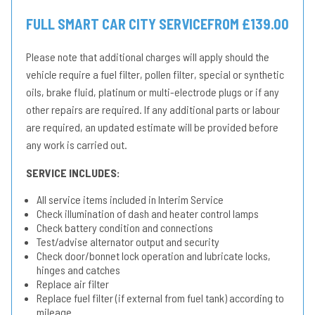
FULL SMART CAR CITY SERVICE
FROM £139.00
Please note that additional charges will apply should the
vehicle require a fuel filter, pollen filter, special or synthetic
oils, brake fluid, platinum or multi-electrode plugs or if any
other repairs are required. If any additional parts or labour
are required, an updated estimate will be provided before
any work is carried out.
SERVICE INCLUDES:
All service items included in Interim Service
Check illumination of dash and heater control lamps
Check battery condition and connections
Test/advise alternator output and security
Check door/bonnet lock operation and lubricate locks,
hinges and catches
Replace air filter
Replace fuel filter (if external from fuel tank) according to
mileage