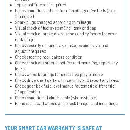
Top up antifreeze if required
Check condition and tension of auxiliary drive belts (excl.
timing belt)
Spark plugs changed according to mileage
Visual check of fuel system (incl. tank and cap)
Visual check of brake discs, shoes and cylinders for wear
or damage
Check security of handbrake linkages and travel and
adjust if required
Check steering rack gaiters condition
Check shock absorber condition and mounting, report any
leaks
Check wheel bearings for excessive play or noise
Check drive shaft gaiters for security and report any leaks
Check gear box fluid level manual/automatic differential
(if applicable)
Check condition of clutch cable (where visible)
Remove all road wheels and check flanges and mountings
YOUR SMART CAR WARRANTY IS SAFE AT