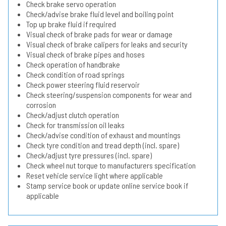
Check brake servo operation
Check/advise brake fluid level and boiling point
Top up brake fluid if required
Visual check of brake pads for wear or damage
Visual check of brake calipers for leaks and security
Visual check of brake pipes and hoses
Check operation of handbrake
Check condition of road springs
Check power steering fluid reservoir
Check steering/suspension components for wear and
corrosion
Check/adjust clutch operation
Check for transmission oil leaks
Check/advise condition of exhaust and mountings
Check tyre condition and tread depth (incl. spare)
Check/adjust tyre pressures (incl. spare)
Check wheel nut torque to manufacturers specification
Reset vehicle service light where applicable
Stamp service book or update online service book if
applicable