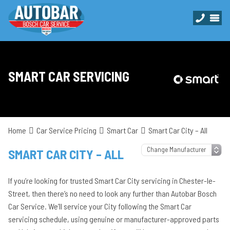
SMART CAR SERVICING
Home
Car Service Pricing
Smart Car
Smart Car City – All
SMART CAR CITY – ALL
If you’re looking for trusted Smart Car City servicing in Chester-le-
Street, then there’s no need to look any further than Autobar Bosch
Car Service. We’ll service your City following the Smart Car
servicing schedule, using genuine or manufacturer-approved parts