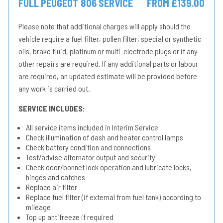
FULL PEUGEOT 806 SERVICE
FROM £139.00
Please note that additional charges will apply should the
vehicle require a fuel filter, pollen filter, special or synthetic
oils, brake fluid, platinum or multi-electrode plugs or if any
other repairs are required. If any additional parts or labour
are required, an updated estimate will be provided before
any work is carried out.
SERVICE INCLUDES:
All service items included in Interim Service
Check illumination of dash and heater control lamps
Check battery condition and connections
Test/advise alternator output and security
Check door/bonnet lock operation and lubricate locks,
hinges and catches
Replace air filter
Replace fuel filter (if external from fuel tank) according to
mileage
Top up antifreeze if required