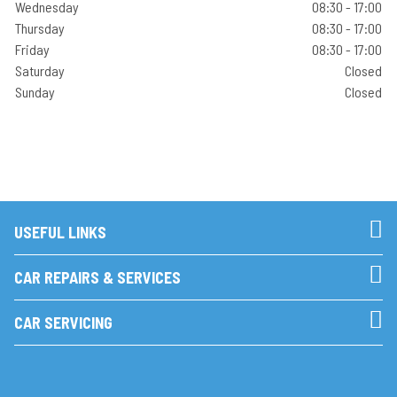
Wednesday
08:30 - 17:00
Thursday
08:30 - 17:00
Friday
08:30 - 17:00
Saturday
Closed
Sunday
Closed
USEFUL LINKS
CAR REPAIRS & SERVICES
CAR SERVICING