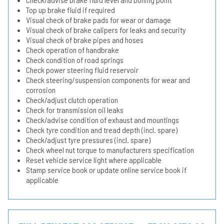
Top up brake fluid if required
Visual check of brake pads for wear or damage
Visual check of brake calipers for leaks and security
Visual check of brake pipes and hoses
Check operation of handbrake
Check condition of road springs
Check power steering fluid reservoir
Check steering/suspension components for wear and
corrosion
Check/adjust clutch operation
Check for transmission oil leaks
Check/advise condition of exhaust and mountings
Check tyre condition and tread depth (incl. spare)
Check/adjust tyre pressures (incl. spare)
Check wheel nut torque to manufacturers specification
Reset vehicle service light where applicable
Stamp service book or update online service book if
applicable