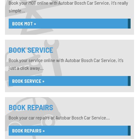
Book your MOT online with Autobar Bosch Car Service, it's really
simple...
BOOK MOT »
BOOK SERVICE
Book your service online with Autobar Bosch Car Service, it's
just a click away...
BOOK SERVICE »
BOOK REPAIRS
Book your car repairs at Autobar Bosch Car Service...
BOOK REPAIRS »