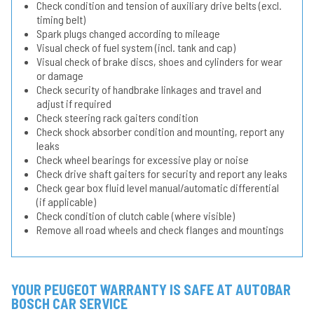
Check condition and tension of auxiliary drive belts (excl.
timing belt)
Spark plugs changed according to mileage
Visual check of fuel system (incl. tank and cap)
Visual check of brake discs, shoes and cylinders for wear
or damage
Check security of handbrake linkages and travel and
adjust if required
Check steering rack gaiters condition
Check shock absorber condition and mounting, report any
leaks
Check wheel bearings for excessive play or noise
Check drive shaft gaiters for security and report any leaks
Check gear box fluid level manual/automatic differential
(if applicable)
Check condition of clutch cable (where visible)
Remove all road wheels and check flanges and mountings
YOUR PEUGEOT WARRANTY IS SAFE AT AUTOBAR
BOSCH CAR SERVICE