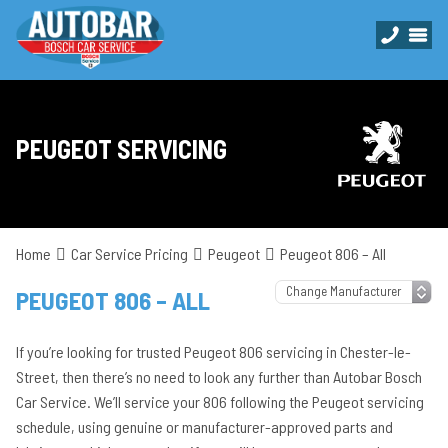
PEUGEOT SERVICING
Home
Car Service Pricing
Peugeot
Peugeot 806 – All
PEUGEOT 806 – ALL
If you’re looking for trusted Peugeot 806 servicing in Chester-le-
Street, then there’s no need to look any further than Autobar Bosch
Car Service. We’ll service your 806 following the Peugeot servicing
schedule, using genuine or manufacturer-approved parts and