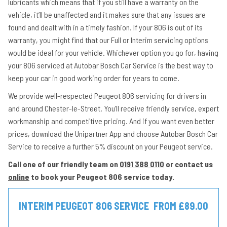
lubricants which means that if you still have a warranty on the
vehicle, it’ll be unaffected and it makes sure that any issues are
found and dealt with in a timely fashion. If your 806 is out of its
warranty, you might find that our Full or Interim servicing options
would be ideal for your vehicle. Whichever option you go for, having
your 806 serviced at Autobar Bosch Car Service is the best way to
keep your car in good working order for years to come.
We provide well-respected Peugeot 806 servicing for drivers in
and around Chester-le-Street. You’ll receive friendly service, expert
workmanship and competitive pricing. And if you want even better
prices, download the Unipartner App and choose Autobar Bosch Car
Service to receive a further 5% discount on your Peugeot service.
Call one of our friendly team on
0191 388 0110
or contact us
online
to book your Peugeot 806 service today.
INTERIM PEUGEOT 806 SERVICE
FROM £89.00