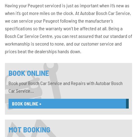
Having your Peugeot serviced is just as important when it’s new as
when it’s got more miles on the clock. At Autobar Bosch Car Service,
we can service your Peugeot following the manufacturer’s
specifications so the warranty won’t be affected at all. Being a
Bosch Car Service Centre, you can rest assured that our standard of
workmanship is second to none, and our customer service and
prices beat the dealerships hands down.
BOOK ONLINE
Book your Bosch Car Service and Repairs with Autobar Bosch
Car Service...
BOOK ONLINE »
MOT BOOKING