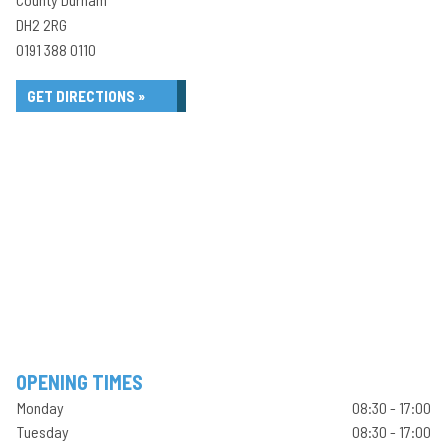
DH2 2RG
0191 388 0110
GET DIRECTIONS »
OPENING TIMES
Monday
08:30 - 17:00
Tuesday
08:30 - 17:00