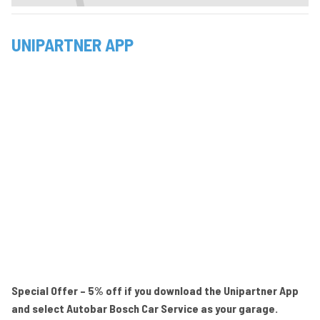
UNIPARTNER APP
Special Offer – 5% off if you download the Unipartner App
and select Autobar Bosch Car Service as your garage.