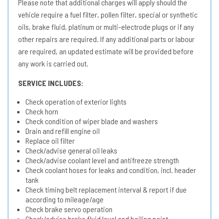
Please note that additional charges will apply should the
vehicle require a fuel filter, pollen filter, special or synthetic
oils, brake fluid, platinum or multi-electrode plugs or if any
other repairs are required. If any additional parts or labour
are required, an updated estimate will be provided before
any work is carried out.
SERVICE INCLUDES:
Check operation of exterior lights
Check horn
Check condition of wiper blade and washers
Drain and refill engine oil
Replace oil filter
Check/advise general oil leaks
Check/advise coolant level and antifreeze strength
Check coolant hoses for leaks and condition, incl. header
tank
Check timing belt replacement interval & report if due
according to mileage/age
Check brake servo operation
Check/advise brake fluid level and boiling point