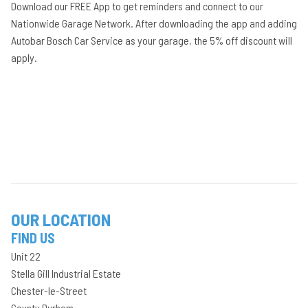
Download our FREE App to get reminders and connect to our
Nationwide Garage Network. After downloading the app and adding
Autobar Bosch Car Service as your garage, the 5% off discount will
apply.
OUR LOCATION
FIND US
Unit 22
Stella Gill Industrial Estate
Chester-le-Street
County Durham