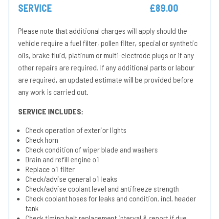
SERVICE
£89.00
Please note that additional charges will apply should the
vehicle require a fuel filter, pollen filter, special or synthetic
oils, brake fluid, platinum or multi-electrode plugs or if any
other repairs are required. If any additional parts or labour
are required, an updated estimate will be provided before
any work is carried out.
SERVICE INCLUDES:
Check operation of exterior lights
Check horn
Check condition of wiper blade and washers
Drain and refill engine oil
Replace oil filter
Check/advise general oil leaks
Check/advise coolant level and antifreeze strength
Check coolant hoses for leaks and condition, incl. header
tank
Check timing belt replacement interval & report if due