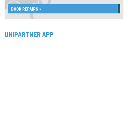
BOOK REPAIRS »
UNIPARTNER APP