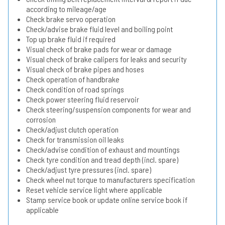
according to mileage/age
Check brake servo operation
Check/advise brake fluid level and boiling point
Top up brake fluid if required
Visual check of brake pads for wear or damage
Visual check of brake calipers for leaks and security
Visual check of brake pipes and hoses
Check operation of handbrake
Check condition of road springs
Check power steering fluid reservoir
Check steering/suspension components for wear and
corrosion
Check/adjust clutch operation
Check for transmission oil leaks
Check/advise condition of exhaust and mountings
Check tyre condition and tread depth (incl. spare)
Check/adjust tyre pressures (incl. spare)
Check wheel nut torque to manufacturers specification
Reset vehicle service light where applicable
Stamp service book or update online service book if
applicable