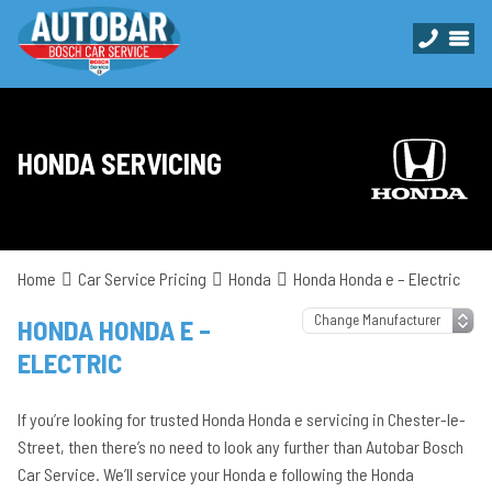
HONDA SERVICING
Home
Car Service Pricing
Honda
Honda Honda e – Electric
HONDA HONDA E –
ELECTRIC
If you’re looking for trusted Honda Honda e servicing in Chester-le-
Street, then there’s no need to look any further than Autobar Bosch
Car Service. We’ll service your Honda e following the Honda