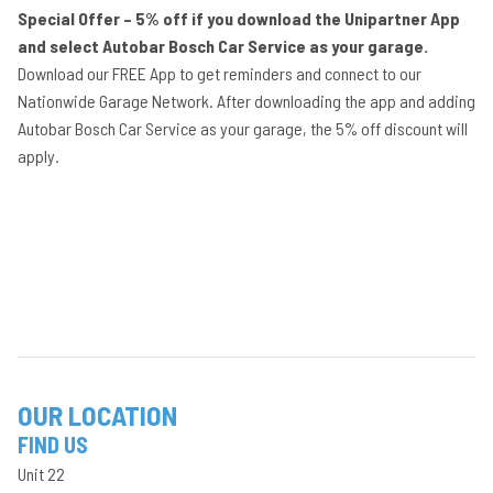
Special Offer – 5% off if you download the Unipartner App
and select Autobar Bosch Car Service as your garage.
Download our FREE App to get reminders and connect to our
Nationwide Garage Network. After downloading the app and adding
Autobar Bosch Car Service as your garage, the 5% off discount will
apply.
OUR LOCATION
FIND US
Unit 22