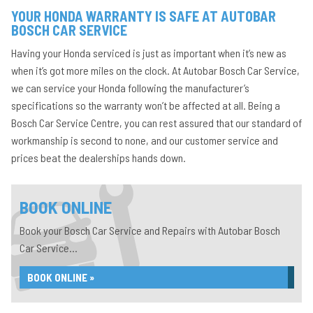
YOUR HONDA WARRANTY IS SAFE AT AUTOBAR
BOSCH CAR SERVICE
Having your Honda serviced is just as important when it’s new as
when it’s got more miles on the clock. At Autobar Bosch Car Service,
we can service your Honda following the manufacturer’s
specifications so the warranty won’t be affected at all. Being a
Bosch Car Service Centre, you can rest assured that our standard of
workmanship is second to none, and our customer service and
prices beat the dealerships hands down.
BOOK ONLINE
Book your Bosch Car Service and Repairs with Autobar Bosch
Car Service...
BOOK ONLINE »