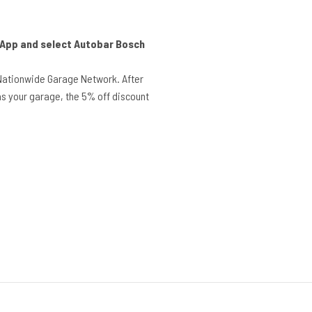
r App and select Autobar Bosch
Nationwide Garage Network. After
s your garage, the 5% off discount