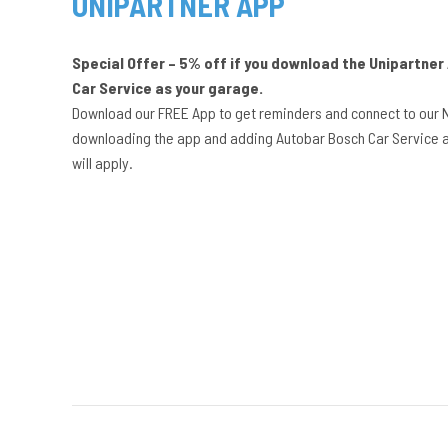
UNIPARTNER APP
Special Offer – 5% off if you download the Unipartne
Car Service as your garage.
Download our FREE App to get reminders and connect to our 
downloading the app and adding Autobar Bosch Car Service a
will apply.