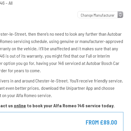
46 – All
ester-le-Street, then there’s no need to look any further than Autobar
lfa Romeo servicing schedule, using genuine or manufacturer-approved
rranty on the vehicle, it’ll be unaffected and it makes sure that any
46 is out of its warranty, you might find that our Full or Interim
er option you go for, having your 146 serviced at Autobar Bosch Car
rder for years to come.
ers in and around Chester-le-Street. You’ll receive friendly service,
ant even better prices, download the Unipartner App and choose
t on your Alfa Romeo service.
tact us
online
to book your Alfa Romeo 146 service today.
FROM £89.00