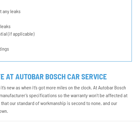
t any leaks
 leaks
ial (if applicable)
tings
E AT AUTOBAR BOSCH CAR SERVICE
it’s new as when it’s got more miles on the clock. At Autobar Bosch
manufacturer’s specifications so the warranty won’t be affected at
d that our standard of workmanship is second to none, and our
down.