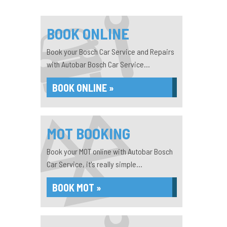
BOOK ONLINE
Book your Bosch Car Service and Repairs
with Autobar Bosch Car Service...
BOOK ONLINE »
MOT BOOKING
Book your MOT online with Autobar Bosch
Car Service, it's really simple...
BOOK MOT »