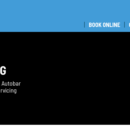
BOOK ONLINE
NG
t Autobar
rvicing