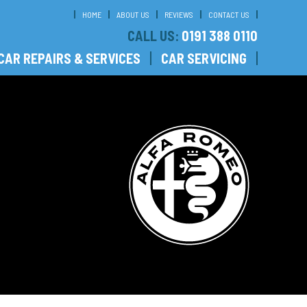
HOME
ABOUT US
REVIEWS
CONTACT US
CALL US:
0191 388 0110
CAR REPAIRS & SERVICES
CAR SERVICING