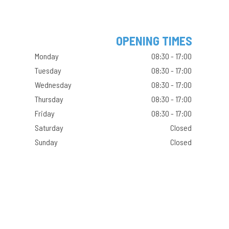
OPENING TIMES
Monday
08:30 - 17:00
Tuesday
08:30 - 17:00
Wednesday
08:30 - 17:00
Thursday
08:30 - 17:00
Friday
08:30 - 17:00
Saturday
Closed
Sunday
Closed