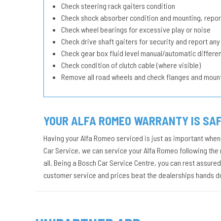
Check steering rack gaiters condition
Check shock absorber condition and mounting, repor
Check wheel bearings for excessive play or noise
Check drive shaft gaiters for security and report any
Check gear box fluid level manual/automatic different
Check condition of clutch cable (where visible)
Remove all road wheels and check flanges and moun
YOUR ALFA ROMEO WARRANTY IS SAF
Having your Alfa Romeo serviced is just as important when 
Car Service, we can service your Alfa Romeo following the 
all. Being a Bosch Car Service Centre, you can rest assure
customer service and prices beat the dealerships hands 