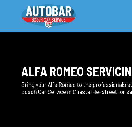
ALFA ROMEO SERVICI
Bring your Alfa Romeo to the professionals a
Bosch Car Service in Chester-le-Street for se