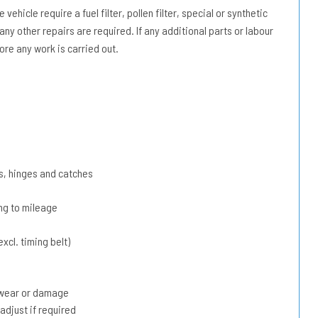
vehicle require a fuel filter, pollen filter, special or synthetic
 any other repairs are required. If any additional parts or labour
ore any work is carried out.
s, hinges and catches
ing to mileage
xcl. timing belt)
r wear or damage
adjust if required