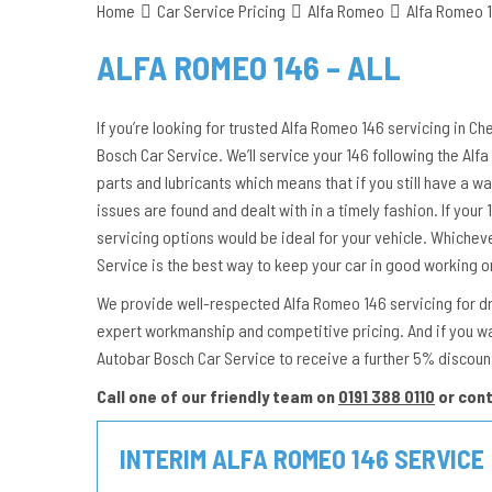
Home
Car Service Pricing
Alfa Romeo
Alfa Romeo 1
ALFA ROMEO 146 – ALL
If you’re looking for trusted Alfa Romeo 146 servicing in Ch
Bosch Car Service. We’ll service your 146 following the A
parts and lubricants which means that if you still have a wa
issues are found and dealt with in a timely fashion. If your 1
servicing options would be ideal for your vehicle. Whichev
Service is the best way to keep your car in good working o
We provide well-respected Alfa Romeo 146 servicing for driv
expert workmanship and competitive pricing. And if you w
Autobar Bosch Car Service to receive a further 5% discoun
Call one of our friendly team on
0191 388 0110
or con
INTERIM ALFA ROMEO 146 SERVICE