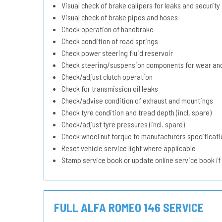
Visual check of brake calipers for leaks and security
Visual check of brake pipes and hoses
Check operation of handbrake
Check condition of road springs
Check power steering fluid reservoir
Check steering/suspension components for wear and
Check/adjust clutch operation
Check for transmission oil leaks
Check/advise condition of exhaust and mountings
Check tyre condition and tread depth (incl. spare)
Check/adjust tyre pressures (incl. spare)
Check wheel nut torque to manufacturers specificati
Reset vehicle service light where applicable
Stamp service book or update online service book if
FULL ALFA ROMEO 146 SERVICE