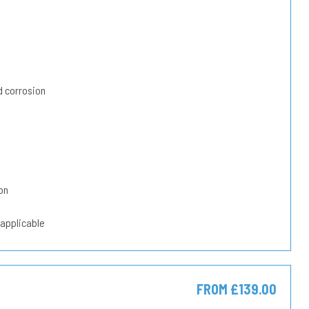
 corrosion
on
 applicable
FROM £139.00