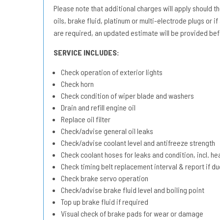
Please note that additional charges will apply should the 
oils, brake fluid, platinum or multi-electrode plugs or if
are required, an updated estimate will be provided bef
SERVICE INCLUDES:
Check operation of exterior lights
Check horn
Check condition of wiper blade and washers
Drain and refill engine oil
Replace oil filter
Check/advise general oil leaks
Check/advise coolant level and antifreeze strength
Check coolant hoses for leaks and condition, incl. he
Check timing belt replacement interval & report if 
Check brake servo operation
Check/advise brake fluid level and boiling point
Top up brake fluid if required
Visual check of brake pads for wear or damage