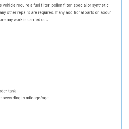
vehicle require a fuel filter, pollen filter, special or synthetic
 any other repairs are required. If any additional parts or labour
ore any work is carried out.
ader tank
due according to mileage/age