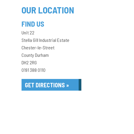
OUR LOCATION
FIND US
Unit 22
Stella Gill Industrial Estate
Chester-le-Street
County Durham
DH2 2RG
0191 388 0110
GET DIRECTIONS »