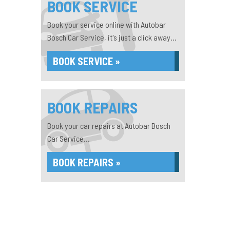
BOOK SERVICE
Book your service online with Autobar
Bosch Car Service, it's just a click away...
BOOK SERVICE »
BOOK REPAIRS
Book your car repairs at Autobar Bosch
Car Service...
BOOK REPAIRS »