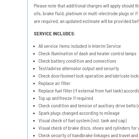
Please note that additional charges will apply should the 
oils, brake fluid, platinum or multi-electrode plugs or if
are required, an updated estimate will be provided bef
SERVICE INCLUDES:
All service items included in Interim Service
Check illumination of dash and heater control lamps
Check battery condition and connections
Test/advise alternator output and security
Check door/bonnet lock operation and lubricate lock
Replace air filter
Replace fuel filter (if external from fuel tank) accord
Top up antifreeze if required
Check condition and tension of auxiliary drive belts (e
Spark plugs changed according to mileage
Visual check of fuel system (incl. tank and cap)
Visual check of brake discs, shoes and cylinders fo
Check security of handbrake linkages and travel and 